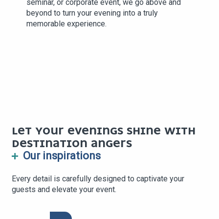
seminar, or corporate event, we go above and
beyond to turn your evening into a truly
memorable experience.
LET YOUR EVENINGS SHINE WITH
DESTINATION ANGERS
Our inspirations
Every detail is carefully designed to captivate your
guests and elevate your event.