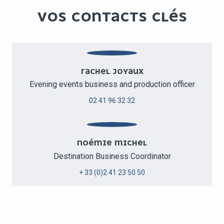
VOS CONTACTS CLÉS
RACHEL JOYAUX
Evening events business and production officer
02 41 96 32 32
NOÉMIE MICHEL
Destination Business Coordinator
+ 33 (0)2 41 23 50 50