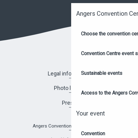
Angers Convention Ce
Choose the convention ce
Convention Centre event 
Legal information
Sustainable events
Photo library
Access to the Angers Con
Press
Your event
Angers Convention Centre brochure
Convention