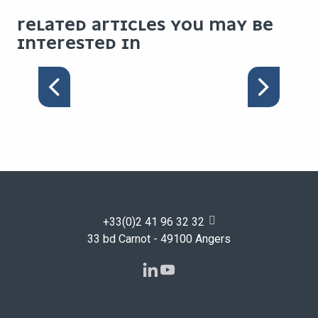
RELATED ARTICLES YOU MAY BE
INTERESTED IN
SUSTAINABLE COFFEE
BREAK
+33(0)2 41 96 32 32
33 bd Carnot - 49100 Angers