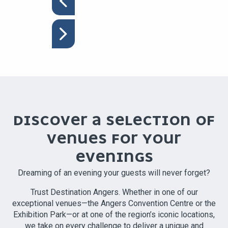
DISCOVER A SELECTION OF
VENUES FOR YOUR
EVENINGS
Dreaming of an evening your guests will never forget?
Trust Destination Angers. Whether in one of our
exceptional venues—the Angers Convention Centre or the
Exhibition Park—or at one of the region’s iconic locations,
we take on every challenge to deliver a unique and