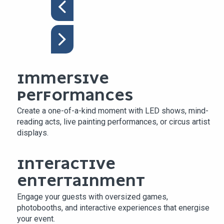
IMMERSIVE
PERFORMANCES
Create a one-of-a-kind moment with LED shows, mind-
reading acts, live painting performances, or circus artist
displays.
INTERACTIVE
ENTERTAINMENT
Engage your guests with oversized games,
photobooths, and interactive experiences that energise
your event.