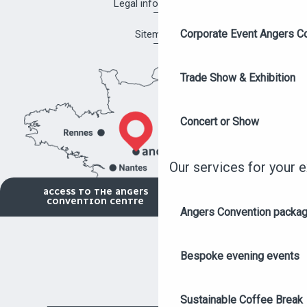
Legal information
Corporate Event Angers C
Sitemap
Trade Show & Exhibition
Concert or Show
Our services for your 
ACCESS TO THE ANGERS
CONVENTION CENTRE
Angers Convention packa
Bespoke evening events
Sustainable Coffee Break