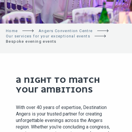
Home
Angers Convention Centre
Our services for your exceptional events
Bespoke evening events
A NIGHT TO MATCH
YOUR AMBITIONS
With over 40 years of expertise, Destination
Angers is your trusted partner for creating
unforgettable evenings across the Angers
region. Whether you’re concluding a congress,