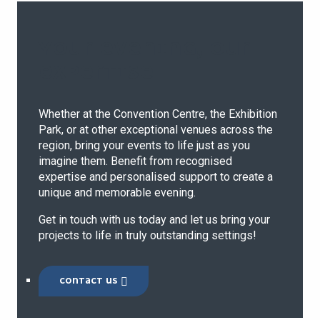
YOUR EVENING, OUR
EXPERTISE
Whether at the Convention Centre, the Exhibition
Park, or at other exceptional venues across the
region, bring your events to life just as you
imagine them. Benefit from recognised
expertise and personalised support to create a
unique and memorable evening.
Get in touch with us today and let us bring your
projects to life in truly outstanding settings!
CONTACT US