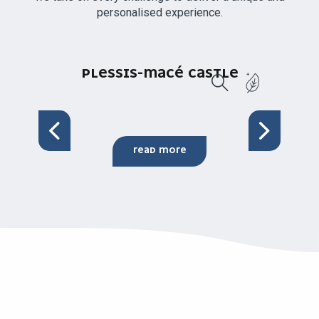
personalised experience.
PLESSIS-MACÉ CASTLE
Search
READ MORE