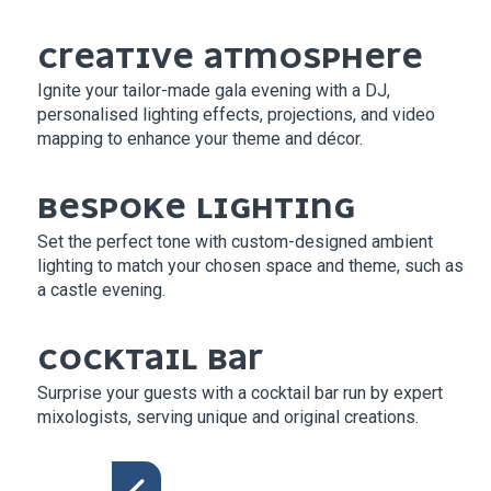
CREATIVE ATMOSPHERE
Ignite your tailor-made gala evening with a DJ,
personalised lighting effects, projections, and video
mapping to enhance your theme and décor.
BESPOKE LIGHTING
Set the perfect tone with custom-designed ambient
lighting to match your chosen space and theme, such as
a castle evening.
COCKTAIL BAR
Surprise your guests with a cocktail bar run by expert
mixologists, serving unique and original creations.