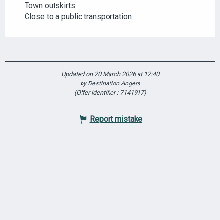
Town outskirts
Close to a public transportation
Updated on 20 March 2026 at 12:40
by Destination Angers
(Offer identifier :
7141917
)
Report mistake