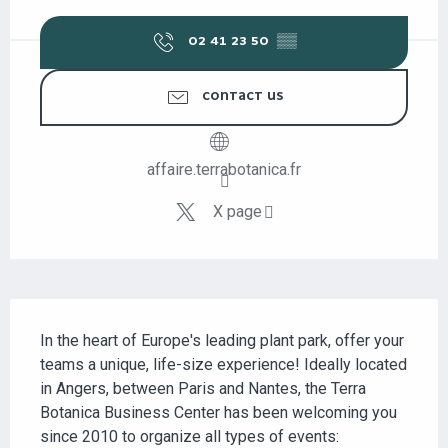
OPENING HOURS & CONTACT DETAILS
02 41 23 50
▒▒
CONTACT US
affaire.terrabotanica.fr
X page
DESCRIPTION
In the heart of Europe's leading plant park, offer your 
teams a unique, life-size experience! Ideally located 
in Angers, between Paris and Nantes, the Terra 
Botanica Business Center has been welcoming you 
since 2010 to organize all types of events: 