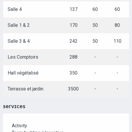
Salle 4
137
60
60
Salle 1 & 2
170
50
80
Salle 3 & 4
242
50
110
Les Comptoirs
288
-
-
Hall végétalisé
350
-
-
Terrasse et jardin
3500
-
-
SERVICES
Activity