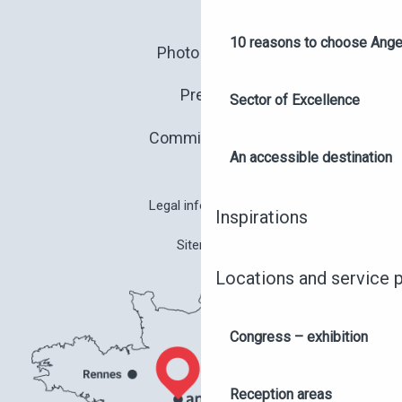
10 reasons to choose Anger
Photo library
Press
Sector of Excellence
Commitments
An accessible destination
Legal information
Inspirations
Sitemap
Locations and service 
Congress – exhibition
Reception areas