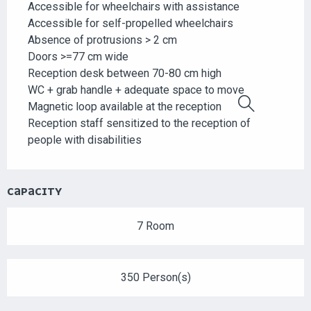
Accessible for wheelchairs with assistance
Accessible for self-propelled wheelchairs
Absence of protrusions > 2 cm
Doors >=77 cm wide
Reception desk between 70-80 cm high
WC + grab handle + adequate space to move
Magnetic loop available at the reception
Search
Reception staff sensitized to the reception of
people with disabilities
CAPACITY
7 Room
350 Person(s)