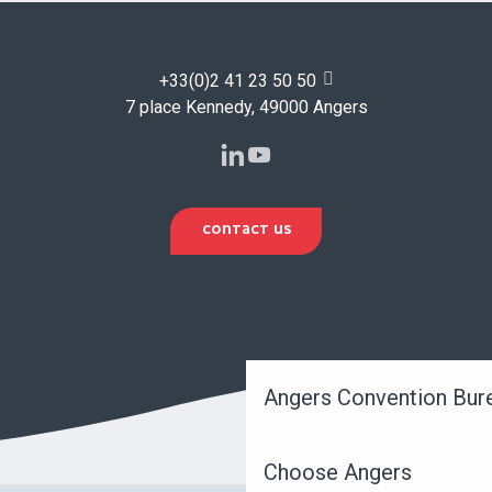
+33(0)2 41 23 50 50
7 place Kennedy, 49000 Angers
CONTACT US
Angers Convention Bur
Choose Angers