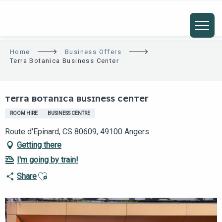
ALLER
AU
CONTENU
PRINCIPAL
Home
Business Offers
Terra Botanica Business Center
Eco-responsable
Club TAE
TERRA BOTANICA BUSINESS CENTER
ROOM HIRE
BUSINESS CENTRE
Route d'Epinard, CS 80609, 49100 Angers
Getting there
I'm going by train!
Ajouter aux favoris
Share