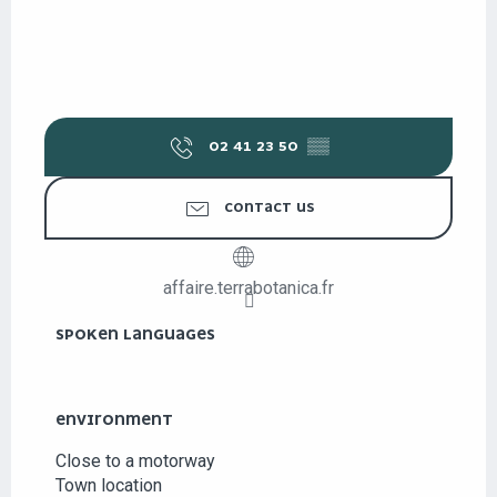
02 41 23 50
▒▒
CONTACT US
affaire.terrabotanica.fr
SPOKEN LANGUAGES
SPOKEN LANGUAGES
ENVIRONMENT
ENVIRONMENT
Close to a motorway
Town location