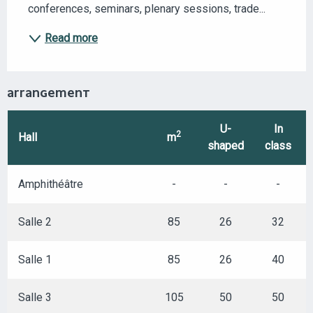
conferences, seminars, plenary sessions, trade...
Read more
ARRANGEMENT
U-
In
2
Hall
m
shaped
class
Amphithéâtre
-
-
-
Salle 2
85
26
32
Salle 1
85
26
40
Salle 3
105
50
50