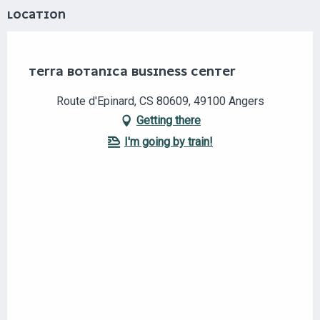
LOCATION
Eco-responsable
Club TAE
TERRA BOTANICA BUSINESS CENTER
Route d'Epinard, CS 80609, 49100 Angers
Getting there
I'm going by train!