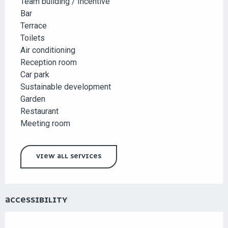
Team building / Incentive
Bar
Terrace
Toilets
Air conditioning
Reception room
Car park
Sustainable development
Garden
Restaurant
Meeting room
VIEW ALL SERVICES
ACCESSIBILITY