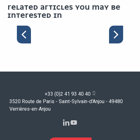
RELATED ARTICLES YOU MAY BE
INTERESTED IN
WELCOME PACK FOR
MAJOR EVENTS
+33 (0)2 41 93 40 40
3520 Route de Paris - Saint-Sylvain-d'Anjou - 49480
Verrières-en-Anjou