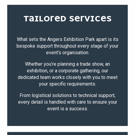
TAILORED SERVICES
What sets the Angers Exhibition Park apart is its
bespoke support throughout every stage of your
event’s organisation.
Whether you’re planning a trade show, an
exhibition, or a corporate gathering, our
dedicated team works closely with you to meet
your specific requirements.
From logistical solutions to technical support,
every detail is handled with care to ensure your
event is a success.