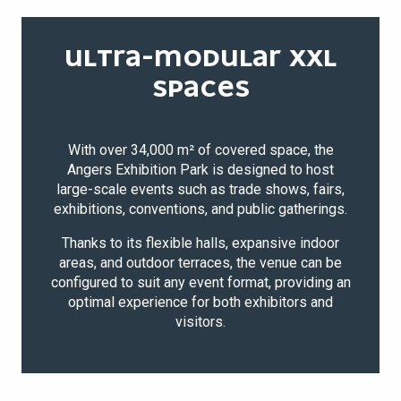
ULTRA-MODULAR XXL
SPACES
With over 34,000 m² of covered space, the
Angers Exhibition Park is designed to host
large-scale events such as trade shows, fairs,
exhibitions, conventions, and public gatherings.
Thanks to its flexible halls, expansive indoor
areas, and outdoor terraces, the venue can be
configured to suit any event format, providing an
optimal experience for both exhibitors and
visitors.