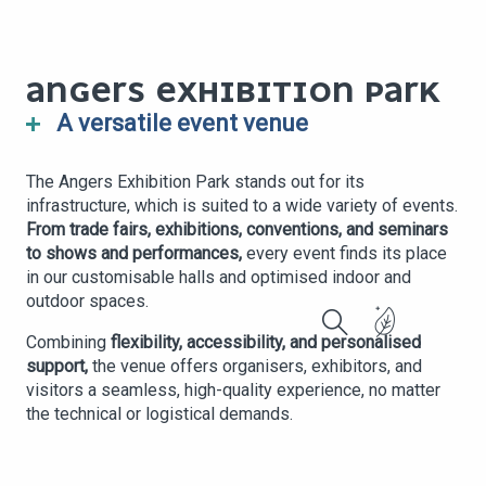
ANGERS EXHIBITION PARK
A versatile event venue
The Angers Exhibition Park stands out for its
infrastructure, which is suited to a wide variety of events.
From trade fairs, exhibitions, conventions, and seminars
to shows and performances,
every event finds its place
in our customisable halls and optimised indoor and
outdoor spaces.
Combining
flexibility, accessibility, and personalised
Search
support,
the venue offers organisers, exhibitors, and
visitors a seamless, high-quality experience, no matter
the technical or logistical demands.
TRADE SHOW &
CORPORATE
CONCERT OR
EXHIBITION
EVENT