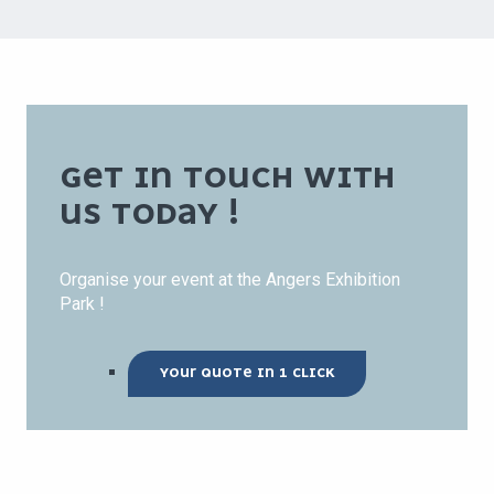
GET IN TOUCH WITH
US TODAY !
Organise your event at the Angers Exhibition
Park !
YOUR QUOTE IN 1 CLICK