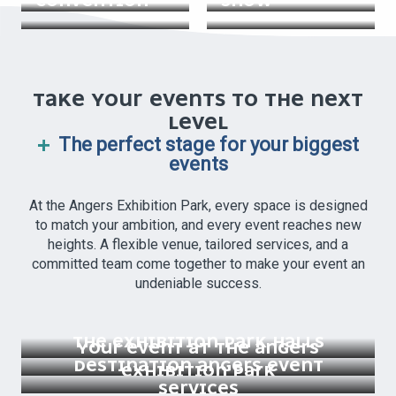
CONVENTION
SHOW
TAKE YOUR EVENTS TO THE NEXT
LEVEL
The perfect stage for your biggest
events
At the Angers Exhibition Park, every space is designed
to match your ambition, and every event reaches new
heights. A flexible venue, tailored services, and a
committed team come together to make your event an
undeniable success.
THE EXHIBITION PARK HALLS
YOUR EVENT AT THE ANGERS
DESTINATION ANGERS EVENT
EXHIBITION PARK
SERVICES