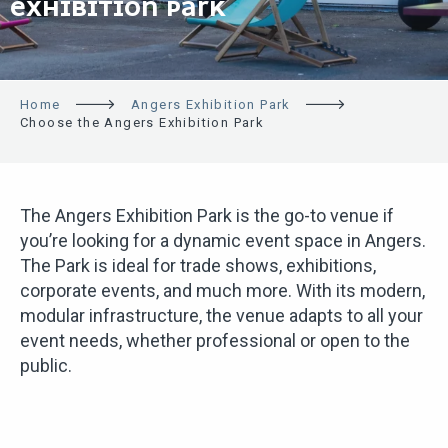
EXHIBITION PARK
Home
Angers Exhibition Park
Choose the Angers Exhibition Park
The Angers Exhibition Park is the go-to venue if
you’re looking for a dynamic event space in Angers.
The Park is ideal for trade shows, exhibitions,
corporate events, and much more. With its modern,
modular infrastructure, the venue adapts to all your
event needs, whether professional or open to the
public.