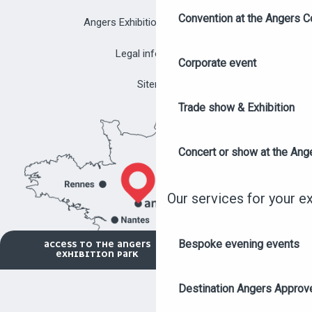
Convention at the Angers C
Angers Exhibition Park brochure
Legal information
Corporate event
Sitemap
Trade show & Exhibition
Concert or show at the Ang
Our services for your e
Bespoke evening events
ACCESS TO THE ANGERS
EXHIBITION PARK
Destination Angers Approv