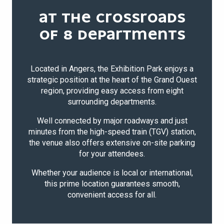
AT THE CROSSROADS
OF 8 DEPARTMENTS
Located in Angers, the Exhibition Park enjoys a
strategic position at the heart of the Grand Ouest
region, providing easy access from eight
surrounding departments.
Well connected by major roadways and just
minutes from the high-speed train (TGV) station,
the venue also offers extensive on-site parking
for your attendees.
Whether your audience is local or international,
this prime location guarantees smooth,
convenient access for all.