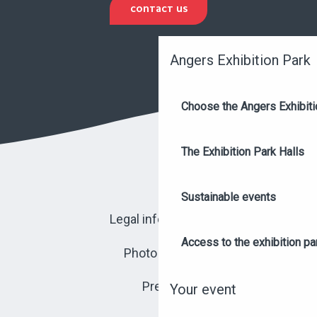
CONTACT US
Angers Exhibition Park
Choose the Angers Exhibiti
The Exhibition Park Halls
Sustainable events
Legal information
Access to the exhibition pa
Photo library
Press
Your event