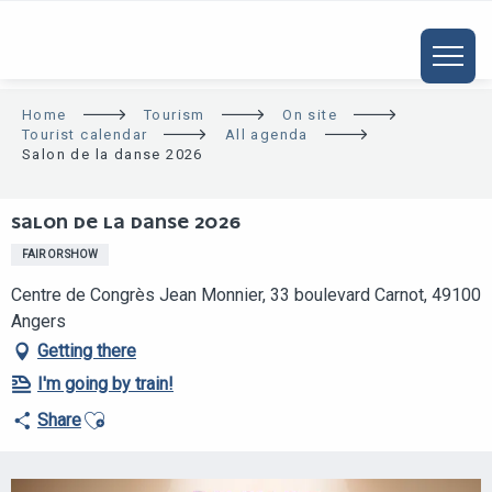
ALLER
AU
CONTENU
PRINCIPAL
Home
Tourism
On site
Tourist calendar
All agenda
Salon de la danse 2026
SALON DE LA DANSE 2026
FAIR OR SHOW
Centre de Congrès Jean Monnier, 33 boulevard Carnot, 49100
Angers
Getting there
I'm going by train!
Ajouter aux favoris
Share