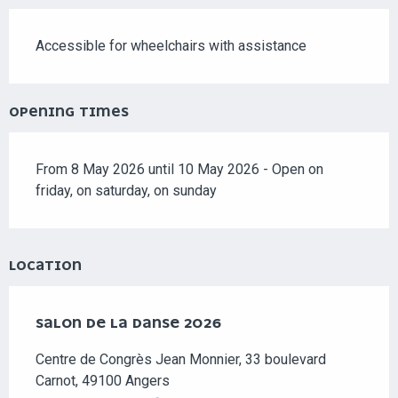
Accessible for wheelchairs with assistance
OPENING TIMES
From 8 May 2026 until 10 May 2026 - Open on
friday, on saturday, on sunday
LOCATION
SALON DE LA DANSE 2026
Centre de Congrès Jean Monnier, 33 boulevard
Carnot, 49100 Angers