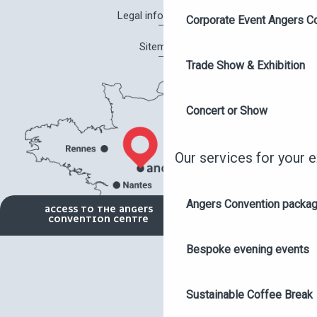
Legal information
Corporate Event Angers C
Sitemap
Trade Show & Exhibition
Concert or Show
Our services for your 
Angers Convention packa
ACCESS TO THE ANGERS
CONVENTION CENTRE
Bespoke evening events
Sustainable Coffee Break