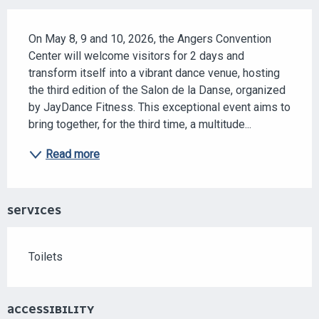
DESCRIPTION
On May 8, 9 and 10, 2026, the Angers Convention 
Center will welcome visitors for 2 days and 
transform itself into a vibrant dance venue, hosting 
the third edition of the Salon de la Danse, organized 
by JayDance Fitness. This exceptional event aims to 
bring together, for the third time, a multitude...
Read more
SERVICES
Toilets
ACCESSIBILITY