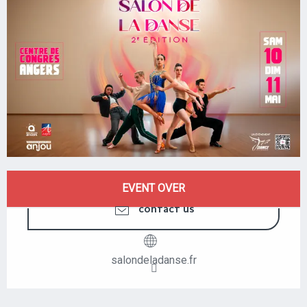
OPENING HOURS & CONTACT DETAILS
EVENT OVER
CONTACT US
salondeladanse.fr