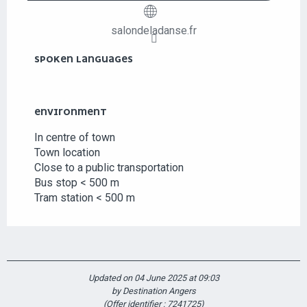
salondeladanse.fr
SPOKEN LANGUAGES
SPOKEN LANGUAGES
ENVIRONMENT
ENVIRONMENT
In centre of town
Town location
Close to a public transportation
Bus stop < 500 m
Tram station < 500 m
Updated on 04 June 2025 at 09:03
by Destination Angers
(Offer identifier :
7241725
)