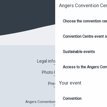
Angers Convention Ce
Choose the convention ce
Convention Centre event 
Sustainable events
Legal information
Access to the Angers Con
Photo library
Your event
Press
Convention
Angers Convention Centre brochure