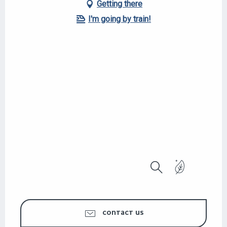
Getting there
I'm going by train!
Search
CONTACT US