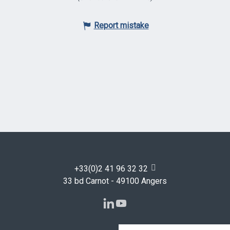
Report mistake
+33(0)2 41 96 32 32
33 bd Carnot - 49100 Angers