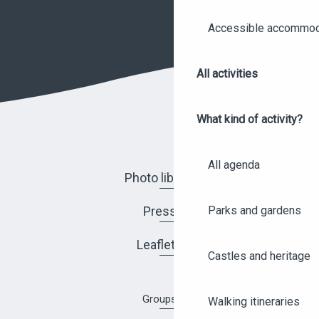
Accessible accommod
All activities
What kind of activity?
All agenda
Photo library
Parks and gardens
Press
Leaflets
Castles and heritage
Groups
Walking itineraries