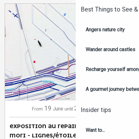
Best Things to See &
Angers nature city
Wander around castles
Recharge yourself among
A gourmet journey betwee
19
20
June
September
From
until
Insider tips
EXPOSITION AU REPAIRE URBAIN : KEITA
Want to...
MORI - LIGNES/ÉTOILES