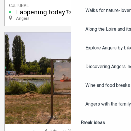
CULTURAL
Walks for nature-love
Happening today
To 6:00 PM
Angers
Along the Loire and its
Explore Angers by bik
Discovering Angers’ he
Wine and food breaks 
Angers with the family
Break ideas
4
20