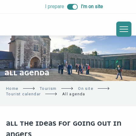
ALLER
I prepare
I’m on site
AU
CONTENU
PRINCIPAL
ALL AGENDA
Home
Tourism
On site
Tourist calendar
All agenda
ALL THE IDEAS FOR GOING OUT IN
ANGERS