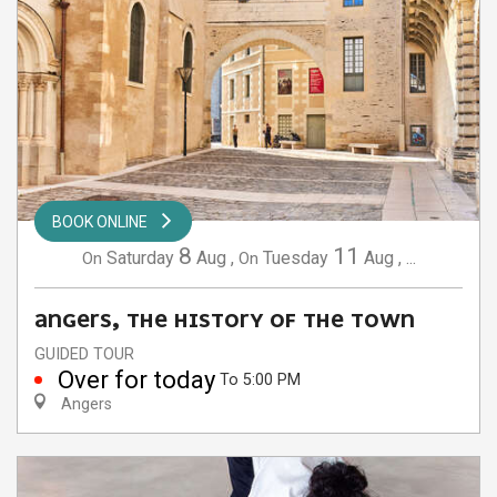
BOOK ONLINE
8
11
Saturday
Aug
,
Tuesday
Aug
,
...
On
On
ANGERS, THE HISTORY OF THE TOWN
GUIDED TOUR
Over for today
To 5:00 PM
Angers