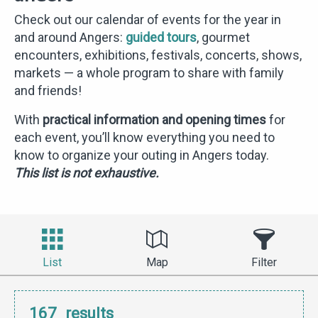
Check out our calendar of events for the year in
and around Angers:
guided tours
, gourmet
encounters, exhibitions, festivals, concerts, shows,
markets — a whole program to share with family
and friends!
With
practical information and opening times
for
each event, you’ll know everything you need to
know to organize your outing in Angers today.
This list is not exhaustive.
List
Map
Filter
167
results