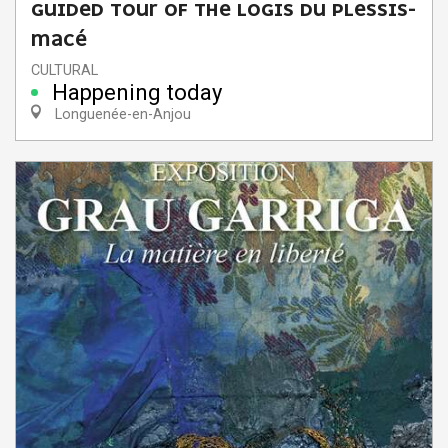
GUIDED TOUR OF THE LOGIS DU PLESSIS-
MACÉ
CULTURAL
Happening today
Longuenée-en-Anjou