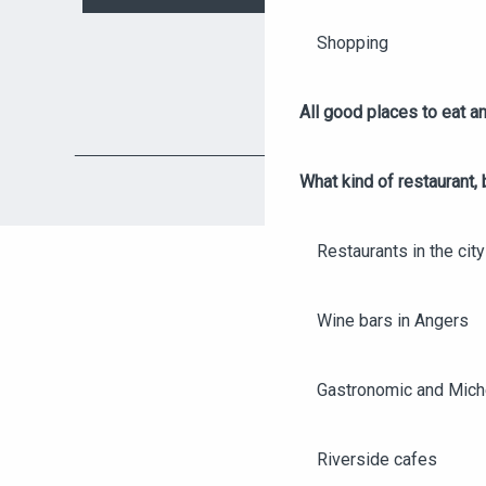
Shopping
All good places to eat an
What kind of restaurant, 
Restaurants in the city
Wine bars in Angers
Gastronomic and Miche
Riverside cafes