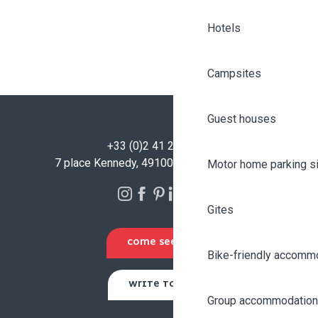
Hotels
Campsites
Guest houses
+33 (0)2 41 23 50 00
7 place Kennedy, 49100 Angers - FRANCE
Motor home parking s
Gites
COME SEE US
Bike-friendly accomm
WRITE TO US
Group accommodation