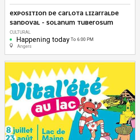
EXPOSITION DE CARLOTA LIZARRALDE
SANDOVAL - SOLANUM TUBEROSUM
CULTURAL
Happening today
To 6:00 PM
Angers