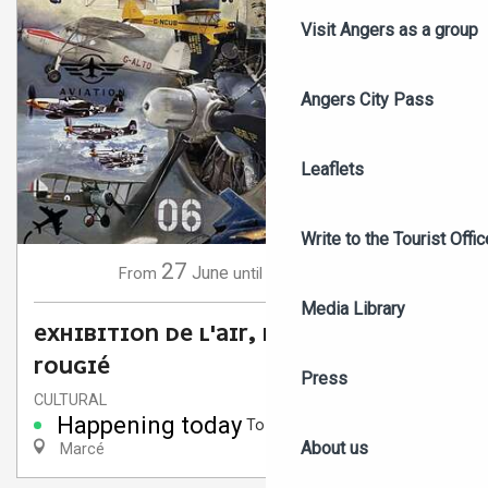
Visit Angers as a group
Angers City Pass
Leaflets
Write to the Tourist Offic
27
6
June
September
From
until
Media Library
EXHIBITION DE L'AIR, DE L'ART BY JOËL
ROUGIÉ
Press
CULTURAL
Happening today
To 6:00 PM
About us
Marcé