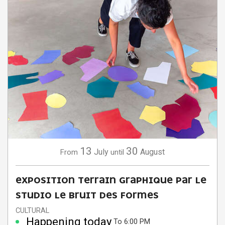
13
30
July
August
From
until
EXPOSITION TERRAIN GRAPHIQUE PAR LE
STUDIO LE BRUIT DES FORMES
CULTURAL
Happening today
To 6:00 PM