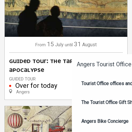
15
31
July
August
From
until
GUIDED TOUR: THE TAPESTRY OF THE
Angers Tourist Office
APOCALYPSE
GUIDED TOUR
Tourist Office offices a
Over for today
Angers
The Tourist Office Gift S
Angers Bike Concierge