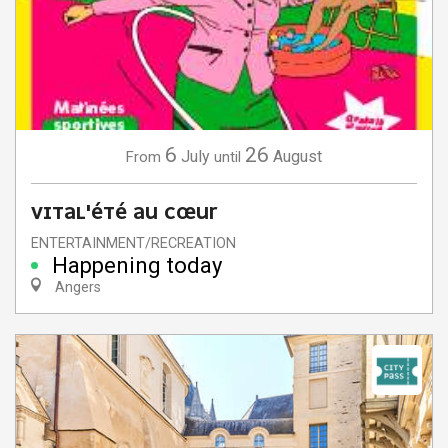
6
26
July
August
From
until
VITAL'ÉTÉ AU CŒUR
ENTERTAINMENT/RECREATION
Happening today
Angers