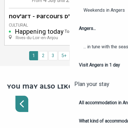
July
September
From
until
Weekends in Angers
NOV'ART - PARCOURS D'ART
CULTURAL
Angers...
Happening today
To 6:30 PM
Rives-du-Loir-en-Anjou
... in tune with the se
1
2
3
5+
10+
14
❯
❯❯
Visit Angers in 1 day
Plan your stay
YOU MAY ALSO LIKE :
TREASURE HUNT IN
ANGERS
All accommodation in A
What kind of accommoda