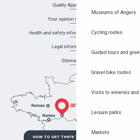
Quality Approach
Museums of Angers
Your opinion matters!
Cycling routes
Health and safety information in Angers
Legal information
Guided tours and gree
Sitemap
Gravel bike routes
Visits to wineries and 
Leisure parks
Markets
HOW TO GET THERE ?