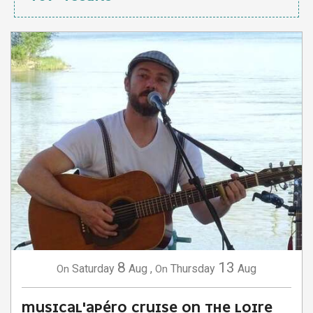
8
13
Saturday
Aug
,
Thursday
Aug
On
On
MUSICAL'APÉRO CRUISE ON THE LOIRE