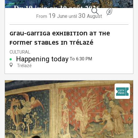
19
30
June
August
From
until
Search
GRAU-GARRIGA EXHIBITION AT THE
FORMER STABLES IN TRÉLAZÉ
CULTURAL
Happening today
To 6:30 PM
Trélazé