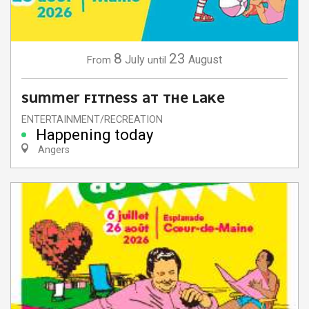
8
23
July
August
From
until
SUMMER FITNESS AT THE LAKE
ENTERTAINMENT/RECREATION
Happening today
Angers