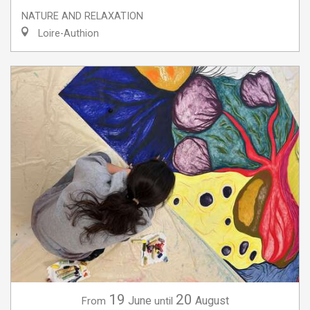
NATURE AND RELAXATION
Loire-Authion
19
20
June
August
From
until