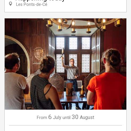
Les Ponts-de-Cé
6
30
July
August
From
until