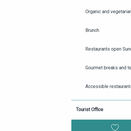
Organic and vegetaria
Brunch
Restaurants open Sun
Gourmet breaks and t
AGENDA
ANGERS CITY PASS
Accessible restaurant
TICKETING
Group restaurants in 
Tourist Office