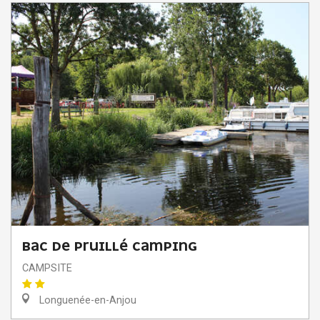
BAC DE PRUILLÉ CAMPING
CAMPSITE
Longuenée-en-Anjou