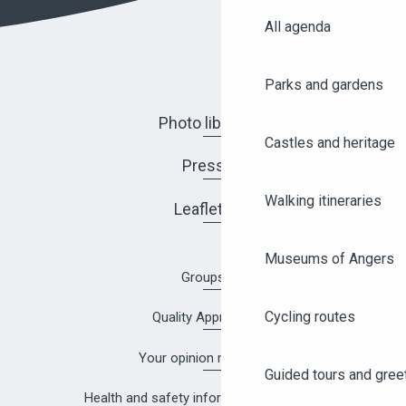
All agenda
Parks and gardens
Photo library
Castles and heritage
Press
Walking itineraries
Leaflets
Museums of Angers
Groups
Cycling routes
Quality Approach
Your opinion matters!
Guided tours and gree
Health and safety information in Angers