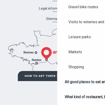
Gravel bike routes
Legal information
Sitemap
Visits to wineries and 
Leisure parks
Markets
Shopping
HOW TO GET THERE ?
All good places to eat an
What kind of restaurant, 