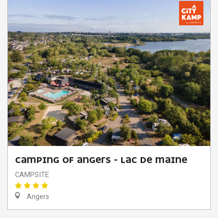
CAMPING OF ANGERS - LAC DE MAINE
CAMPSITE
Angers