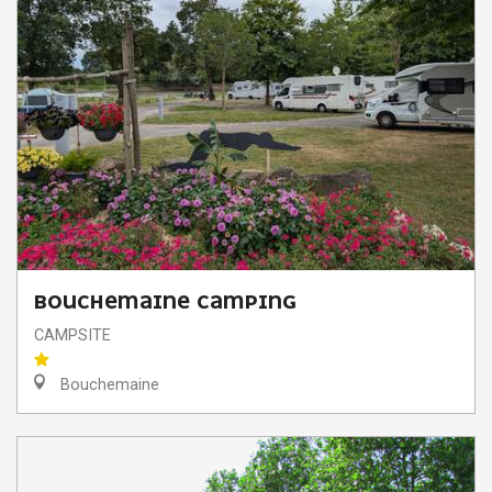
BOUCHEMAINE CAMPING
CAMPSITE
Bouchemaine