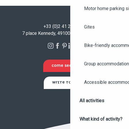
Motor home parking s
+33 (0)2 41 23 50 00
Gites
7 place Kennedy, 49100 Angers - FRANCE
Bike-friendly accomm
Group accommodation
COME SEE US
Accessible accommod
WRITE TO US
All activities
What kind of activity?