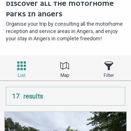
DISCOVER ALL THE MOTORHOME
PARKS IN ANGERS
Organise your trip by consulting all the motorhome
reception and service areas in Angers, and enjoy
your stay in Angers in complete freedom!
List
Map
Filter
17
results