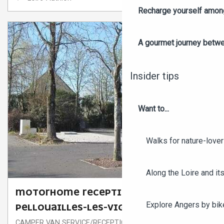
Recharge yourself among
A gourmet journey betwee
Insider tips
Want to...
Walks for nature-love
Along the Loire and its
MOTORHOME RECEPTION AREA OF
Explore Angers by bik
PELLOUAILLES-LES-VIGNES
CAMPER VAN SERVICE/RECEPTION AREA