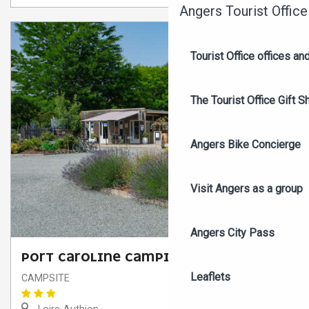
Angers Tourist Office
Tourist Office offices a
The Tourist Office Gift S
Angers Bike Concierge
Visit Angers as a group
Angers City Pass
PORT CAROLINE CAMPING
Leaflets
CAMPSITE