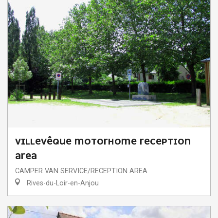
VILLEVÊQUE MOTORHOME RECEPTION
AREA
CAMPER VAN SERVICE/RECEPTION AREA
Rives-du-Loir-en-Anjou