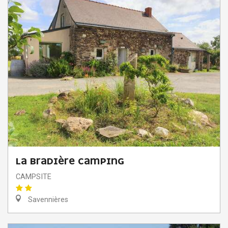
LA BRADIÈRE CAMPING
CAMPSITE
Savennières