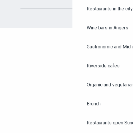
Restaurants in the city
Wine bars in Angers
Gastronomic and Miche
Riverside cafes
Organic and vegetaria
Brunch
Restaurants open Sun