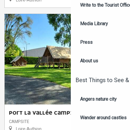
Loire-Authion
Write to the Tourist Offic
Media Library
Press
About us
Best Things to See &
Angers nature city
PORT LA VALLÉE CAMPING
Wander around castles
CAMPSITE
Loire-Authion