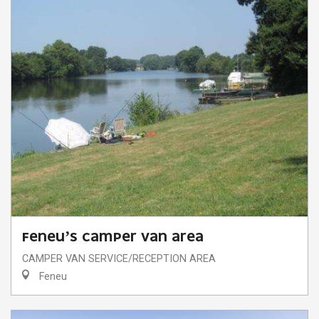
FENEU’S CAMPER VAN AREA
CAMPER VAN SERVICE/RECEPTION AREA
Feneu