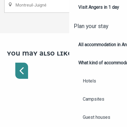
Montreuil-Juigné
Visit Angers in 1 day
1
2
❯
❯❯
Plan your stay
All accommodation in A
YOU MAY ALSO LIKE
ROMANTIC WEEKEND IN
What kind of accommoda
ANGERS FOR LOVERS
Hotels
Campsites
Guest houses