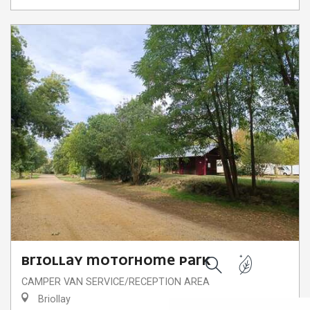
BRIOLLAY MOTORHOME PARK
Search
CAMPER VAN SERVICE/RECEPTION AREA
Briollay