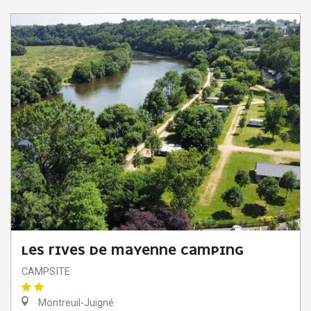
LES RIVES DE MAYENNE CAMPING
CAMPSITE
Montreuil-Juigné