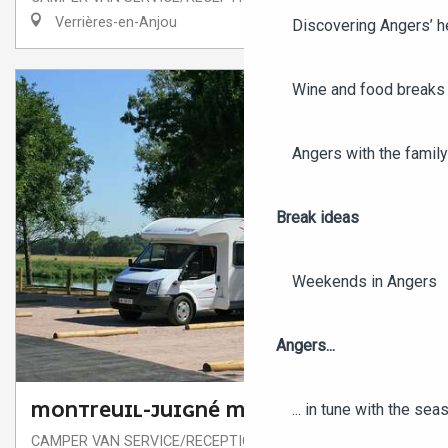
Verrières-en-Anjou
Discovering Angers’ he
Wine and food breaks 
Angers with the family
Break ideas
Weekends in Angers
Angers...
... in tune with the se
MONTREUIL-JUIGNÉ MOTORHOME PARK
CAMPER VAN SERVICE/RECEPTION AREA