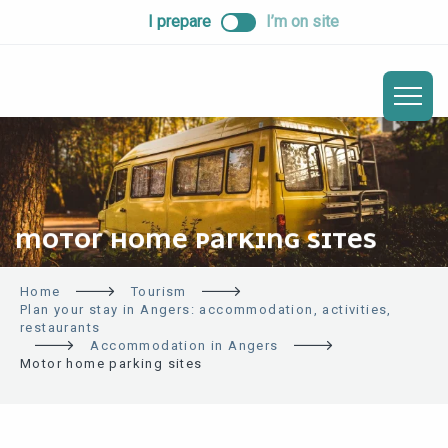
ALLER
I prepare
I’m on site
AU
CONTENU
PRINCIPAL
MOTOR HOME PARKING SITES
Home
Tourism
Plan your stay in Angers: accommodation, activities,
restaurants
Accommodation in Angers
Motor home parking sites