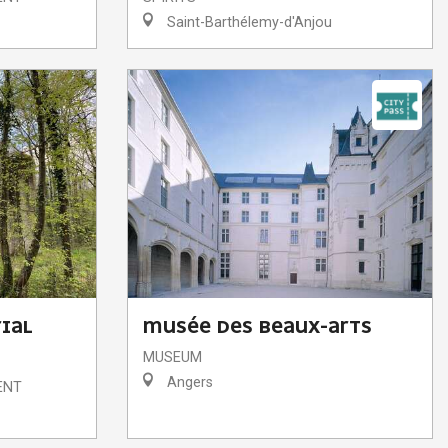
Saint-Barthélemy-d'Anjou
IAL
MUSÉE DES BEAUX-ARTS
MUSEUM
Angers
ENT