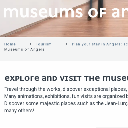
MUSEUMS OF A
Home
Tourism
Plan your stay in Angers: a
Museums of Angers
EXPLORE AND VISIT THE MUSE
Travel through the works, discover exceptional places,
Many animations, exhibitions, fun visits are organized
Discover some majestic places such as the Jean-Lurça
many others!