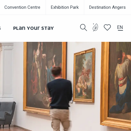
Convention Centre
Exhibition Park
Destination Angers
EN
S
PLAN YOUR STAY
Search
Voir les favor