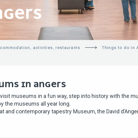
NGERS
ccommodation, activities, restaurants
Things to do in
UMS IN ANGERS
 visit museums in a fun way, step into history with the
 by the museums all year long.
t and contemporary tapestry Museum, the David d’Angers 