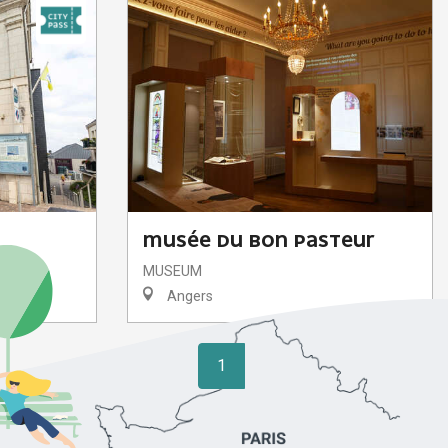
MUSÉE DU BON PASTEUR
MUSEUM
Angers
1
2
❯
❯❯