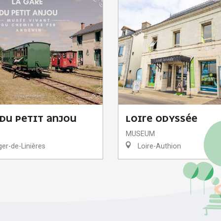
 DU PETIT ANJOU
LOIRE ODYSSÉE
MUSEUM
er-de-Linières
Loire-Authion