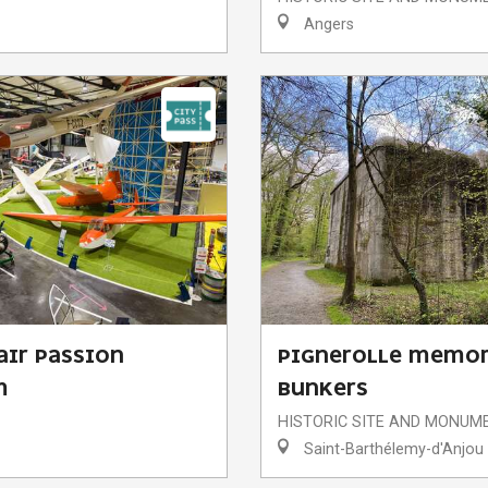
Angers
AIR PASSION
PIGNEROLLE MEMOR
M
BUNKERS
HISTORIC SITE AND MONUM
Saint-Barthélemy-d'Anjou