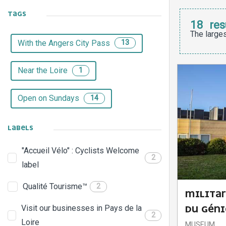
TAGS
18
res
The larges
With the Angers City Pass
13
Near the Loire
1
Open on Sundays
14
LABELS
"Accueil Vélo" : Cyclists Welcome
2
label
Qualité Tourisme™
2
MILITA
Visit our businesses in Pays de la
DU GÉNI
2
Loire
MUSEUM