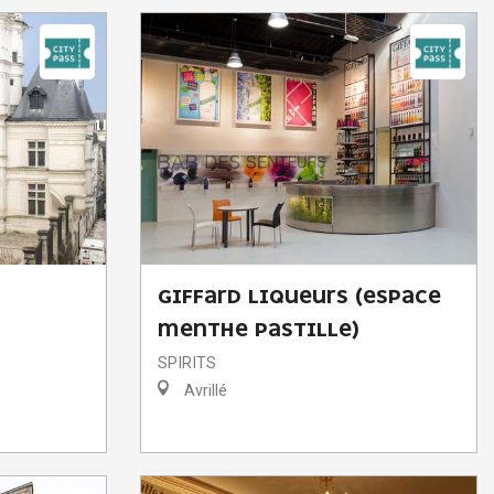
GIFFARD LIQUEURS (ESPACE
MENTHE PASTILLE)
SPIRITS
Avrillé