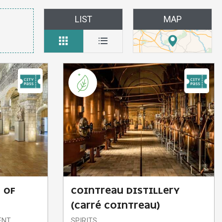
LIST
MAP
 OF
COINTREAU DISTILLERY
(CARRÉ COINTREAU)
ENT
SPIRITS