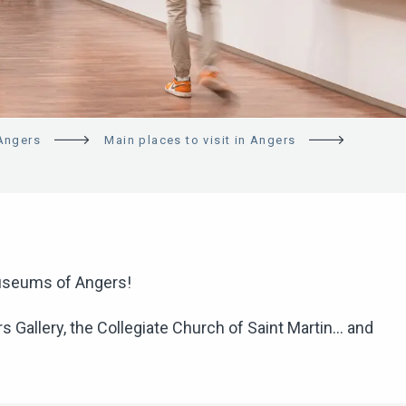
 Angers
Main places to visit in Angers
 museums of Angers!
Gallery, the Collegiate Church of Saint Martin… and