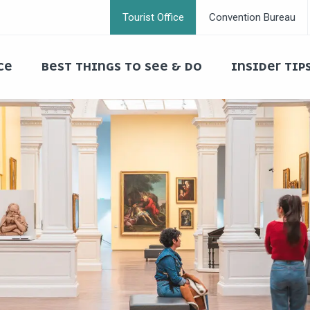
Tourist Office
Convention Bureau
CE
BEST THINGS TO SEE & DO
INSIDER TIP