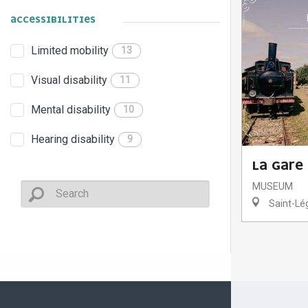
ACCESSIBILITIES
Limited mobility
13
Visual disability
11
Mental disability
10
Hearing disability
9
LA GARE
MUSEUM
Saint-Lég