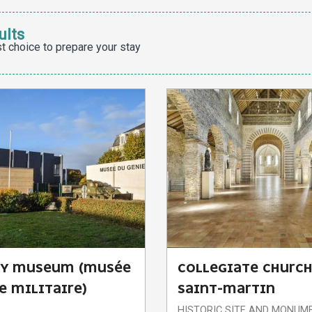
ults
t choice to prepare your stay
RY MUSEUM (MUSÉE
COLLEGIATE CHURCH
E MILITAIRE)
SAINT-MARTIN
HISTORIC SITE AND MONUM