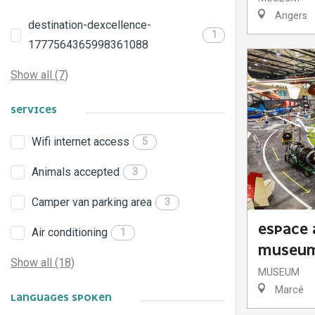
Angers
destination-dexcellence-
1
1777564365998361088
Show all (7)
SERVICES
Wifi internet access
5
Animals accepted
3
Camper van parking area
3
ESPACE 
Air conditioning
1
MUSEU
Show all (18)
MUSEUM
Marcé
LANGUAGES SPOKEN