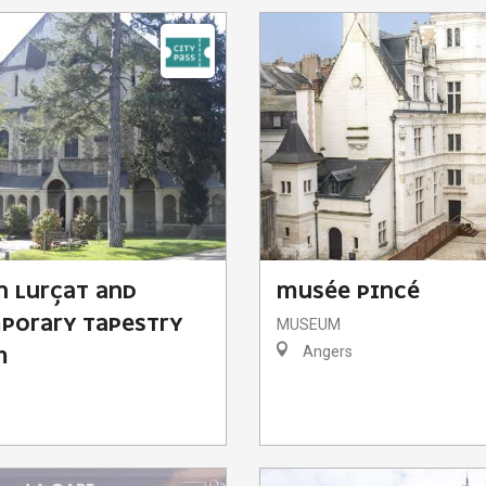
N LURÇAT AND
MUSÉE PINCÉ
PORARY TAPESTRY
MUSEUM
Angers
M