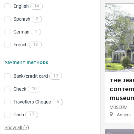
English
14
Spanish
2
German
1
French
18
PAYMENT METHODS
Bank/credit card
17
THE JEA
Check
CONTEM
10
MUSEU
Travellers Cheque
6
MUSEUM
Cash
17
Angers
Show all (7)