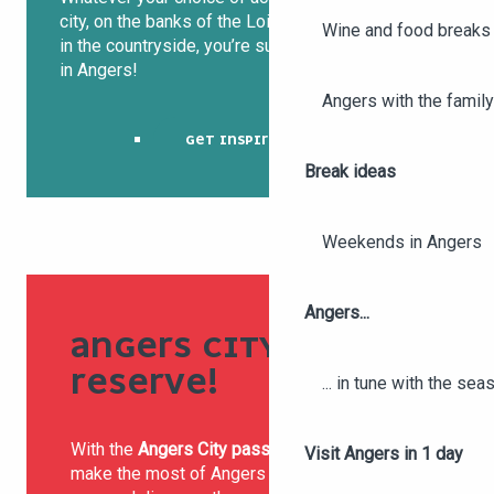
city, on the banks of the Loire, in the vineyards or
Wine and food breaks 
in the countryside, you’re sure to sleep soundly
in Angers!
Angers with the family
GET INSPIRED!
Break ideas
Weekends in Angers
Angers...
ANGERS CITY PASS, I
RESERVE!
... in tune with the se
With the
Angers City pass 24h, 48h or 72h
,
Visit Angers in 1 day
make the most of Angers and the surrounding