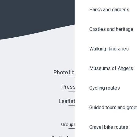
Parks and gardens
Castles and heritage
Walking itineraries
Museums of Angers
Photo library
Press
Cycling routes
Leaflets
Guided tours and gree
Groups
Gravel bike routes