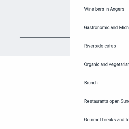
Wine bars in Angers
Gastronomic and Miche
Riverside cafes
Organic and vegetaria
Brunch
AGENDA
Restaurants open Sun
ANGERS CITY PASS
Gourmet breaks and t
TICKETING