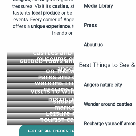
Media Library
treasures. Visit its
castles
, stroll through its
gardens
,
taste its
local produce
or be surprised by its cultural
events. Every corner of Angers and its surroundings
Press
offers a
unique experience
, to be shared with family,
friends or solo.
About us
CASTLES AND HERITAGE
MUSEUMS OF ANGERS
GUIDED TOURS AND GREETERS IN
Best Things to See &
ANGERS
ON THE WATER
PARKS AND GARDENS
WALKING ITINERARIES
Angers nature city
CYCLING ROUTES
VISITS TO WINERIES AND
DISTILLERIES
SHOPPING
Wander around castles
MARKETS
LEISURE PARKS
TOURIST CALENDAR
Recharge yourself among
LIST OF ALL THINGS TO DO IN ANGERS