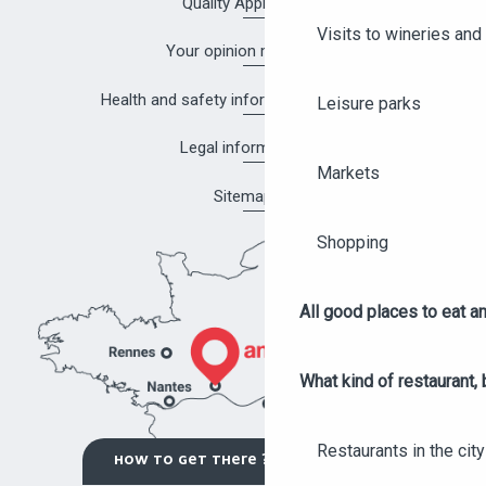
Quality Approach
Visits to wineries and 
Your opinion matters!
Health and safety information in Angers
Leisure parks
Legal information
Markets
Sitemap
Shopping
All good places to eat an
What kind of restaurant, 
Restaurants in the city
HOW TO GET THERE ?