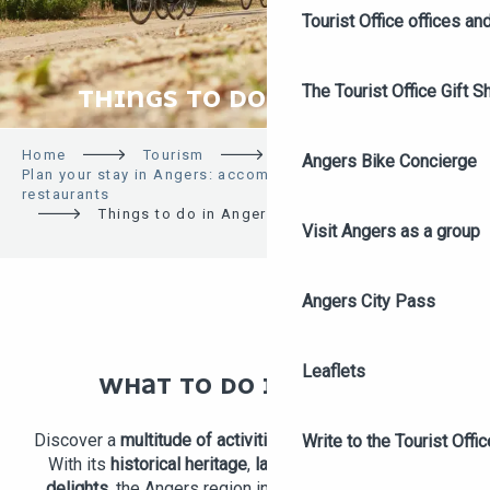
Tourist Office offices a
The Tourist Office Gift S
THINGS TO DO IN ANGERS
Home
Tourism
Angers Bike Concierge
Plan your stay in Angers: accommodation, activities,
restaurants
Things to do in Angers
Visit Angers as a group
Angers City Pass
Leaflets
WHAT TO DO IN ANGERS
Discover a
multitude of activities
in and around Angers!
Write to the Tourist Offic
With its
historical heritage
,
landscapes
and
gourmet
delights
, the Angers region invites you to explore its