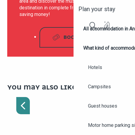
area and discover the must-see sites of our
destination in complete freedom, while
Plan your stay
saving money!
All accommodation in A
Search
BOOK
What kind of accommoda
Hotels
YOU MAY ALSO LIKE :
Campsites
GREETERS
Guest houses
Motor home parking s