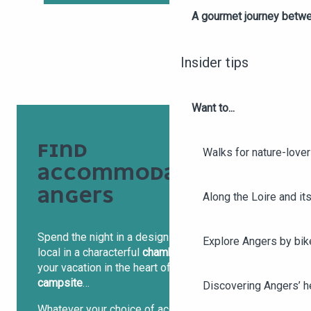
A gourmet journey betwee
Insider tips
Want to...
FIND
Walks for nature-love
ACCOMMODATION IN
ANGERS
Along the Loire and its
Spend the night in a design
hotel
, stay with a
Explore Angers by bik
local in a characterful
chambre d’hôtes
or spend
your vacation in the heart of nature in a charming
campsite
…
Discovering Angers’ he
Whatever your choice of accommodation, in the