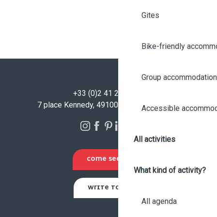
Gites
Bike-friendly accomm
Group accommodation
+33 (0)2 41 23 50 00
7 place Kennedy, 49100 Angers - FRANCE
Accessible accommod
All activities
COME SEE US
What kind of activity?
WRITE TO US
All agenda