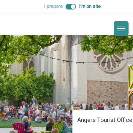
ALLER
I prepare
I’m on site
AU
CONTENU
PRINCIPAL
Angers Tourist Office