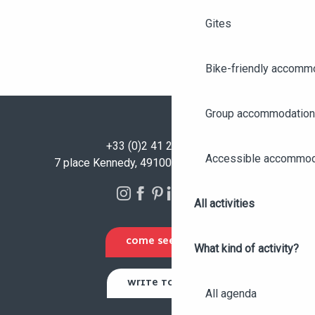
Gites
Bike-friendly accomm
Group accommodation
+33 (0)2 41 23 50 00
Accessible accommod
7 place Kennedy, 49100 Angers - FRANCE
All activities
COME SEE US
What kind of activity?
WRITE TO US
All agenda