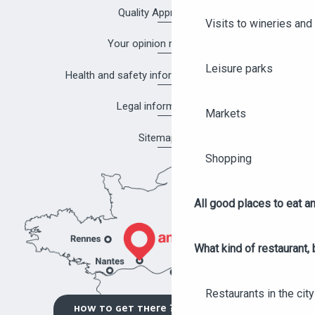
Quality Approach
Visits to wineries and 
Your opinion matters!
Leisure parks
Health and safety information in Angers
Legal information
Markets
Sitemap
Shopping
All good places to eat an
What kind of restaurant, 
Restaurants in the city
HOW TO GET THERE ?