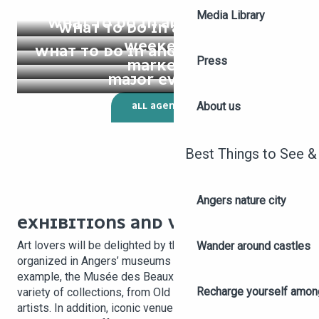
Media Library
WHAT TO DO IN ANGERS TODAY?
WHAT TO DO IN ANGERS THIS
WEEKEND
WHAT TO DO IN ANGERS THIS WEEK
Press
MARKETS
MAJOR EVENTS
About us
ALL AGENDA
Best Things to See &
Angers nature city
EXHIBITIONS AND VISUAL ARTS
Art lovers will be delighted by the many exhibitions
Wander around castles
organized in Angers’ museums and galleries. For
example, the Musée des Beaux-Arts regularly presents a
Recharge yourself among
variety of collections, from Old Masters to contemporary
artists. In addition, iconic venues such as the Galerie