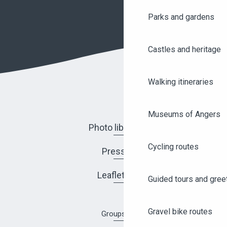
Parks and gardens
Castles and heritage
Walking itineraries
Museums of Angers
Photo library
Cycling routes
Press
Leaflets
Guided tours and gree
Gravel bike routes
Groups