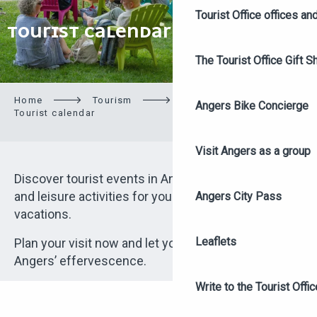
Tourist Office offices a
TOURIST CALENDAR
The Tourist Office Gift S
Home
Tourism
On site
Angers Bike Concierge
Tourist calendar
Visit Angers as a group
Discover tourist events in Angers: culture, festivals
and leisure activities for your weekend or school
Angers City Pass
vacations.
Leaflets
Plan your visit now and let yourself be charmed by
Angers’ effervescence.
Write to the Tourist Offic