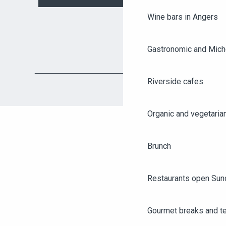
Wine bars in Angers
Gastronomic and Miche
Riverside cafes
Organic and vegetaria
Brunch
Restaurants open Sun
AGENDA
ANGERS CITY PASS
Gourmet breaks and t