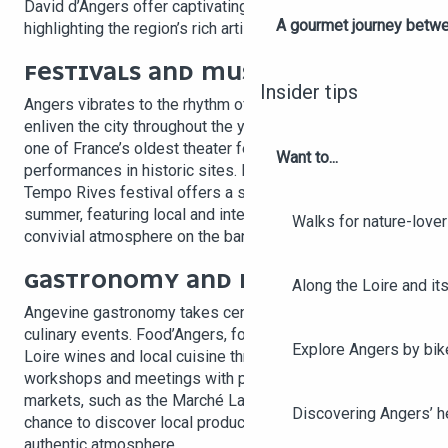
David d’Angers offer captivating retrospectives,
A gourmet journey betwee
highlighting the region’s rich artistic heritage.
FESTIVALS AND MUSIC
Insider tips
Angers vibrates to the rhythm of eclectic festivals that
enliven the city throughout the year. The Festival d’Anjou,
one of France’s oldest theater festivals, offers open-air
Want to...
performances in historic sites. For music lovers, the
Tempo Rives festival offers a series of free concerts in
summer, featuring local and international artists in a
Walks for nature-love
convivial atmosphere on the banks of the Maine River.
GASTRONOMY AND MARKETS
Along the Loire and its
Angevine gastronomy takes center stage at various
culinary events. Food’Angers, for example, celebrates
Explore Angers by bik
Loire wines and local cuisine through tastings,
workshops and meetings with producers. Weekly
markets, such as the Marché Lafayette, also offer the
Discovering Angers’ he
chance to discover local produce and crafts in an
authentic atmosphere.