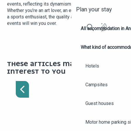
events, reflecting its dynamism and cultural openness.
Plan your stay
Whether you’re an art lover, an epicurean, a history buff or
a sports enthusiast, the quality and variety of Angers’
events will win you over.
All accommodation in A
Search
What kind of accommoda
THESE ARTICLES MAY BE OF
Hotels
PRACTICAL INFORMATION
INTEREST TO YOU
TO HELP WITH YOUR
STAY IN ANGERS
Campsites
Guest houses
Motor home parking s