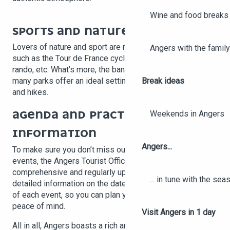
Wine and food breaks 
SPORTS AND NATURE EVENTS
Lovers of nature and sport are not left out, with events
Angers with the family
such as the Tour de France cycliste féminin, Vignes, vins,
rando, etc. What’s more, the banks of the Loire and the
Break ideas
many parks offer an ideal setting for outdoor activities
and hikes.
AGENDA AND PRACTICAL
Weekends in Angers
INFORMATION
Angers...
To make sure you don’t miss out on any upcoming
events, the Angers Tourist Office provides a
comprehensive and regularly updated agenda. You’ll find
... in tune with the se
detailed information on the dates, locations and details
of each event, so you can plan your stay with complete
peace of mind.
Visit Angers in 1 day
All in all, Angers boasts a rich and diverse range of