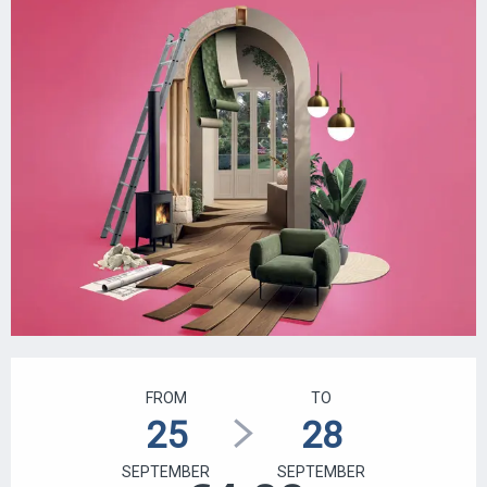
OPENING HOURS & CONTACT DETAILS
FROM
TO
25
28
SEPTEMBER
SEPTEMBER