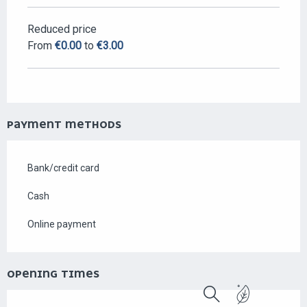
Reduced price
From
€0.00
to
€3.00
PAYMENT METHODS
Bank/credit card
Cash
Online payment
OPENING TIMES