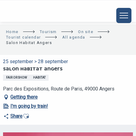
ALLER
AU
CONTENU
PRINCIPAL
Home
Tourism
On site
Tourist calendar
All agenda
Salon Habitat Angers
25 september > 28 september
SALON HABITAT ANGERS
FAIR OR SHOW
HABITAT
Parc des Expositions, Route de Paris, 49000 Angers
Getting there
I'm going by train!
Ajouter aux favoris
Share