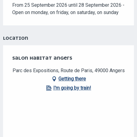
Search
From 25 September 2026 until 28 September 2026 -
Open on monday, on friday, on saturday, on sunday
LOCATION
SALON HABITAT ANGERS
Parc des Expositions, Route de Paris, 49000 Angers
Getting there
I'm going by train!