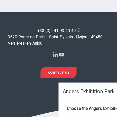
+33 (0)2 41 93 40 40
3520 Route de Paris - Saint-Sylvain-d'Anjou - 49480
Verrières-en-Anjou
CONTACT US
Angers Exhibition Park
Choose the Angers Exhibiti