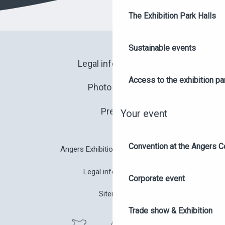
The Exhibition Park Halls
Sustainable events
Legal information
Access to the exhibition pa
Photo library
Press
Your event
Convention at the Angers C
Angers Exhibition Park brochure
Legal information
Corporate event
Sitemap
Trade show & Exhibition