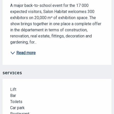
A major back-to-school event for the 17 000 
expected visitors, Salon Habitat welcomes 300 
exhibitors on 20,000 m² of exhibition space. The 
show brings together in one place a complete offer 
in the département in terms of construction, 
renovation, real estate, fittings, decoration and 
gardening, for...
Read more
SERVICES
Lift
Bar
Toilets
Car park
Restaurant