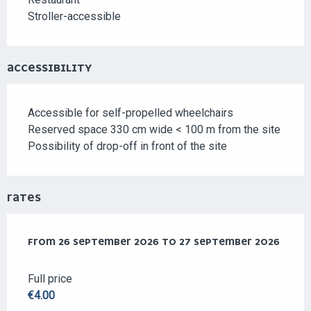
Stroller-accessible
ACCESSIBILITY
Accessible for self-propelled wheelchairs
Reserved space 330 cm wide < 100 m from the site
Possibility of drop-off in front of the site
RATES
FROM
FROM
26 SEPTEMBER 2026
26 SEPTEMBER 2026
TO
TO
27 SEPTEMBER 2026
27 SEPTEMBER 2026
Full price
€4.00