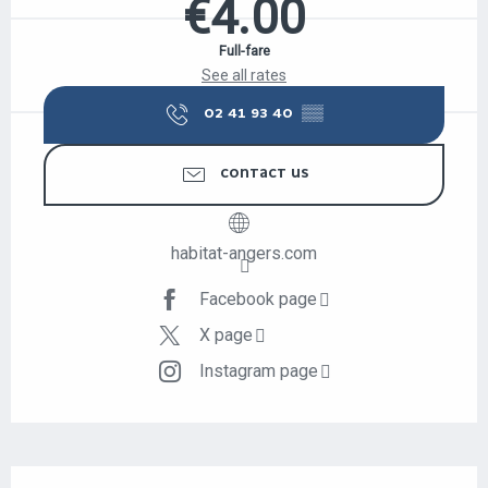
€4.00
Full-fare
See all rates
02 41 93 40
▒▒
CONTACT US
habitat-angers.com
Facebook page
X page
Instagram page
DESCRIPTION