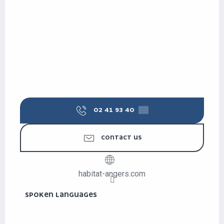
02 41 93 40
▒▒
CONTACT US
habitat-angers.com
SPOKEN LANGUAGES
SPOKEN LANGUAGES