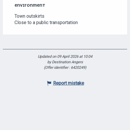
ENVIRONMENT
ENVIRONMENT
Town outskirts
Close to a public transportation
Updated on 09 April 2026 at 10:04
by Destination Angers
(Offer identifier :
6420249
)
Report mistake