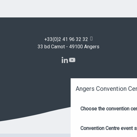
+33(0)2 41 96 32 32
33 bd Carnot - 49100 Angers
Angers Convention Ce
Choose the convention ce
Convention Centre event 