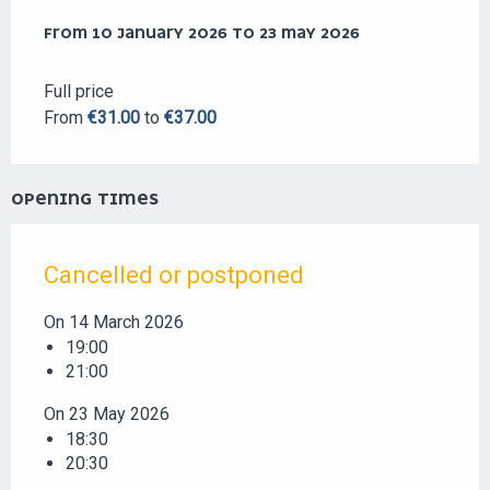
FROM
FROM
10 JANUARY 2026
10 JANUARY 2026
TO
TO
23 MAY 2026
23 MAY 2026
Full price
From
€31.00
to
€37.00
OPENING TIMES
Cancelled or postponed
On 14 March 2026
19:00
21:00
On 23 May 2026
18:30
20:30