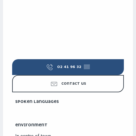
02 41 96 32
▒▒
CONTACT US
SPOKEN LANGUAGES
SPOKEN LANGUAGES
ENVIRONMENT
ENVIRONMENT