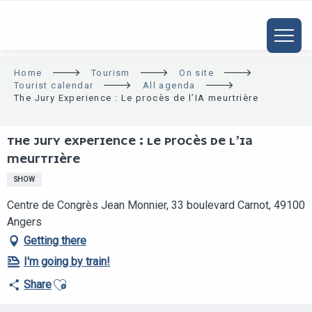
ALLER
AU
CONTENU
PRINCIPAL
Home
Tourism
On site
Tourist calendar
All agenda
The Jury Experience : Le procès de l’IA meurtrière
THE JURY EXPERIENCE : LE PROCÈS DE L’IA
MEURTRIÈRE
SHOW
Centre de Congrès Jean Monnier, 33 boulevard Carnot, 49100
Angers
Getting there
I'm going by train!
Ajouter aux favoris
Share