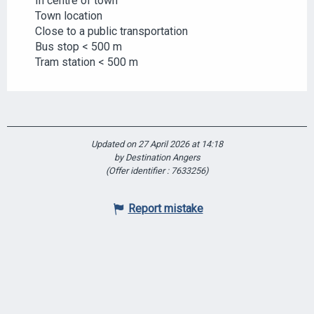
In centre of town
Town location
Close to a public transportation
Bus stop < 500 m
Tram station < 500 m
Updated on 27 April 2026 at 14:18
by Destination Angers
(Offer identifier :
7633256
)
Report mistake