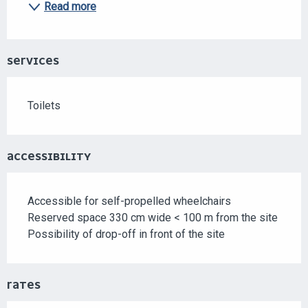
Read more
SERVICES
Toilets
ACCESSIBILITY
Accessible for self-propelled wheelchairs
Reserved space 330 cm wide < 100 m from the site
Possibility of drop-off in front of the site
RATES