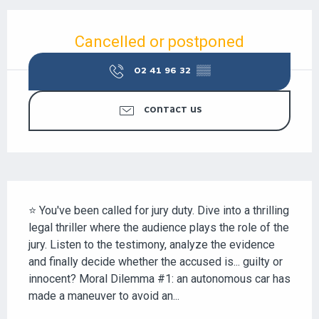
OPENING HOURS & CONTACT DETAILS
Cancelled or postponed
02 41 96 32
▒▒
CONTACT US
DESCRIPTION
⭐ You've been called for jury duty. Dive into a thrilling 
legal thriller where the audience plays the role of the 
jury. Listen to the testimony, analyze the evidence 
and finally decide whether the accused is... guilty or 
innocent? Moral Dilemma #1: an autonomous car has 
made a maneuver to avoid an...