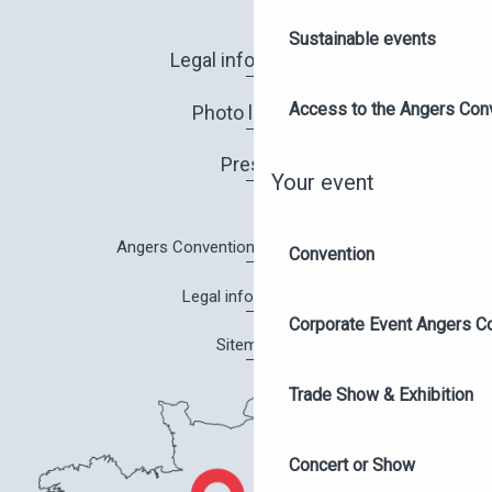
Sustainable events
Legal information
Access to the Angers Con
Photo library
Press
Your event
Angers Convention Centre brochure
Convention
Legal information
Corporate Event Angers C
Sitemap
Trade Show & Exhibition
Concert or Show