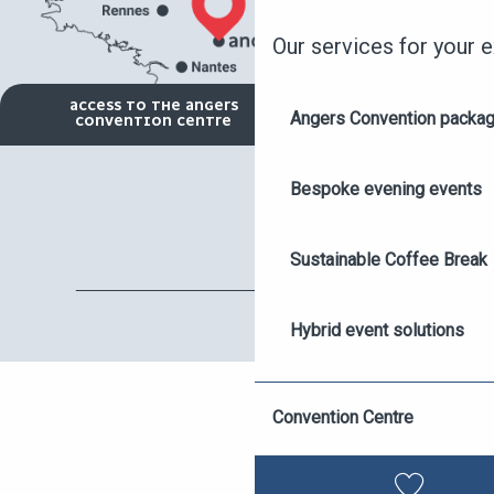
Our services for your 
ACCESS TO THE ANGERS
Angers Convention packa
CONVENTION CENTRE
Bespoke evening events
Sustainable Coffee Break
Hybrid event solutions
ASK FOR A QUOTE
Destination Angers Appro
Convention Centre