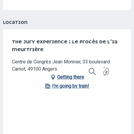
LOCATION
THE JURY EXPERIENCE : LE PROCÈS DE L’IA
MEURTRIÈRE
Centre de Congrès Jean Monnier, 33 boulevard
Carnot, 49100 Angers
Getting there
Search
I'm going by train!