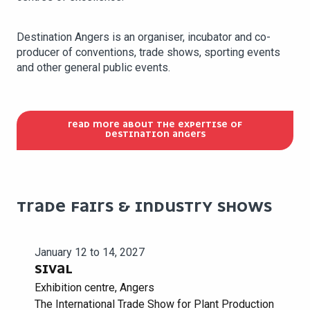
Destination Angers is an organiser, incubator and co-
producer of conventions, trade shows, sporting events
and other general public events.
READ MORE ABOUT THE EXPERTISE OF
DESTINATION ANGERS
TRADE FAIRS & INDUSTRY SHOWS
January 12 to 14, 2027
SIVAL
Exhibition centre, Angers
The International Trade Show for Plant Production