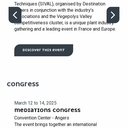
Techniques (SIVAL), organised by Destination
Angers in conjunction with the industry’s
associations and the Vegepolys Valley
competitiveness cluster, is a unique plant industry
gathering and a leading event in France and Europe.
DISCOVER THIS EVENT
CONGRESS
March 12 to 14, 2025
MEDIATIONS CONGRESS
Convention Center - Angers
The event brings together an international