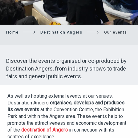
Home
Destination Angers
Our events
Discover the events organised or co-produced by
Destination Angers, from industry shows to trade
fairs and general public events.
As well as hosting external events at our venues,
Destination Angers
organises, develops and produces
its own events
at the Convention Centre, the Exhibition
Park and within the Angers area. These events help to
promote the attractiveness and economic development
of the
destination of Angers
in connection with its
centres of excellence.