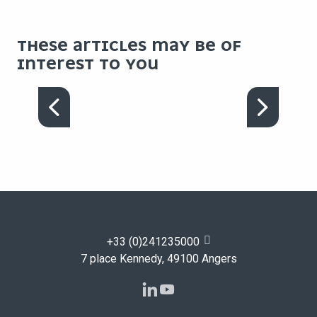
THESE ARTICLES MAY BE OF
INTEREST TO YOU
OUR FACILITIES
+33 (0)241235000
7 place Kennedy, 49100 Angers