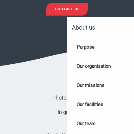
CONTACT US
About us
Purpose
Our organisation
Our missions
Photo library
Our facilities
In group
Our team