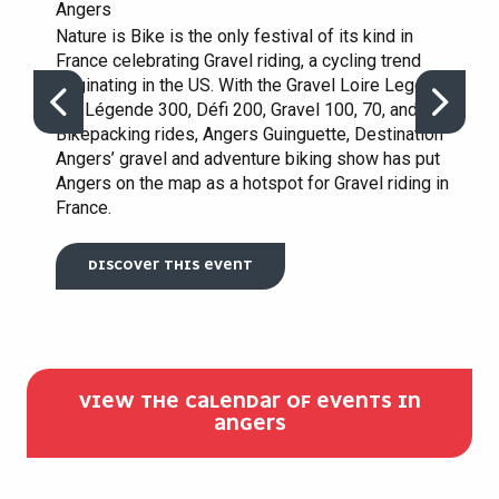
Angers
Nature is Bike is the only festival of its kind in
France celebrating Gravel riding, a cycling trend
originating in the US. With the Gravel Loire Legend,
the Légende 300, Défi 200, Gravel 100, 70, and
Bikepacking rides, Angers Guinguette, Destination
Angers’ gravel and adventure biking show has put
Angers on the map as a hotspot for Gravel riding in
France.
DISCOVER THIS EVENT
VIEW THE CALENDAR OF EVENTS IN
ANGERS