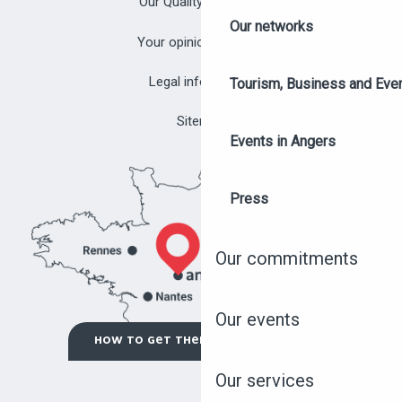
Our Quality Approach
Our networks
Your opinion matters!
Legal information
Tourism, Business and Eve
Sitemap
Events in Angers
Press
Our commitments
Our events
OUR EVENTS
HOW TO GET THERE ?
Our services
OUR FACILITIES