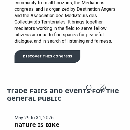
community from all horizons, the Médiations
congress, and is organized by Destination Angers
and the Association des Médiateurs des
Collectivités Territoriales. It brings together
mediators working in the field to serve fellow
citizens anxious to find spaces for peaceful
dialogue, and in search of listening and fairness.
DISCOVER THIS CONGRESS
TRADE FAIRS AND EVENTS FOR THE
Search
GENERAL PUBLIC
May 29 to 31, 2026
NATURE IS BIKE