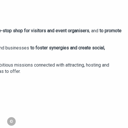
-stop shop for visitors and event organisers
, and
to promote
 and businesses
to foster synergies and create social,
bitious missions connected with attracting, hosting and
s to offer.
©