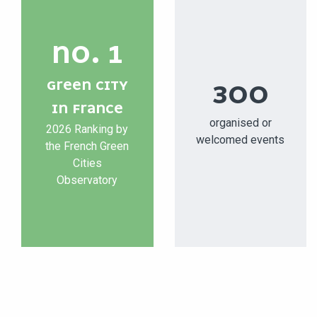
NO. 1
GREEN CITY
300
IN FRANCE
organised or
2026 Ranking by
welcomed events
the French Green
Cities
Observatory