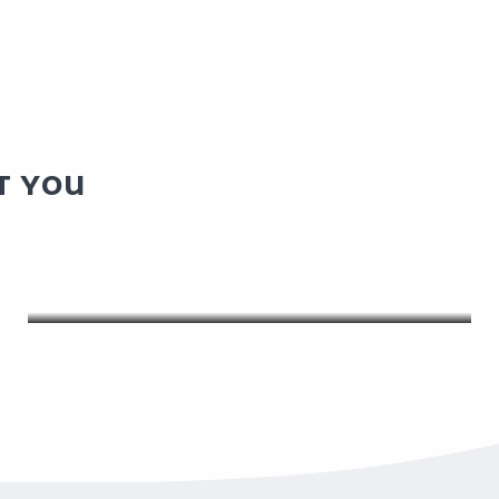
T YOU
OUR EVENTS