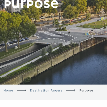
PURPOSE
Home
Destination Angers
Purpose