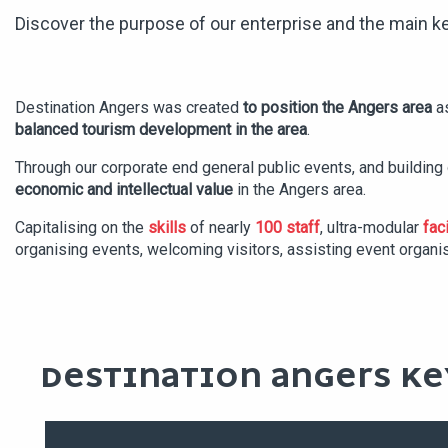
Discover the purpose of our enterprise and the main ke
Destination Angers was created
to position the Angers area
as
balanced tourism development in the area
.
Through our corporate end general public events, and buildin
economic and intellectual value
in the Angers area.
Capitalising on the
skills
of nearly
100 staff
, ultra-modular
faci
organising events, welcoming visitors, assisting event organi
DESTINATION ANGERS KE