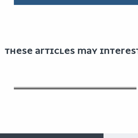
THESE ARTICLES MAY INTERES
OUR FACILITIES