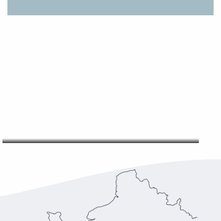
OUR ORGANISATION