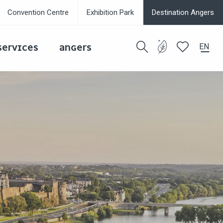
Convention Centre
Exhibition Park
Destination Angers
EN
SERVICES
ANGERS
Search
Voir les favor