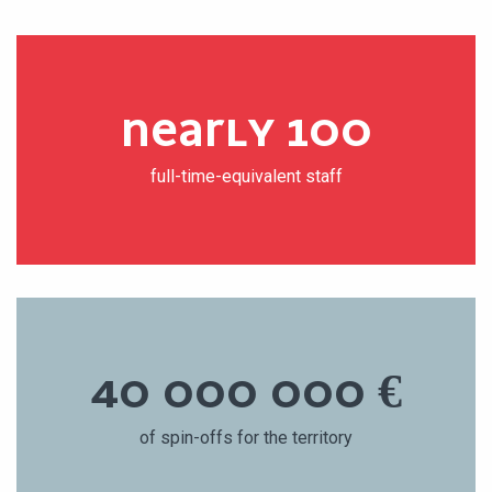
NEARLY 100
full-time-equivalent staff
40 000 000 €
of spin-offs for the territory