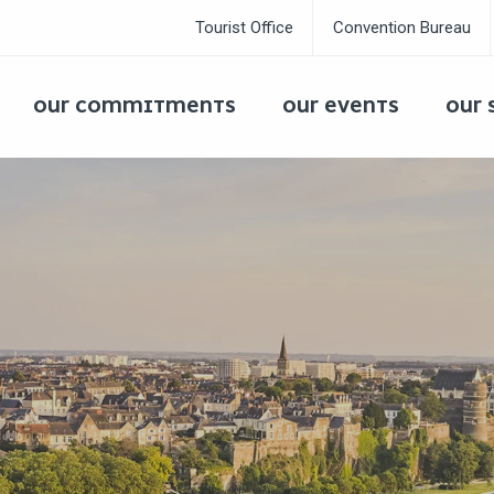
Tourist Office
Convention Bureau
OUR COMMITMENTS
OUR EVENTS
OUR 