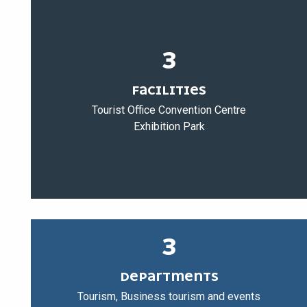
3
FACILITIES
Tourist Office Convention Centre
Exhibition Park
3
DEPARTMENTS
Tourism, Business tourism and events