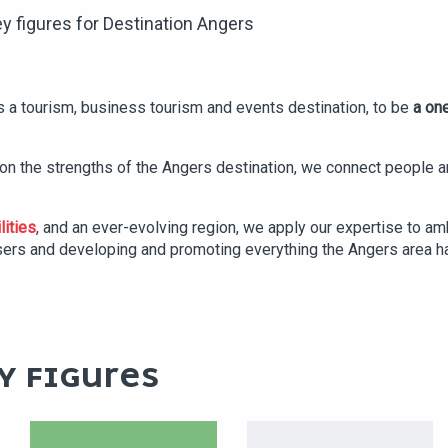
y figures for Destination Angers
 a tourism, business tourism and events destination, to be
a one
g on the strengths of the Angers destination, we connect people
lities
, and an ever-evolving region, we apply our expertise to am
sers and developing and promoting everything the Angers area ha
Y FIGURES