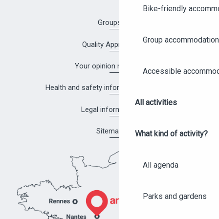
Bike-friendly accomm
Groups
Group accommodation
Quality Approach
Your opinion matters!
Accessible accommod
Health and safety information in Angers
All activities
Legal information
Sitemap
What kind of activity?
All agenda
Parks and gardens