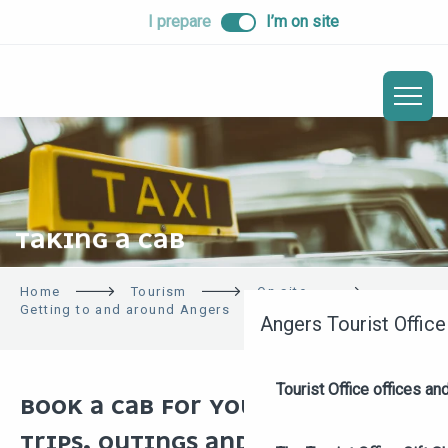
ALLER
I prepare
I’m on site
AU
CONTENU
PRINCIPAL
TAKING A CAB
Home
Tourism
On site
Getting to and around Angers
Taking a cab
Angers Tourist Office
Tourist Office offices a
BOOK A CAB FOR YOUR BUSINESS
TRIPS, OUTINGS AND SIGHTSEEING