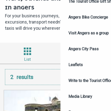
The Tourist Office Gift S
IN ANGERS
For your business journeys, outings or tourist
Angers Bike Concierge
excursions, transport needn’t be a hassle – Angers’
taxis will drive you wherever you want!
Visit Angers as a group
Angers City Pass
List
Filter
Leaflets
2
results
Write to the Tourist Offic
Media Library