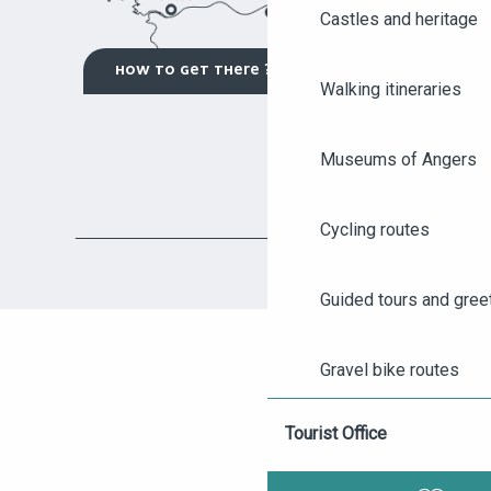
Castles and heritage
HOW TO GET THERE ?
Walking itineraries
Museums of Angers
Cycling routes
AGENDA
Guided tours and gree
ANGERS CITY PASS
Gravel bike routes
TICKETING
Tourist Office
Visits to wineries and 