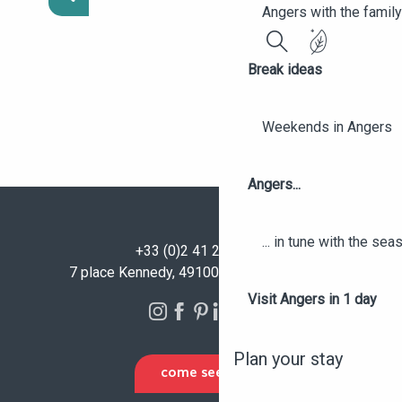
Angers with the family
Search
Break ideas
Weekends in Angers
Angers...
... in tune with the se
+33 (0)2 41 23 50 00
7 place Kennedy, 49100 Angers - FRANCE
Visit Angers in 1 day
Plan your stay
COME SEE US