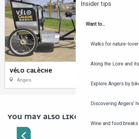
Insider tips
Want to...
Walks for nature-love
Along the Loire and its
VÉLO CALÈCHE
Angers
Explore Angers by bik
Discovering Angers’ he
YOU MAY ALSO LIKE
DISCOVER ANGERS BY
Wine and food breaks 
BIKE IN 1 DAY