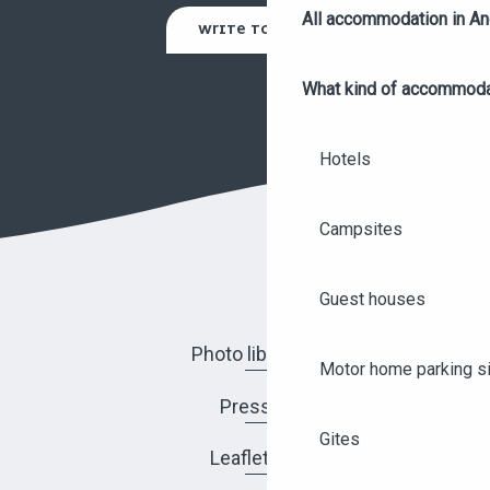
All accommodation in A
WRITE TO US
What kind of accommoda
Hotels
Campsites
Guest houses
Photo library
Motor home parking s
Press
Gites
Leaflets