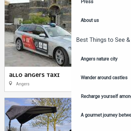
Press
About us
Best Things to See &
Angers nature city
ALLO ANGERS TAXI
Wander around castles
Angers
Recharge yourself among
A gourmet journey betwee