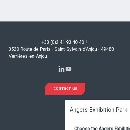
+33 (0)2 41 93 40 40
3520 Route de Paris - Saint-Sylvain-d'Anjou - 49480
Verrières-en-Anjou
CONTACT US
Angers Exhibition Park
Choose the Angers Exhibiti