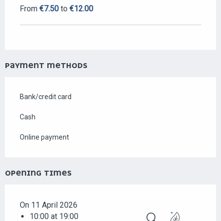
From
€7.50
to
€12.00
PAYMENT METHODS
Bank/credit card
Cash
Online payment
OPENING TIMES
On 11 April 2026
10:00 at 19:00