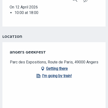
Search
On 12 April 2026
10:00 at 18:00
LOCATION
ANGERS GEEKFEST
Parc des Expositions, Route de Paris, 49000 Angers
Getting there
I'm going by train!