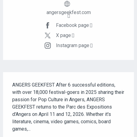
angersgeekfest.com
Facebook page
X page
Instagram page
DESCRIPTION
ANGERS GEEKFEST After 6 successful editions, 
with over 18,000 festival-goers in 2025 sharing their 
passion for Pop Culture in Angers, ANGERS 
GEEKFEST returns to the Parc des Expositions 
d'Angers on April 11 and 12, 2026. Whether it's 
literature, cinema, video games, comics, board 
games,...