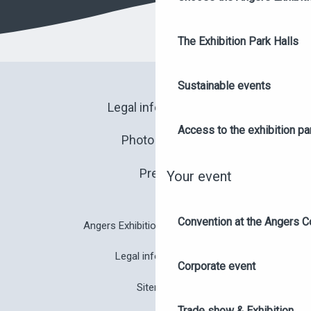
The Exhibition Park Halls
Sustainable events
Legal information
Access to the exhibition pa
Photo library
Press
Your event
Convention at the Angers C
Angers Exhibition Park brochure
Legal information
Corporate event
Sitemap
Trade show & Exhibition