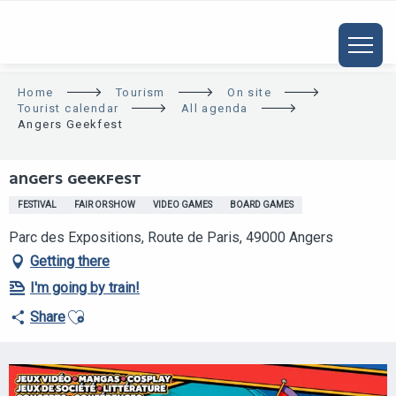
ALLER
AU
CONTENU
PRINCIPAL
Home
Tourism
On site
Tourist calendar
All agenda
Angers Geekfest
ANGERS GEEKFEST
FESTIVAL
FAIR OR SHOW
VIDEO GAMES
BOARD GAMES
Parc des Expositions, Route de Paris, 49000 Angers
Getting there
I'm going by train!
Ajouter aux favoris
Share