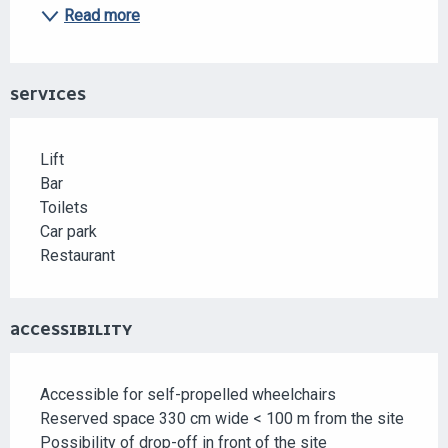
Read more
SERVICES
Lift
Bar
Toilets
Car park
Restaurant
ACCESSIBILITY
Accessible for self-propelled wheelchairs
Reserved space 330 cm wide < 100 m from the site
Possibility of drop-off in front of the site