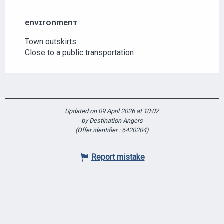
ENVIRONMENT
ENVIRONMENT
Town outskirts
Close to a public transportation
Updated on 09 April 2026 at 10:02
by Destination Angers
(Offer identifier :
6420204
)
Report mistake