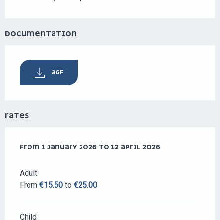
DOCUMENTATION
AGF
RATES
FROM
FROM
1 JANUARY 2026
1 JANUARY 2026
TO
TO
12 APRIL 2026
12 APRIL 2026
Adult
From
€15.50
to
€25.00
Child