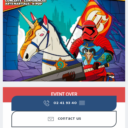
OPENING HOURS & CONTACT DETAILS
EVENT OVER
02 41 93 40
▒▒
CONTACT US