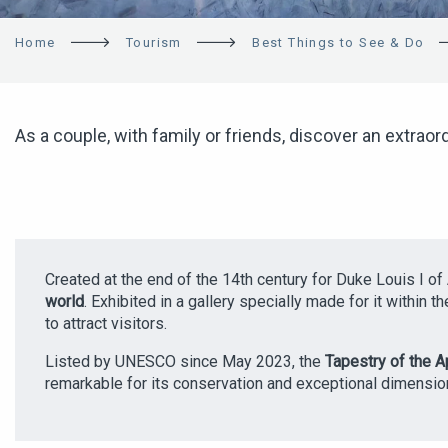
Home
Tourism
Best Things to See & Do
As a couple, with family or friends, discover an extraord
Created at the end of the 14th century for Duke Louis I of
world
. Exhibited in a gallery specially made for it within 
to attract visitors.
Listed by UNESCO since May 2023, the
Tapestry of the 
remarkable for its conservation and exceptional dimensio