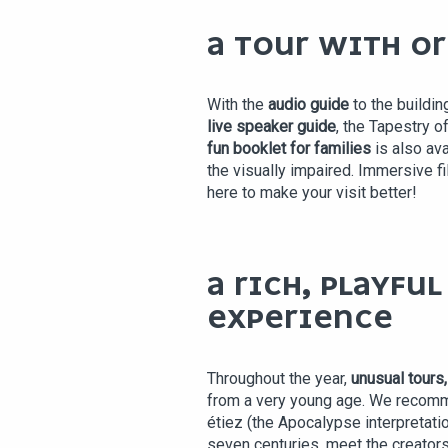
A TOUR WITH O
With the
audio guide
to the buildin
live speaker guide
, the Tapestry o
fun booklet for families
is also ava
the visually impaired. Immersive f
here to make your visit better!
A RICH, PLAYFU
EXPERIENCE
Throughout the year,
unusual tours
from a very young age. We recom
étiez (the Apocalypse interpretati
seven centuries, meet the creators