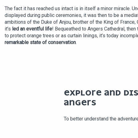
The fact it has reached us intact is in itself a minor miracle. 
displayed during public ceremonies, it was then to be a mediati
ambitions of the Duke of Anjou, brother of the King of France, 
it’s
led an eventful life
! Bequeathed to Angers Cathedral, then 
to protect orange trees or as curtain linings, it’s today incompl
remarkable state of conservation
.
EXPLORE AND DI
ANGERS
To better understand the adventur