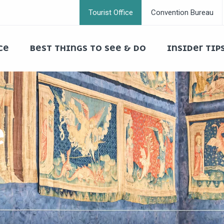
Tourist Office
Convention Bureau
CE
BEST THINGS TO SEE & DO
INSIDER TIP
E