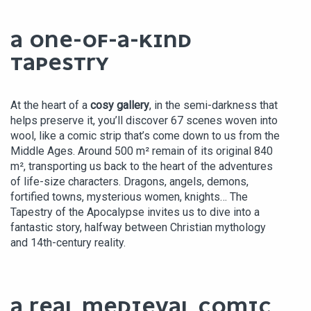
A ONE-OF-A-KIND
TAPESTRY
At the heart of a
cosy gallery
, in the semi-darkness that
helps preserve it, you’ll discover 67 scenes woven into
wool, like a comic strip that’s come down to us from the
Middle Ages. Around 500 m² remain of its original 840
m², transporting us back to the heart of the adventures
of life-size characters. Dragons, angels, demons,
fortified towns, mysterious women, knights… The
Tapestry of the Apocalypse invites us to dive into a
fantastic story, halfway between Christian mythology
and 14th-century reality.
A REAL MEDIEVAL COMIC