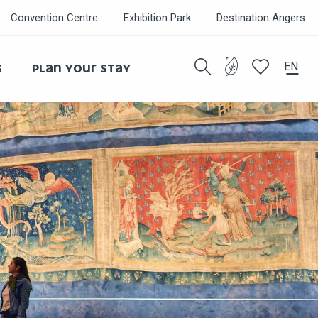
Convention Centre
Exhibition Park
Destination Angers
EN
S
PLAN YOUR STAY
Search
Voir les favor