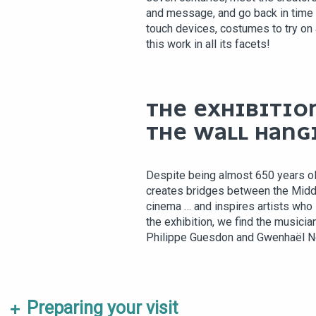
and message, and go back in time
touch devices, costumes to try on
this work in all its facets!
THE EXHIBITION
THE WALL HANG
Despite being almost 650 years ol
creates bridges between the Midd
cinema … and inspires artists who i
the exhibition, we find the musician
Philippe Guesdon and Gwenhaël N
Preparing your visit