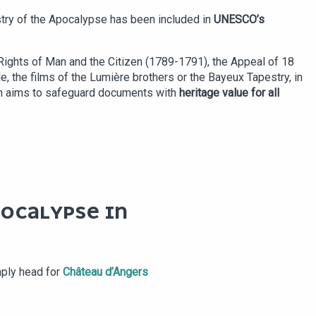
try of the Apocalypse has been included in
UNESCO’s
.
e Rights of Man and the Citizen (1789-1791), the Appeal of 18
, the films of the Lumière brothers or the Bayeux Tapestry, in
ich aims to safeguard documents with
heritage value for all
POCALYPSE IN
mply head for
Château d’Angers