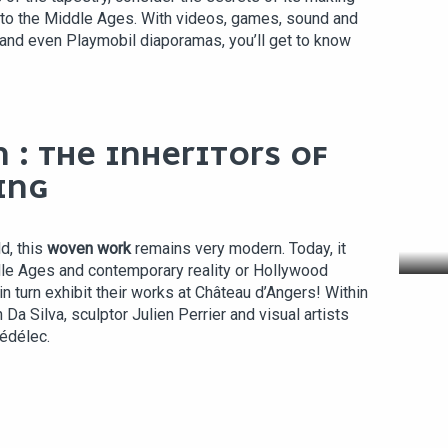
 to the Middle Ages. With videos, games, sound and
 and even Playmobil diaporamas, you’ll get to know
 : THE INHERITORS OF
ING
VI
d, this
woven work
remains very modern. Today, it
le Ages and contemporary reality or Hollywood
n turn exhibit their works at Château d’Angers! Within
 Da Silva, sculptor Julien Perrier and visual artists
édélec.