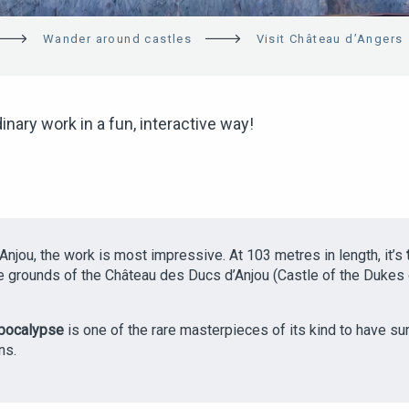
Wander around castles
Visit Château d’Angers
inary work in a fun, interactive way!
 Anjou, the work is most impressive. At 103 metres in length, it’s
the grounds of the Château des Ducs d’Anjou (Castle of the Dukes o
Apocalypse
is one of the rare masterpieces of its kind to have su
ns.