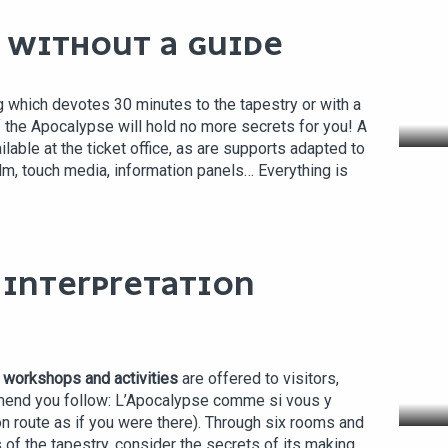
R WITHOUT A GUIDE
g which devotes 30 minutes to the tapestry or with a
f the Apocalypse will hold no more secrets for you! A
ilable at the ticket office, as are supports adapted to
ilm, touch media, information panels… Everything is
L INTERPRETATION
, workshops and activities
are offered to visitors,
L'
mend you follow: L’Apocalypse comme si vous y
on route as if you were there). Through six rooms and
 of the tapestry, consider the secrets of its making