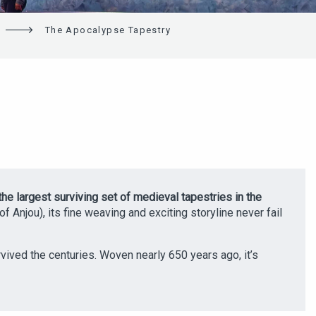
The Apocalypse Tapestry
the largest surviving set of medieval tapestries in the
f Anjou), its fine weaving and exciting storyline never fail
rvived the centuries. Woven nearly 650 years ago, it’s