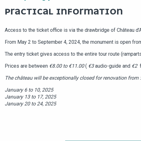
PRACTICAL INFORMATION
Access to the ticket office is via the drawbridge of Château d’
From May 2 to September 4, 2024, the monument is open fr
The entry ticket gives access to the entire tour route (ramparts
Prices are between
€8.00 to €11.00
(
€3
audio-guide and
€2
f
The château will be exceptionally closed for renovation from :
January 6 to 10, 2025
January 13 to 17, 2025
January 20 to 24, 2025