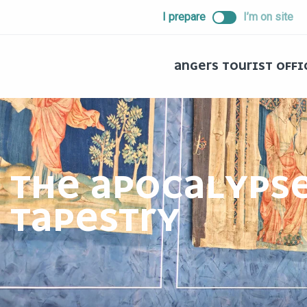
ALLER
I prepare
I’m on site
AU
CONTENU
PRINCIPAL
ANGERS TOURIST OFFI
THE APOCALYPS
TAPESTRY