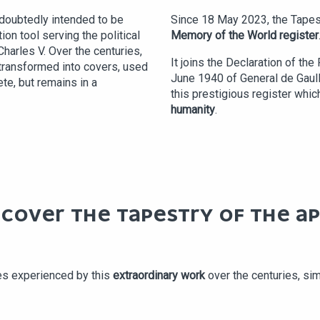
Undoubtedly intended to be
Since 18 May 2023, the Tapes
on tool serving the political
Memory of the World register
Charles V. Over the centuries,
It joins the Declaration of th
transformed into covers, used
June 1940 of General de Gaulle
ete, but remains in a
this prestigious register wh
humanity
.
SCOVER THE TAPESTRY OF THE A
es experienced by this
extraordinary work
over the centuries, si