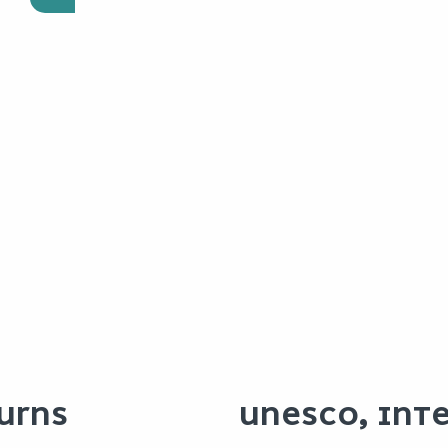
URNS
UNESCO, INT