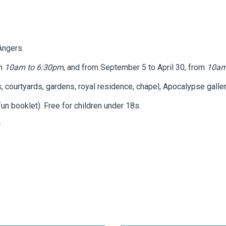
Angers.
om
10am to 6:30pm
, and from September 5 to April 30, from
10am
, courtyards, gardens, royal residence, chapel, Apocalypse gallery,
un booklet). Free for children under 18s.