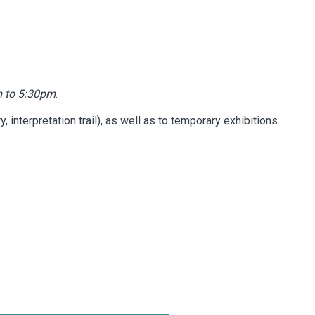
 to 5:30pm
.
 interpretation trail), as well as to temporary exhibitions.