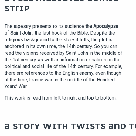
STRIP
The tapestry presents to its audience
the Apocalypse
of Saint John
, the last book of the Bible. Despite the
religious background to the story it tells, the plot is
anchored in its own time, the 14th century. So you can
read the visions received by Saint John in the middle of
the 1st century, as well as information or satires on the
political and social life of the 14th century. For example,
there are references to the English enemy, even though
at the time, France was in the middle of the Hundred
Years’ War.
This work is read from left to right and top to bottom.
A STORY WITH TWISTS AND T