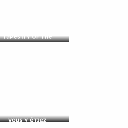
GUIDED TOUR: THE
TAPESTRY OF THE
APOCALYPSE
APOCALYPSE COMME SI
VOUS Y ÉTIEZ