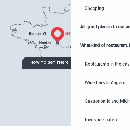
Shopping
All good places to eat an
What kind of restaurant, 
HOW TO GET THERE ?
Restaurants in the city
Wine bars in Angers
Gastronomic and Miche
Riverside cafes