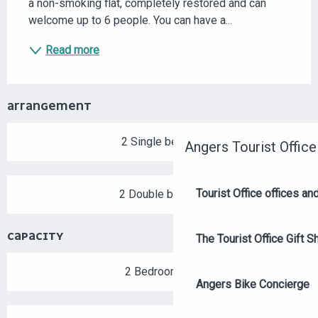
a non-smoking flat, completely restored and can 
welcome up to 6 people. You can have a...
Read more
ARRANGEMENT
2 Single bed(s)
Angers Tourist Office
Tourist Office offices a
2 Double bed(s)
CAPACITY
The Tourist Office Gift S
2 Bedroom(s)
Angers Bike Concierge