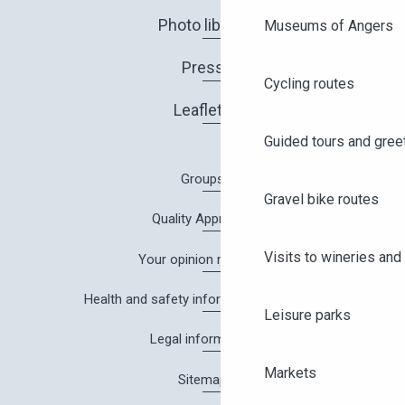
Photo library
Museums of Angers
Press
Cycling routes
Leaflets
Guided tours and gree
Groups
Gravel bike routes
Quality Approach
Visits to wineries and 
Your opinion matters!
Health and safety information in Angers
Leisure parks
Legal information
Markets
Sitemap