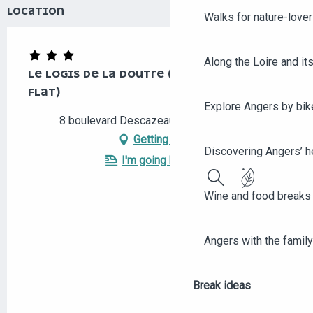
LOCATION
Walks for nature-love
Along the Loire and its
LE LOGIS DE LA DOUTRE (THREE-ROOMED
FLAT)
Explore Angers by bik
8 boulevard Descazeaux, 49000 Angers
Getting there
Discovering Angers’ he
I'm going by train!
Search
Wine and food breaks 
Angers with the family
Break ideas