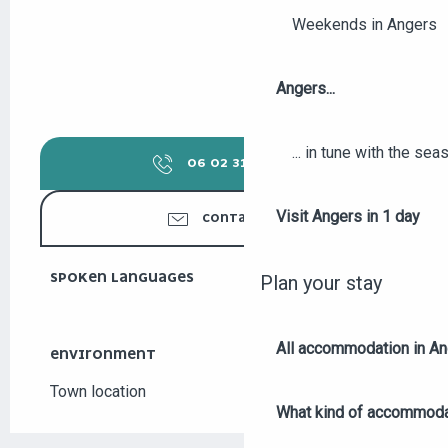
Weekends in Angers
Angers...
... in tune with the se
06 02 31 82
▒▒
Visit Angers in 1 day
CONTACT US
SPOKEN LANGUAGES
SPOKEN LANGUAGES
Plan your stay
All accommodation in A
ENVIRONMENT
ENVIRONMENT
Town location
What kind of accommoda