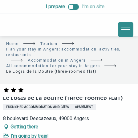
ALLER
I prepare
I’m on site
AU
CONTENU
PRINCIPAL
Home
Tourism
Plan your stay in Angers: accommodation, activities,
restaurants
Accommodation in Angers
All accommodation for your stay in Angers
Le Logis de la Doutre (three-roomed flat)
LE LOGIS DE LA DOUTRE (THREE-ROOMED FLAT)
FURNISHED ACCOMMODATION AND GÎTES
APARTMENT
8 boulevard Descazeaux, 49000 Angers
Getting there
I'm going by train!