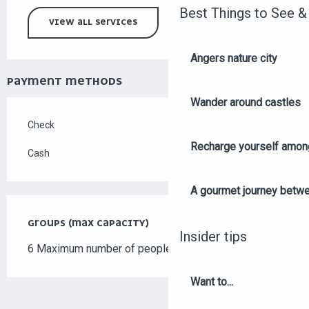
Best Things to See &
VIEW ALL SERVICES
Angers nature city
PAYMENT METHODS
Wander around castles
Check
Recharge yourself among
Cash
A gourmet journey betwee
GROUPS (MAX CAPACITY)
GROUPS (MAX CAPACITY)
Insider tips
6 Maximum number of people
Want to...