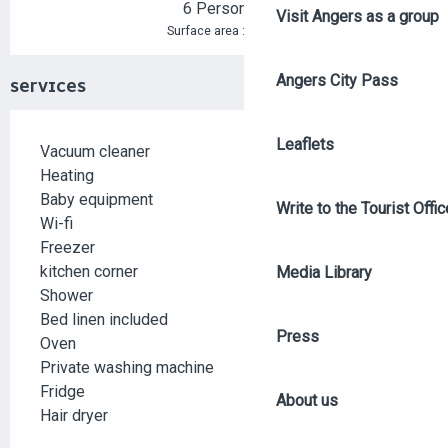
6 Person(s)
Visit Angers as a group
2
Surface area : 55 m
Angers City Pass
SERVICES
Leaflets
Vacuum cleaner
Heating
Baby equipment
Write to the Tourist Offic
Wi-fi
Freezer
kitchen corner
Media Library
Shower
Bed linen included
Press
Oven
Private washing machine
Fridge
About us
Hair dryer