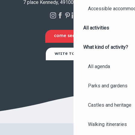
7 place Kennedy, 49100 Angers - FRANCE
Accessible accommod
All activities
COME SEE US
What kind of activity?
WRITE TO US
All agenda
Parks and gardens
Castles and heritage
Walking itineraries