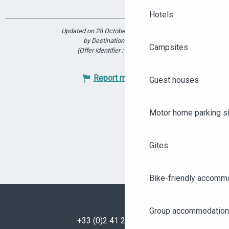
Hotels
Updated on 28 October 2025 at 17:21
by Destination Angers
Campsites
(Offer identifier :
5923562
)
Report mistake
Guest houses
Motor home parking s
Gites
Bike-friendly accomm
Group accommodation
+33 (0)2 41 23 50 00