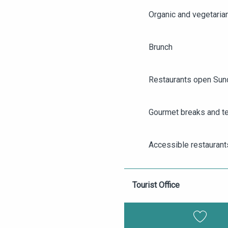
Organic and vegetaria
Brunch
Restaurants open Sun
Gourmet breaks and t
AGENDA
ANGERS CITY PASS
Accessible restaurant
TICKETING
Group restaurants in 
Tourist Office