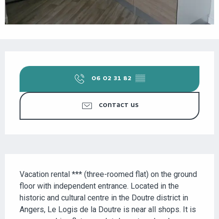
OPENING HOURS & CONTACT DETAILS
06 02 31 82
▒▒
CONTACT US
DESCRIPTION
Vacation rental *** (three-roomed flat) on the ground 
floor with independent entrance. Located in the 
historic and cultural centre in the Doutre district in 
Angers, Le Logis de la Doutre is near all shops. It is 