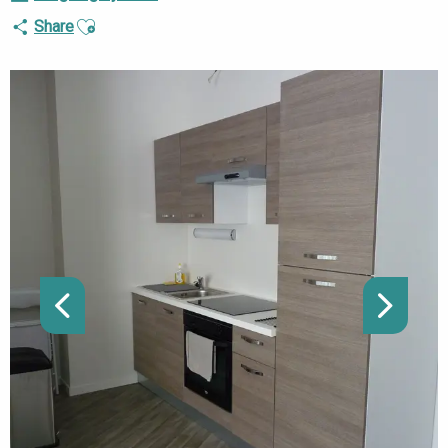
Ajouter aux favoris
Share