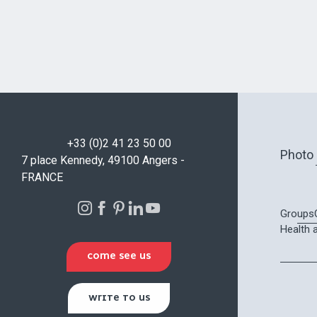
+33 (0)2 41 23 50 00
Photo 
7 place Kennedy, 49100 Angers -
FRANCE
Groups
Health 
COME SEE US
WRITE TO US