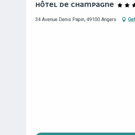
HÔTEL DE CHAMPAGNE
34 Avenue Denis Papin, 49100 Angers
Get