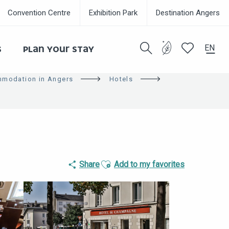
Convention Centre
Exhibition Park
Destination Angers
EN
S
PLAN YOUR STAY
Search
Voir les favor
modation in Angers
Hotels
Eco-respon
Ajouter aux favoris
Share
Add to my favorites