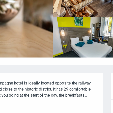
mpagne hotel is ideally located opposite the railway 
 close to the historic district. It has 29 comfortable 
u going at the start of the day, the breakfasts...