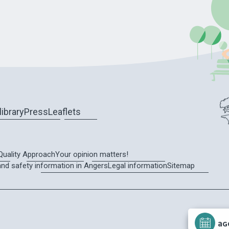
library
Press
Leaflets
Quality Approach
Your opinion matters!
and safety information in Angers
Legal information
Sitemap
AG