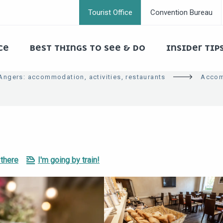
Tourist Office
Convention Bureau
CE
BEST THINGS TO SEE & DO
INSIDER TIP
 Angers: accommodation, activities, restaurants
Accom
 there
I'm going by train!