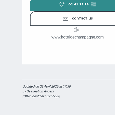
02 41 25 78
▒▒
CONTACT US
www.hoteldechampagne.com
Updated on 02 April 2026 at 17:30
by Destination Angers
(Offer identifier :
5917723
)