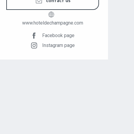
CONTACT US
www.hoteldechampagne.com
Facebook page
Instagram page