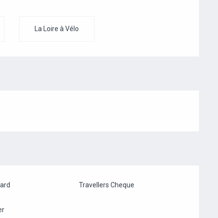
La Loire à Vélo
card
Travellers Cheque
er