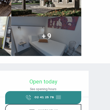
+ 9
OPENING HOURS & CONTACT DET
Open today
See opening hours
02 41 25 78
▒▒