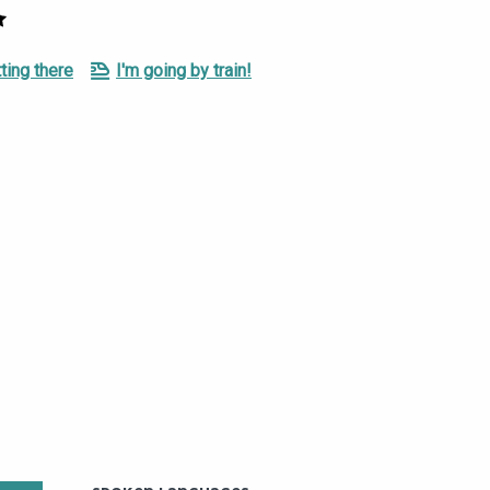
ting there
I'm going by train!