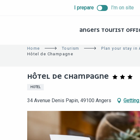
ALLER
I prepare
I’m on site
AU
CONTENU
PRINCIPAL
ANGERS TOURIST OFFI
Home
Tourism
Plan your stay in
Hôtel de Champagne
HÔTEL DE CHAMPAGNE
HOTEL
34 Avenue Denis Papin, 49100 Angers
Getting