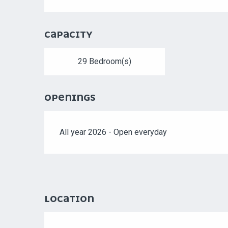
CAPACITY
29 Bedroom(s)
OPENINGS
All year 2026 - Open everyday
LOCATION