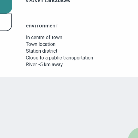
SPOKEN LANGUAGES
SPOKEN LANGUAGES
ENVIRONMENT
ENVIRONMENT
In centre of town
Town location
Station district
Close to a public transportation
River -5 km away