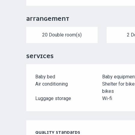
ARRANGEMENT
20 Double room(s)
2 D
SERVICES
Baby bed
Baby equipmen
Air conditioning
Shelter for bik
bikes
Luggage storage
Wi-fi
SERVICES OFFERED
QUALITY STANDARDS
QUALITY STANDARDS