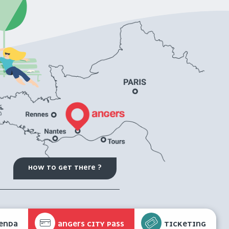
HOW TO GET THERE ?
ENDA
ANGERS CITY PASS
TICKETING