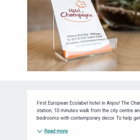
DESCRIPTION
First European Ecolabel hotel in Anjou! The Cha
station, 10 minutes walk from the city centre and
bedrooms with contemporary decor. To help get yo
Read more