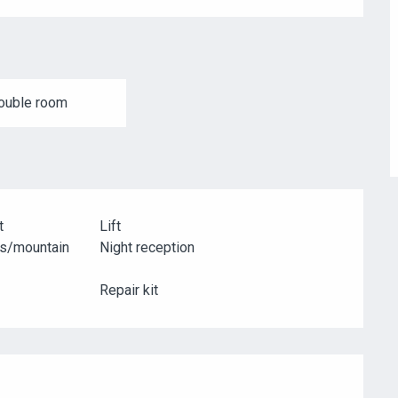
ouble room
t
Lift
es/mountain
Night reception
Repair kit