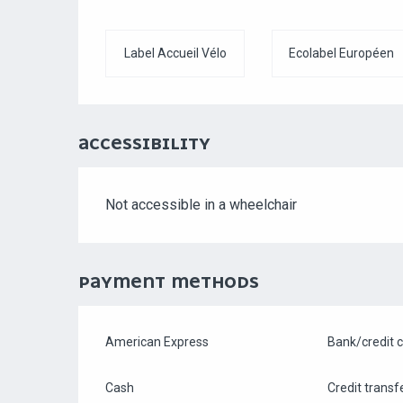
Label Accueil Vélo
Ecolabel Européen
ACCESSIBILITY
Not accessible in a wheelchair
PAYMENT METHODS
American Express
Bank/credit 
Cash
Credit transf