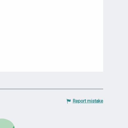
Report mistake