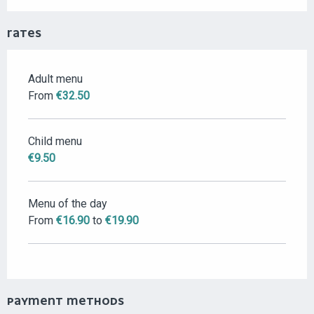
RATES
Adult menu
RATES 2026
From
€32.50
Child menu
€9.50
Menu of the day
From
€16.90
to
€19.90
PAYMENT METHODS