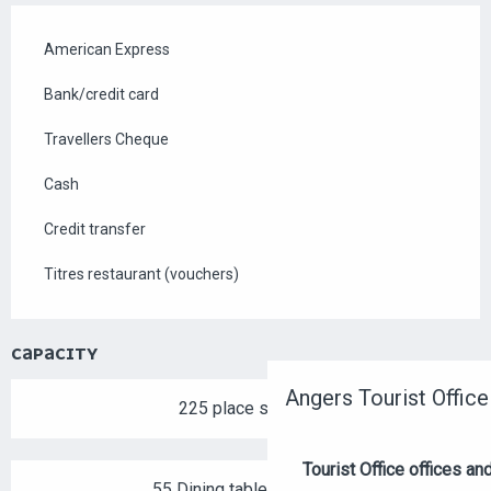
American Express
Bank/credit card
Travellers Cheque
Cash
Credit transfer
Titres restaurant (vouchers)
CAPACITY
Angers Tourist Office
225 place setting
Tourist Office offices a
55 Dining tables outside