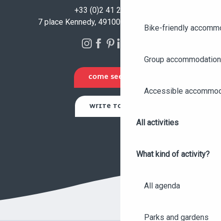
+33 (0)2 41 23 50 00
7 place Kennedy, 49100 Angers - FRANCE
Bike-friendly accomm
Group accommodation
COME SEE US
Accessible accommod
WRITE TO US
All activities
What kind of activity?
All agenda
Parks and gardens