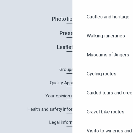
Castles and heritage
Photo library
Press
Walking itineraries
Leaflets
Museums of Angers
Groups
Cycling routes
Quality Approach
Guided tours and gree
Your opinion matters!
Health and safety information in Angers
Gravel bike routes
Legal information
Visits to wineries and 