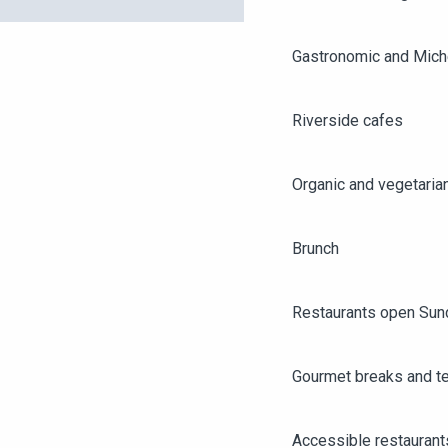
Gastronomic and Miche
Riverside cafes
Organic and vegetaria
Brunch
Restaurants open Sun
Gourmet breaks and t
AGENDA
ANGERS CITY PASS
Accessible restaurant