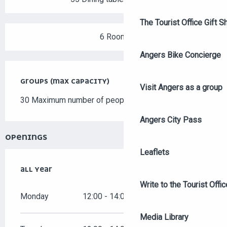
The Tourist Office Gift S
6 Room
Angers Bike Concierge
GROUPS (MAX CAPACITY)
GROUPS (MAX CAPACITY)
Visit Angers as a group
30 Maximum number of people
Angers City Pass
OPENINGS
Leaflets
ALL YEAR
ALL YEAR
Write to the Tourist Offic
Monday
12:00 - 14:00
19:00 - 22:00
Media Library