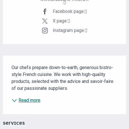
Facebook page
X page
Instagram page
DESCRIPTION
Our chefs prepare down-to-earth, generous bistro-
style French cuisine. We work with high-quality 
products, selected with the advice and savoir-faire 
of our passionate suppliers.
Read more
SERVICES