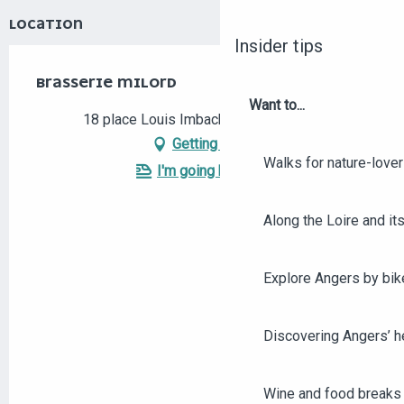
LOCATION
Insider tips
BRASSERIE MILORD
Want to...
18 place Louis Imbach, 49100 Angers
Getting there
Walks for nature-love
I'm going by train!
Along the Loire and its
Explore Angers by bik
Discovering Angers’ he
Wine and food breaks 