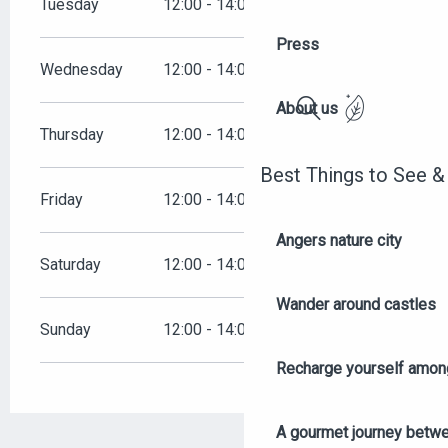
Tuesday
12:00 - 14:00
19:00 - 22:00
Press
Wednesday
12:00 - 14:00
19:00 - 22:00
About us
Search
Thursday
12:00 - 14:00
19:00 - 22:30
Best Things to See &
Friday
12:00 - 14:00
19:00 - 22:30
Angers nature city
Saturday
12:00 - 14:00
19:00 - 23:00
Wander around castles
Sunday
12:00 - 14:00
19:00 - 21:30
Recharge yourself among
A gourmet journey betwee