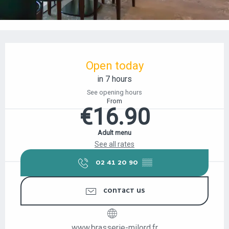
OPENING HOURS & CONTACT DETAILS
Open today
in 7 hours
See opening hours
From
€16.90
Adult menu
See all rates
02 41 20 90
▒▒
CONTACT US
www.brasserie-milord.fr