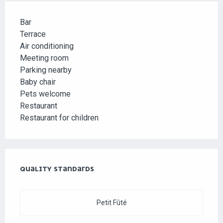
Bar
Terrace
Air conditioning
Meeting room
Parking nearby
Baby chair
Pets welcome
Restaurant
Restaurant for children
SERVICES OFFERED
QUALITY STANDARDS
QUALITY STANDARDS
Petit Fûté