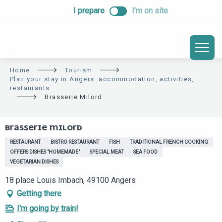
ALLER
I prepare
I’m on site
AU
CONTENU
PRINCIPAL
Home
Tourism
Plan your stay in Angers: accommodation, activities,
restaurants
Brasserie Milord
BRASSERIE MILORD
RESTAURANT
BISTRO RESTAURANT
FISH
TRADITIONAL FRENCH COOKING
OFFERS DISHES "HOMEMADE"
SPECIAL MEAT
SEA FOOD
VEGETARIAN DISHES
18 place Louis Imbach, 49100 Angers
Getting there
I'm going by train!
Ajouter aux favoris