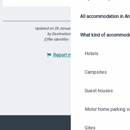
All accommodation in A
Updated on 28 January 2026 at 18:09
by Destination Angers
What kind of accommoda
(Offer identifier :
5914406
)
Hotels
Report mistake
Campsites
Guest houses
Motor home parking s
Gites