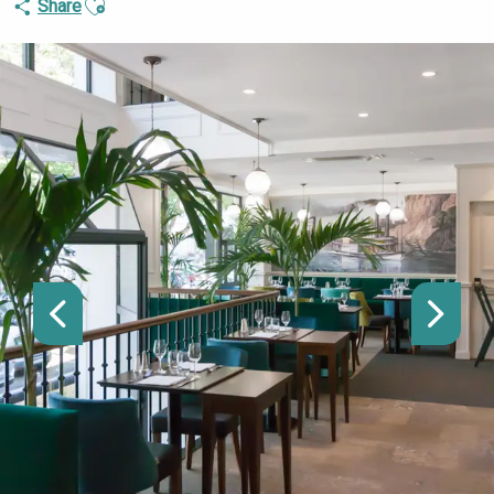
Share