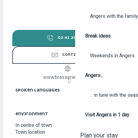
Angers with the family
Break ideas
02 41 20 90
▒▒
CONTACT US
Weekends in Angers
Angers...
www.brasserie-milord.fr
SPOKEN LANGUAGES
SPOKEN LANGUAGES
... in tune with the se
ENVIRONMENT
ENVIRONMENT
Visit Angers in 1 day
In centre of town
Town location
Plan your stay