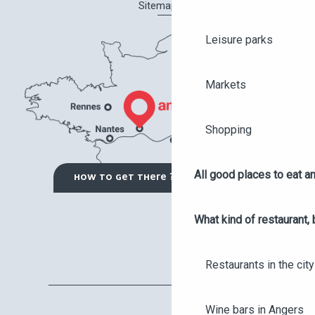
Sitemap
Leisure parks
Markets
Shopping
All good places to eat an
HOW TO GET THERE ?
What kind of restaurant, 
Restaurants in the city
Wine bars in Angers