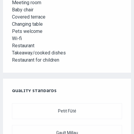
Meeting room
Baby chair
Covered terrace
Changing table
Pets welcome
Wi-fi
Restaurant
Takeaway/cooked dishes
Restaurant for children
SERVICES OFFERED
QUALITY STANDARDS
QUALITY STANDARDS
Petit Fûté
Gault Millau