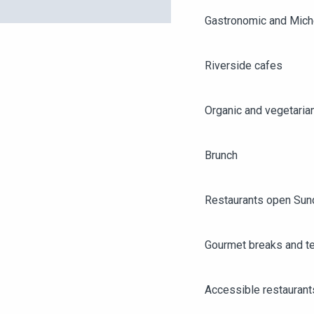
Gastronomic and Miche
Riverside cafes
Organic and vegetaria
Brunch
Restaurants open Sun
Gourmet breaks and t
AGENDA
ANGERS CITY PASS
Accessible restaurant