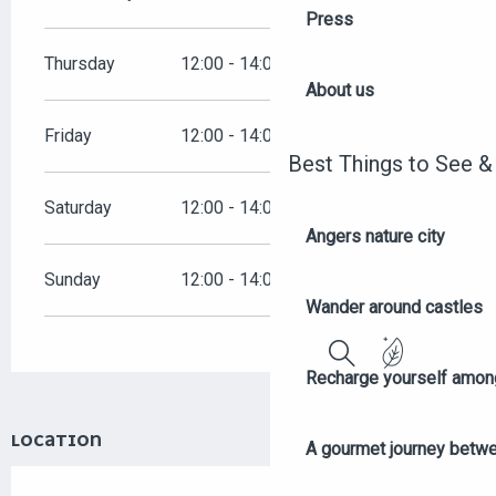
Press
Thursday
12:00 - 14:00
19:00 - 00:00
About us
Friday
12:00 - 14:00
19:00 - 00:00
Best Things to See &
Saturday
12:00 - 14:00
19:00 - 00:00
Angers nature city
Sunday
12:00 - 14:00
19:00 - 00:00
Wander around castles
Recharge yourself among
Search
LOCATION
A gourmet journey betwee