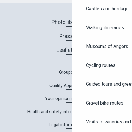
Castles and heritage
Photo library
Walking itineraries
Press
Museums of Angers
Leaflets
Cycling routes
Groups
Guided tours and gree
Quality Approach
Your opinion matters!
Gravel bike routes
Health and safety information in Angers
Visits to wineries and 
Legal information