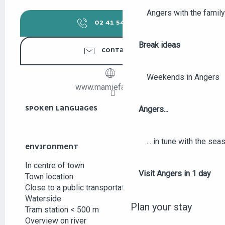
Angers with the family
02 41 54 49
▒▒
Break ideas
CONTACT US
Weekends in Angers
www.mamiefada.com
SPOKEN LANGUAGES
SPOKEN LANGUAGES
Angers...
... in tune with the se
ENVIRONMENT
ENVIRONMENT
In centre of town
Visit Angers in 1 day
Town location
Close to a public transportation
Waterside
Plan your stay
Tram station < 500 m
Overview on river