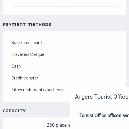
PAYMENT METHODS
Bank/credit card
Travellers Cheque
Cash
Credit transfer
Titres restaurant (vouchers)
Angers Tourist Office
CAPACITY
Tourist Office offices a
260 place setting