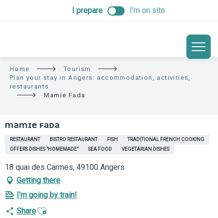
ALLER
I prepare
I’m on site
AU
CONTENU
PRINCIPAL
Home
Tourism
Plan your stay in Angers: accommodation, activities,
restaurants
Mamie Fada
MAMIE FADA
RESTAURANT
BISTRO RESTAURANT
FISH
TRADITIONAL FRENCH COOKING
OFFERS DISHES "HOMEMADE"
SEA FOOD
VEGETARIAN DISHES
18 quai des Carmes, 49100 Angers
Getting there
I'm going by train!
Ajouter aux favoris
Share