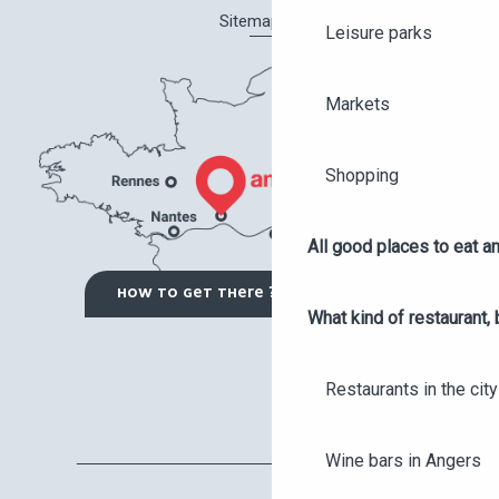
Sitemap
Leisure parks
Markets
Shopping
All good places to eat an
HOW TO GET THERE ?
What kind of restaurant, 
Restaurants in the city
Wine bars in Angers