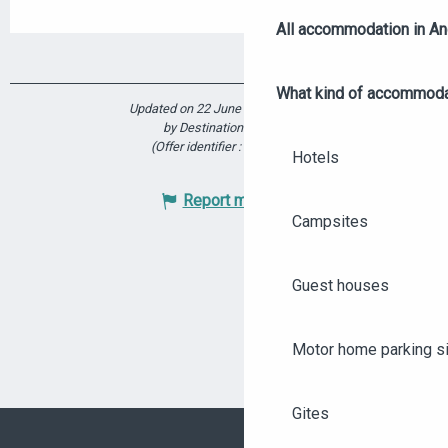
All accommodation in A
What kind of accommoda
Updated on 22 June 2026 at 17:39
by Destination Angers
(Offer identifier :
5914400
)
Hotels
Report mistake
Campsites
Guest houses
Motor home parking s
Gites