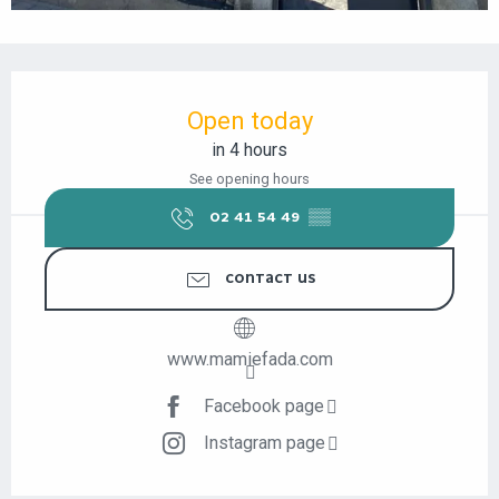
OPENING HOURS & CONTACT DETAILS
Open today
in 4 hours
See opening hours
02 41 54 49
▒▒
CONTACT US
www.mamiefada.com
Facebook page
Instagram page