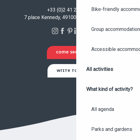
Bike-friendly accomm
+33 (0)2 41 23 50 00
7 place Kennedy, 49100 Angers - FRANCE
Group accommodation
Accessible accommod
COME SEE US
All activities
WRITE TO US
What kind of activity?
All agenda
Parks and gardens