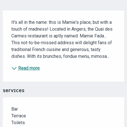
DESCRIPTION
It's all in the name: this is Mamie's place, but with a 
touch of madness! Located in Angers, the Quai des 
Carmes restaurant is aptly named: Mamie Fada... 
This not-to-be-missed address will delight fans of 
traditional French cuisine and generous, tasty 
dishes. With its brunches, fondue menu, mimosa...
Read more
SERVICES
Bar
Terrace
Toilets