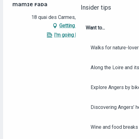
MAMIE FADA
Insider tips
18 quai des Carmes, 49100 Angers
Getting there
Want to...
I'm going by train!
Walks for nature-love
Along the Loire and its
Explore Angers by bik
Discovering Angers’ he
Wine and food breaks 