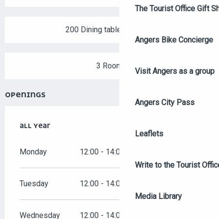
The Tourist Office Gift S
200 Dining tables outside
Angers Bike Concierge
3 Room
Visit Angers as a group
OPENINGS
Angers City Pass
ALL YEAR
ALL YEAR
Leaflets
Monday
12:00 - 14:00
19:00 - 00:00
Write to the Tourist Offic
Tuesday
12:00 - 14:00
19:00 - 00:00
Media Library
Wednesday
12:00 - 14:00
19:00 - 00:00