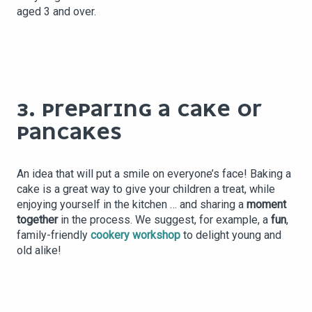
aged 3 and over.
3. PREPARING A CAKE OR
PANCAKES
An idea that will put a smile on everyone’s face! Baking a
cake is a great way to give your children a treat, while
enjoying yourself in the kitchen … and sharing a
moment
together
in the process. We suggest, for example, a
fun
,
family-friendly
cookery workshop
to delight young and
old alike!