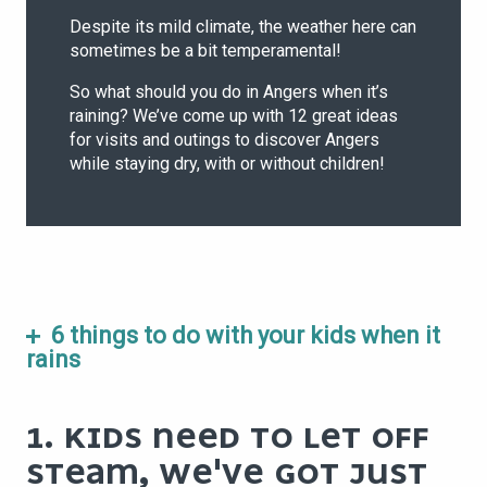
Despite its mild climate, the weather here can
sometimes be a bit temperamental!
So what should you do in Angers when it’s
raining? We’ve come up with 12 great ideas
for visits and outings to discover Angers
while staying dry, with or without children!
6 things to do with your kids when it
rains
1. KIDS NEED TO LET OFF
STEAM, WE'VE GOT JUST