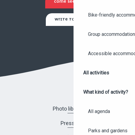
COME SEE US
Bike-friendly accomm
WRITE TO US
Group accommodation
Accessible accommod
All activities
What kind of activity?
Photo library
All agenda
Press
Parks and gardens