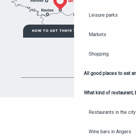
Leisure parks
HOW TO GET THERE ?
Markets
Shopping
All good places to eat an
What kind of restaurant, 
Restaurants in the city
Wine bars in Angers