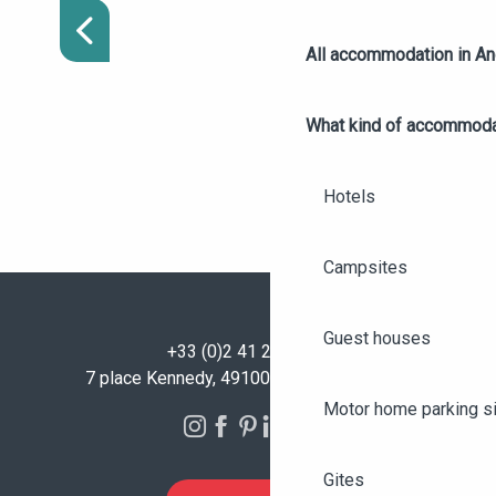
WINTER
All accommodation in A
What kind of accommoda
Hotels
Campsites
Guest houses
+33 (0)2 41 23 50 00
7 place Kennedy, 49100 Angers - FRANCE
Motor home parking s
Gites