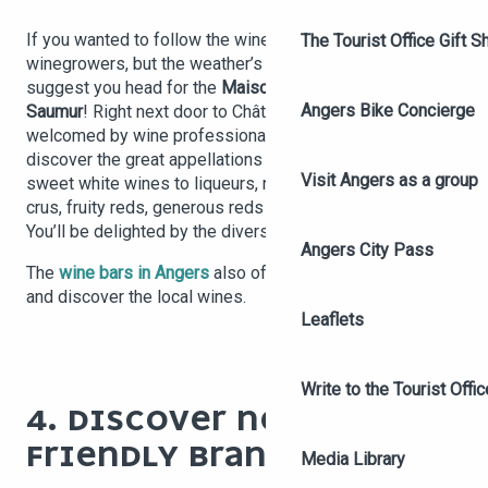
If you wanted to follow the wine routes to meet the
The Tourist Office Gift S
winegrowers, but the weather’s not cooperating, we
suggest you head for the
Maison des vins d’Anjou
Angers Bike Concierge
Saumur
! Right next door to Château d’Angers, you’ll be
welcomed by wine professionals who’ll help you
discover the great appellations of
Anjou Saumur
, from
Visit Angers as a group
sweet white wines to liqueurs, not forgetting the grands
crus, fruity reds, generous reds and sparkling wines.
You’ll be delighted by the diversity of these Loire wines!
Angers City Pass
The
wine bars in Angers
also offer cosy places to taste
and discover the local wines.
Leaflets
Write to the Tourist Offic
4. DISCOVER NEW ECO-
FRIENDLY BRANDS
Media Library