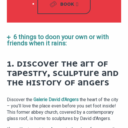
BOOK
6 things to doon your own or with
friends when it rains:
1. DISCOVER THE ART OF
TAPESTRY, SCULPTURE AND
THE HISTORY OF ANGERS
Discover the
Galerie David d’Angers
the heart of the city
– you’ll love the place even before you set foot inside!
This former abbey church, covered by a contemporary
glass roof, is home to sculptures by David d’Angers.