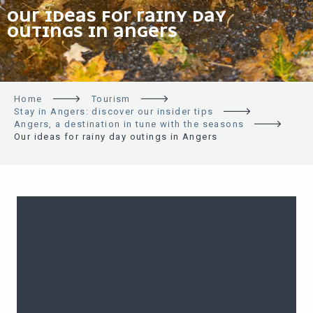
OUR IDEAS FOR RAINY DAY
OUTINGS IN ANGERS
Home
Tourism
Stay in Angers: discover our insider tips
Angers, a destination in tune with the seasons
Our ideas for rainy day outings in Angers
WHAT TO DO IN
ANGERS WHEN IT
RAINS?