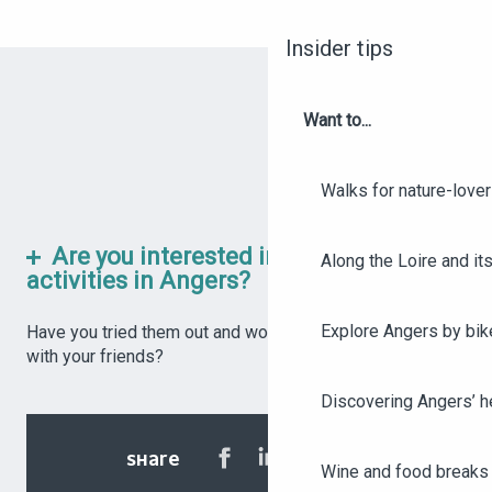
Insider tips
Want to...
Walks for nature-love
Are you interested in these rainy-day
Along the Loire and its
activities in Angers?
Explore Angers by bik
Have you tried them out and would like to share them
with your friends?
Discovering Angers’ he
SHARE
Wine and food breaks 