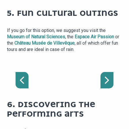
5. FUN CULTURAL OUTINGS
If you go for this option, we suggest you visit the
Museum of Natural Sciences
, the
Espace Air Passion
or
the
Château Musée de Villevêque
, all of which offer fun
tours and are ideal in case of rain.
NATURAL HISTORY
MUSEUM (MUSÉUM DES
SCIENCES NATURELLES
D'ANGERS)
6. DISCOVERING THE
PERFORMING ARTS