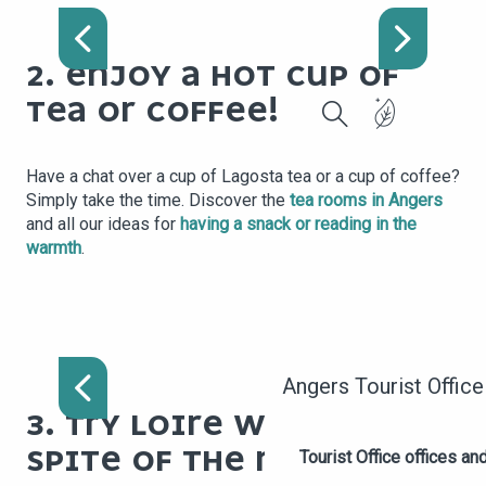
MYRIAGONE
2. ENJOY A HOT CUP OF
TEA OR COFFEE!
Search
Have a chat over a cup of Lagosta tea or a cup of coffee?
Simply take the time. Discover the
tea rooms in Angers
and all our ideas for
having a snack or reading in the
warmth
.
MAISON DES VINS ANJOU
SAUMUR
Angers Tourist Office
3. TRY LOIRE WINES IN
SPITE OF THE RAIN
Tourist Office offices a