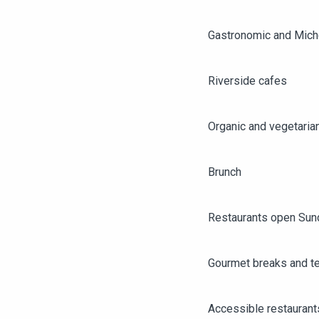
Gastronomic and Miche
Riverside cafes
Organic and vegetaria
Brunch
Restaurants open Sun
Gourmet breaks and t
AGENDA
ANGERS CITY PASS
Accessible restaurant