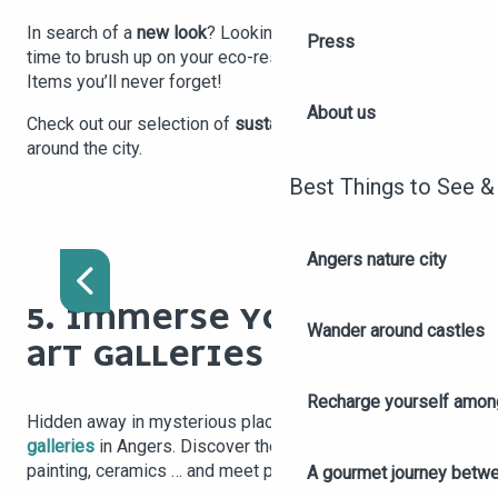
In search of a
new look
? Looking for something new? It’s
Press
time to brush up on your eco-responsible brand culture!
Items you’ll never forget!
About us
Check out our selection of
sustainable local shops
around the city.
Best Things to See &
RIVE D'ARTS
Angers nature city
5. IMMERSE YOURSELF IN
Wander around castles
ART GALLERIES
Recharge yourself among
Hidden away in mysterious places, there are many
art
galleries
in Angers. Discover the art of sculpture,
painting, ceramics … and meet passionate artists!
A gourmet journey betwee