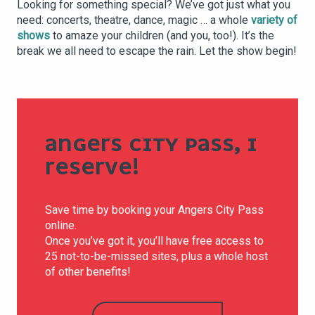
Looking for something special? We’ve got just what you
need: concerts, theatre, dance, magic … a whole
variety of
shows
to amaze your children (and you, too!). It’s the
break we all need to escape the rain. Let the show begin!
ANGERS CITY PASS, I
RESERVE!
Save time by booking your Angers City Pass
online.
Once you’ve got it, you’ll have free access to
25 not-to-be-missed sites, plus a whole host
of other benefits!