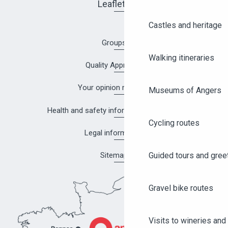
Leaflets
Castles and heritage
Groups
Walking itineraries
Quality Approach
Your opinion matters!
Museums of Angers
Health and safety information in Angers
Cycling routes
Legal information
Guided tours and gree
Sitemap
Gravel bike routes
Visits to wineries and 