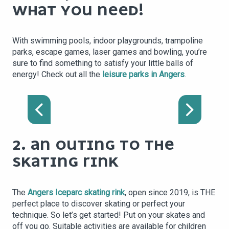
WHAT YOU NEED!
With swimming pools, indoor playgrounds, trampoline
parks, escape games, laser games and bowling, you’re
sure to find something to satisfy your little balls of
energy! Check out all the
leisure parks in Angers
.
LASERGAMES ANGERS
2. AN OUTING TO THE
SKATING RINK
The
Angers Iceparc skating rink
, open since 2019, is THE
perfect place to discover skating or perfect your
technique. So let’s get started! Put on your skates and
off you go. Suitable activities are available for children