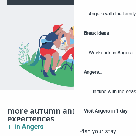
Angers with the family
Break ideas
Weekends in Angers
Angers...
... in tune with the se
MORE AUTUMN AND WINTER
Visit Angers in 1 day
EXPERIENCES
11 HIKES AND WALKS TO
in Angers
TRY IN ANGERS IN
Plan your stay