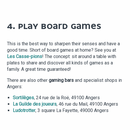
4. PLAY BOARD GAMES
This is the best way to sharpen their senses and have a
good time. Short of board games at home? See you at
Les Casse-pions
! The concept: sit around a table with
plates to share and discover all kinds of games as a
family. A great time guaranteed!
There are also other
gaming bars
and specialist shops in
Angers:
Sortilèges
, 24 rue de la Roë, 49100 Angers
La Guilde des joueurs
, 46 rue du Mail, 49100 Angers
Ludotrotter
, 3 square La Fayette, 49000 Angers