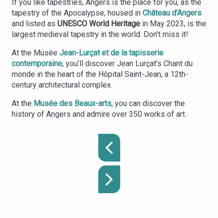
If you like tapestries, Angers is the place for you, as the
tapestry of the Apocalypse, housed in
Château d’Angers
and listed as
UNESCO World Heritage
in May 2023, is the
largest medieval tapestry in the world. Don’t miss it!
At the Musée
Jean-Lurçat et de la tapisserie
contemporaine
, you’ll discover Jean Lurçat’s Chant du
monde in the heart of the Hôpital Saint-Jean, a 12th-
century architectural complex.
At the
Musée des Beaux-arts
, you can discover the
history of Angers and admire over 350 works of art.