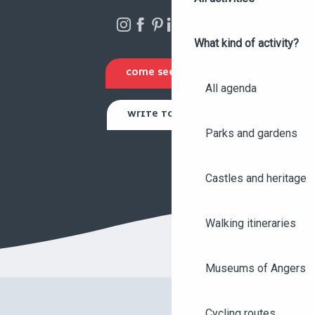
What kind of activity?
COME SEE US
All agenda
WRITE TO US
Parks and gardens
Castles and heritage
Walking itineraries
Museums of Angers
Cycling routes