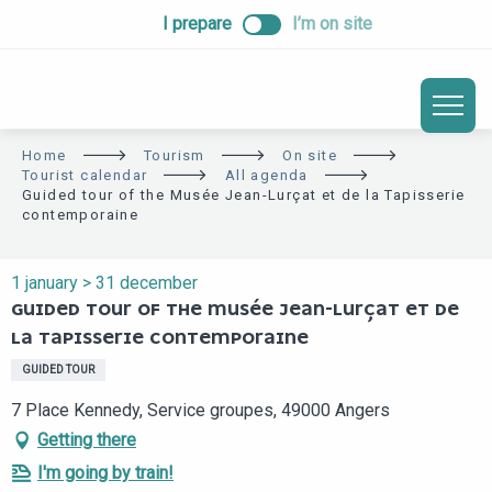
ALLER
I prepare
I’m on site
AU
CONTENU
PRINCIPAL
Home
Tourism
On site
Tourist calendar
All agenda
Guided tour of the Musée Jean-Lurçat et de la Tapisserie
contemporaine
1 january > 31 december
GUIDED TOUR OF THE MUSÉE JEAN-LURÇAT ET DE
LA TAPISSERIE CONTEMPORAINE
GUIDED TOUR
7 Place Kennedy, Service groupes, 49000 Angers
Getting there
I'm going by train!