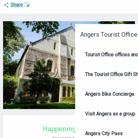
Ajouter aux favoris
Share
+4 PICTURES
Angers Tourist Office
Tourist Office offices a
The Tourist Office Gift S
Angers Bike Concierge
Visit Angers as a group
OPENING HOURS & CONTACT DETAILS
Happening today
Angers City Pass