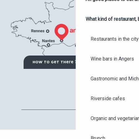
What kind of restaurant, 
Restaurants in the city
Wine bars in Angers
HOW TO GET THERE ?
Gastronomic and Miche
Riverside cafes
Organic and vegetaria
Brunch