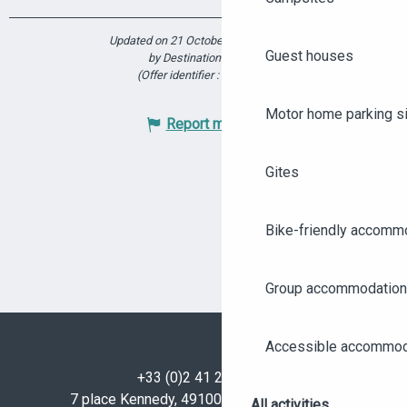
Updated on 21 October 2025 at 12:45
Guest houses
by Destination Angers
(Offer identifier :
6172967
)
Motor home parking s
Report mistake
Gites
Bike-friendly accomm
Group accommodation
Accessible accommod
+33 (0)2 41 23 50 00
7 place Kennedy, 49100 Angers - FRANCE
All activities