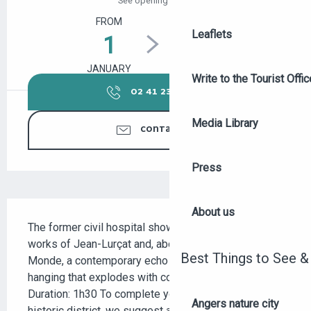
See opening hours
FROM
TO
Leaflets
1
31
JANUARY
DECEMBER
Write to the Tourist Offic
02 41 23 50
▒▒
Media Library
CONTACT US
Press
DESCRIPTION
About us
The former civil hospital showcases the woven 
works of Jean-Lurçat and, above all, Le Chant du 
Best Things to See &
Monde, a contemporary echo of the Apocalypse 
hanging that explodes with color and epic vision. 
Duration: 1h30 To complete your discovery of this 
Angers nature city
historic district, we suggest a visit to the Doutre...