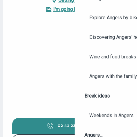
Getting there
I'm going by train!
Explore Angers by bik
Discovering Angers’ he
Wine and food breaks 
Angers with the family
Break ideas
Weekends in Angers
02 41 23 50
▒▒
Angers...