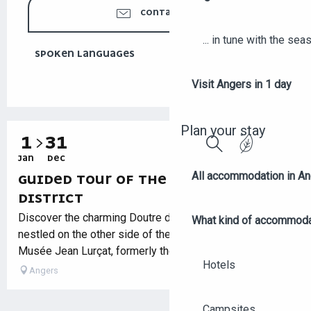
CONTACT US
... in tune with the se
SPOKEN LANGUAGES
SPOKEN LANGUAGES
Visit Angers in 1 day
Plan your stay
1
31
JAN
DEC
Search
All accommodation in A
GUIDED TOUR OF THE DOUTRE
DISTRICT
Discover the charming Doutre district, a veritable village
What kind of accommoda
nestled on the other side of the Maine River. From the
Musée Jean Lurçat, formerly the Hôpital Saint-Jean, let...
Hotels
Angers
Campsites