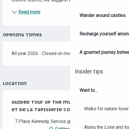
Read more
Wander around castles
Recharge yourself among
OPENING TIMES
A gourmet journey betwee
All year 2026 - Closed on monday
Insider tips
LOCATION
Want to...
GUIDED TOUR OF THE MUSÉE JEAN-LURÇAT
Walks for nature-love
ET DE LA TAPISSERIE CONTEMPORAINE
7 Place Kennedy, Service groupes, 49000 Angers
Along the Loire and its