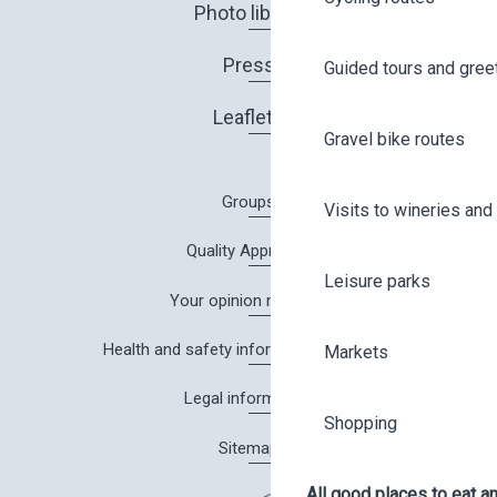
Photo library
Press
Guided tours and gree
Leaflets
Gravel bike routes
Groups
Visits to wineries and 
Quality Approach
Leisure parks
Your opinion matters!
Health and safety information in Angers
Markets
Legal information
Shopping
Sitemap
All good places to eat an