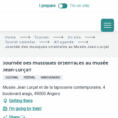
ALLER
I prepare
I’m on site
AU
CONTENU
PRINCIPAL
Home
Tourism
On site
Tourist calendar
All agenda
Journée des musiques orientales au Musée Jean-Lurçat
JOURNÉE DES MUSIQUES ORIENTALES AU MUSÉE
JEAN-LURÇAT
CULTURAL
FESTIVAL
VARIOUS MUSIC
Musée Jean Lurçat et de la tapisserie contemporaine, 4
boulevard arago, 49000 Angers
Getting there
I'm going by train!
Ajouter aux favoris
Share