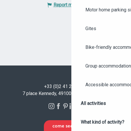
Report mistake
Motor home parking s
Gites
Bike-friendly accomm
Group accommodation
Accessible accommod
+33 (0)2 41 23 50 00
7 place Kennedy, 49100 Angers - FRANCE
All activities
What kind of activity?
COME SEE US