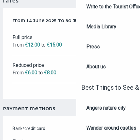
RATES
Write to the Tourist Offic
FROM
FROM
14 JUNE 2025
14 JUNE 2025
TO
TO
30 JUNE 2026
30 JUNE 2026
Media Library
Full price
From
€12.00
to
€15.00
Press
Reduced price
About us
From
€6.00
to
€8.00
Best Things to See &
Angers nature city
PAYMENT METHODS
Wander around castles
Bank/credit card