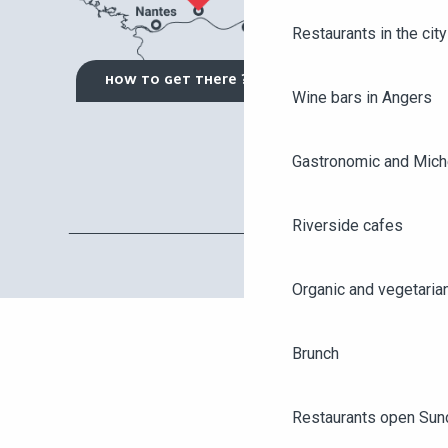
Restaurants in the city
HOW TO GET THERE ?
Wine bars in Angers
Gastronomic and Miche
Riverside cafes
Organic and vegetaria
Brunch
Restaurants open Sun