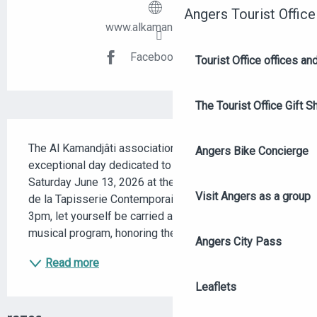
Angers Tourist Office
www.alkamandjati.org
Facebook page
Tourist Office offices a
The Tourist Office Gift S
DESCRIPTION
The Al Kamandjâti association invites you to an 
Angers Bike Concierge
exceptional day dedicated to oriental music, on 
Saturday June 13, 2026 at the Musée Jean Lurçat et 
Visit Angers as a group
de la Tapisserie Contemporaine in Angers. From 
3pm, let yourself be carried away by a spellbinding 
musical program, honoring the richness of Oriental...
Angers City Pass
Read more
Leaflets