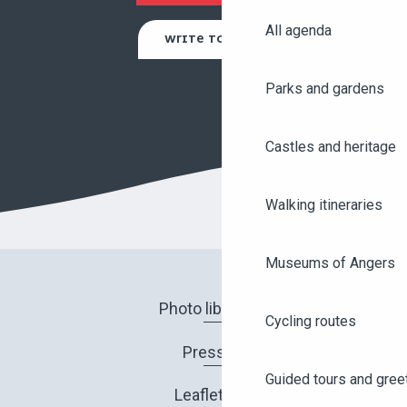
All agenda
WRITE TO US
Parks and gardens
Castles and heritage
Walking itineraries
Museums of Angers
Photo library
Cycling routes
Press
Guided tours and gree
Leaflets