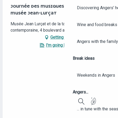
JOURNÉE DES MUSIQUES ORIENTALES AU
Discovering Angers’ he
MUSÉE JEAN-LURÇAT
Musée Jean Lurçat et de la tapisserie
Wine and food breaks 
contemporaine, 4 boulevard arago, 49000 Angers
Getting there
Angers with the family
I'm going by train!
Break ideas
Weekends in Angers
Angers...
Search
... in tune with the se