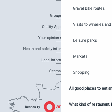
Gravel bike routes
Groups
Visits to wineries and 
Quality Approach
Your opinion matters!
Leisure parks
Health and safety information in Angers
Markets
Legal information
Sitemap
Shopping
All good places to eat an
What kind of restaurant, 