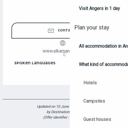
Visit Angers in 1 day
Plan your stay
CONTACT US
All accommodation in A
www.alkamandjati.org
SPOKEN LANGUAGES
SPOKEN LANGUAGES
What kind of accommoda
Hotels
Campsites
Updated on 10 June 2026 at 10:25
by Destination Angers
(Offer identifier :
7370294
)
Guest houses