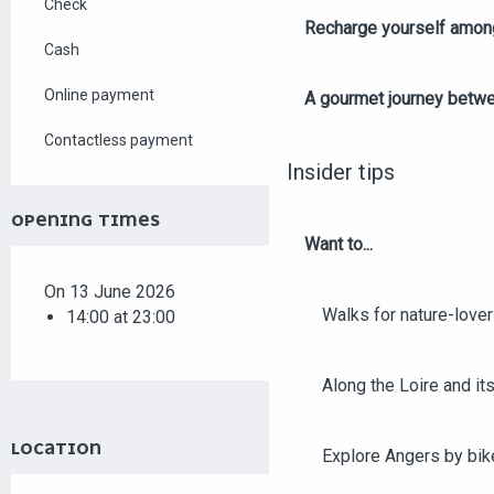
Check
Recharge yourself among
Cash
Online payment
A gourmet journey betwee
Contactless payment
Insider tips
OPENING TIMES
Want to...
On 13 June 2026
Walks for nature-love
14:00 at 23:00
Along the Loire and its
LOCATION
Explore Angers by bik