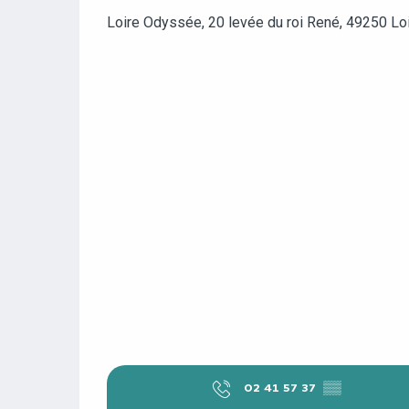
Loire Odyssée, 20 levée du roi René, 49250 Lo
02 41 57 37
▒▒