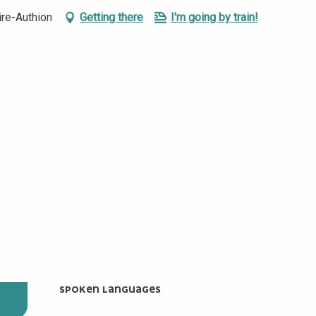
ire-Authion
Getting there
I'm going by train!
SPOKEN LANGUAGES
SPOKEN LANGUAGES