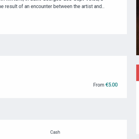
the result of an encounter between the artist and...
From
€5.00
Cash