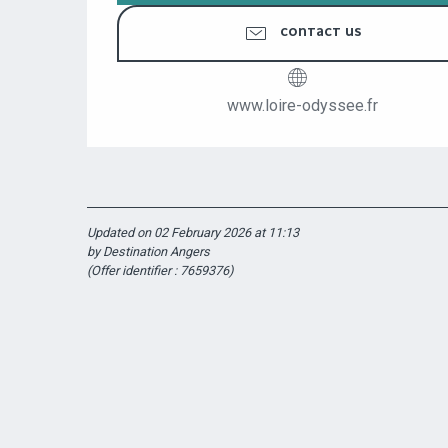
CONTACT US
www.loire-odyssee.fr
Updated on 02 February 2026 at 11:13
by Destination Angers
(Offer identifier :
7659376
)