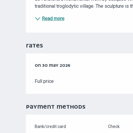
traditional troglodytic village. The sculpture is 
Read more
RATES
ON
ON
30 MAY 2026
30 MAY 2026
Full price
PAYMENT METHODS
Bank/credit card
Check