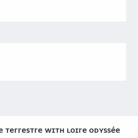
CE TERRESTRE WITH LOIRE ODYSSÉE