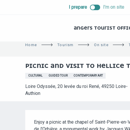
ALLER
I prepare
I’m on site
AU
CONTENU
PRINCIPAL
ANGERS TOURIST OFFI
Home
Tourism
On site
PICNIC AND VISIT TO HELLICE 
CULTURAL
GUIDED TOUR
CONTEMPORARY ART
Loire Odyssée, 20 levée du roi René, 49250 Loire-
Authion
DESCRIPTION
Enjoy a picnic at the chapel of Saint-Pierre-en-V
de l'Orbière, a monumental work by Jacques W