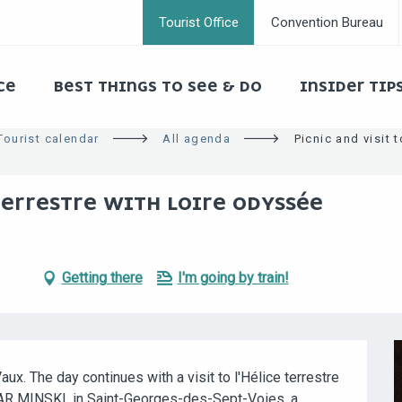
Tourist Office
Convention Bureau
CE
BEST THINGS TO SEE & DO
INSIDER TIP
Tourist calendar
All agenda
Picnic and visit 
TERRESTRE WITH LOIRE ODYSSÉE
Getting there
I'm going by train!
aux. The day continues with a visit to l'Hélice terrestre 
AR MINSKI, in Saint-Georges-des-Sept-Voies, a 