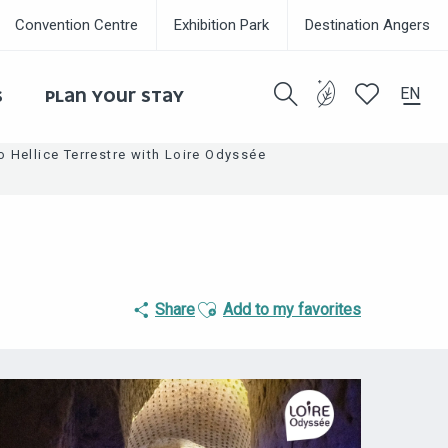
Convention Centre
Exhibition Park
Destination Angers
EN
S
PLAN YOUR STAY
Search
Voir les favor
to Hellice Terrestre with Loire Odyssée
Ajouter aux favoris
Share
Add to my favorites