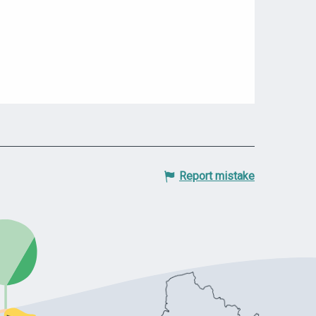
Report mistake