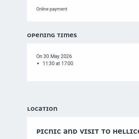
Online payment
OPENING TIMES
On 30 May 2026
11:30 at 17:00
LOCATION
PICNIC AND VISIT TO HELLI