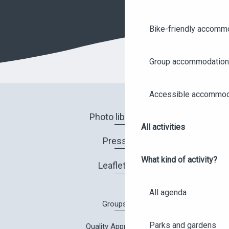
Bike-friendly accomm
Group accommodation
Accessible accommod
Photo library
All activities
Press
What kind of activity?
Leaflets
All agenda
Groups
Parks and gardens
Quality Approach