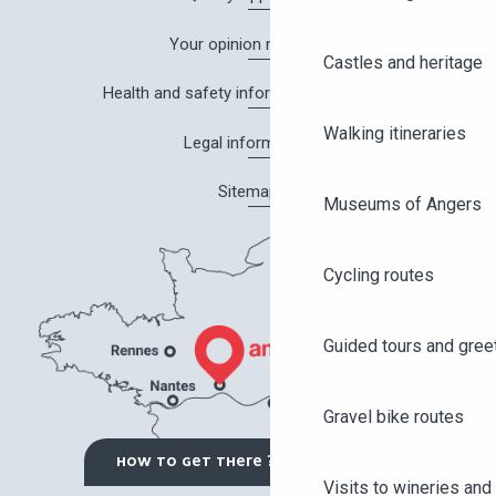
Your opinion matters!
Castles and heritage
Health and safety information in Angers
Walking itineraries
Legal information
Sitemap
Museums of Angers
Cycling routes
Guided tours and gree
Gravel bike routes
HOW TO GET THERE ?
Visits to wineries and 