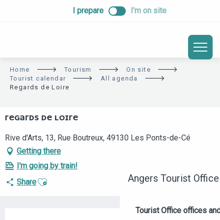
ALLER
I prepare
I’m on site
AU
CONTENU
PRINCIPAL
Home
Tourism
On site
Tourist calendar
All agenda
Regards de Loire
REGARDS DE LOIRE
Rive d'Arts, 13, Rue Boutreux, 49130 Les Ponts-de-Cé
Getting there
I'm going by train!
Angers Tourist Office
Ajouter aux favoris
Share
Tourist Office offices a