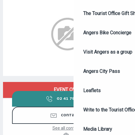
The Tourist Office Gift S
Angers Bike Concierge
Visit Angers as a group
Angers City Pass
OPENING HOURS & CONTACT DETAILS
EVENT OVER
Leaflets
02 41 79 14
▒▒
Write to the Tourist Offic
CONTACT US
See all contacts
Media Library