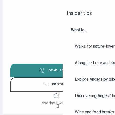
Insider tips
Want to...
Walks for nature-love
Along the Loire and its
02 41 79 14
▒▒
Explore Angers by bik
CONTACT US
Discovering Angers’ he
rivedarts.wix.com
Wine and food breaks 