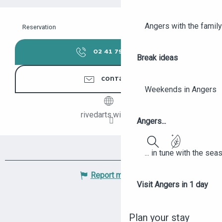
Angers with the family
Reservation
02 41 79 14
▒▒
Break ideas
CONTACTER
Weekends in Angers
rivedarts.wix.com
Angers...
... in tune with the se
Search
Report mistake
Visit Angers in 1 day
Plan your stay