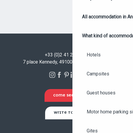
All accommodation in A
What kind of accommoda
Hotels
+33 (0)2 41 23 50 00
7 place Kennedy, 49100 Angers - FRANCE
Campsites
Guest houses
COME SEE US
Motor home parking s
WRITE TO US
Gites