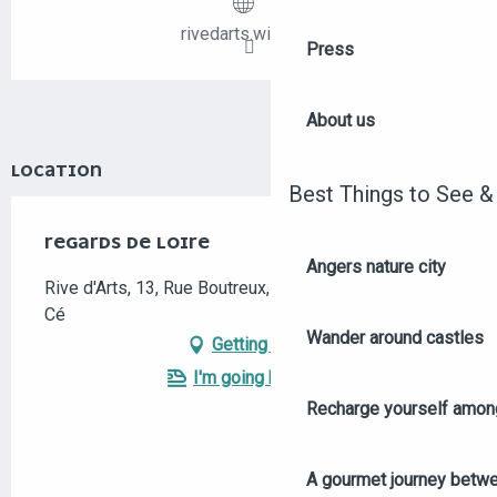
rivedarts.wix.com
Press
About us
LOCATION
Best Things to See &
REGARDS DE LOIRE
Angers nature city
Rive d'Arts, 13, Rue Boutreux, 49130 Les Ponts-de-
Cé
Wander around castles
Getting there
I'm going by train!
Recharge yourself among
A gourmet journey betwee