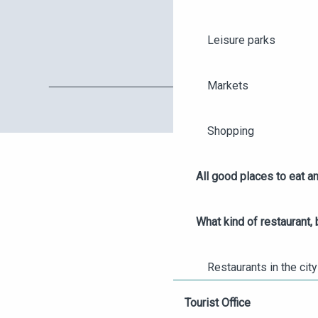
Leisure parks
Markets
Shopping
All good places to eat an
AGENDA
What kind of restaurant, 
ANGERS CITY PASS
Restaurants in the city
TICKETING
Tourist Office
Wine bars in Angers