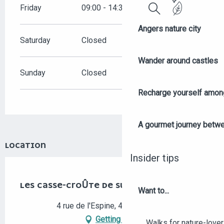
Friday
09:00 - 14:30
Search
Angers nature city
Saturday
Closed
Wander around castles
Sunday
Closed
Recharge yourself among
A gourmet journey betwee
LOCATION
Insider tips
Eco-responsable
LES CASSE-CROÛTE DE SUZY
Want to...
4 rue de l'Espine, 49100 Angers
Getting there
Walks for nature-love