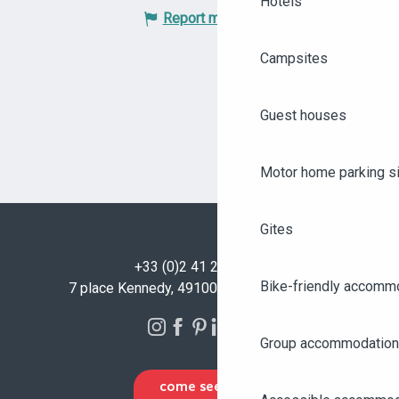
Hotels
Report mistake
Campsites
Guest houses
Motor home parking s
Gites
+33 (0)2 41 23 50 00
Bike-friendly accomm
7 place Kennedy, 49100 Angers - FRANCE
Group accommodation
COME SEE US