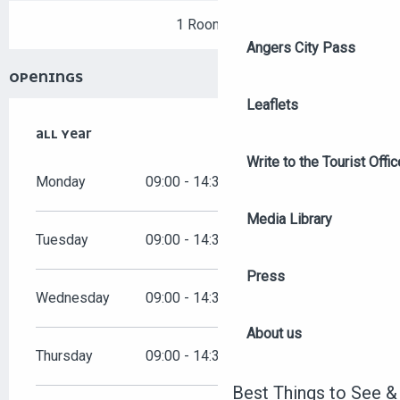
1 Room
Angers City Pass
OPENINGS
Leaflets
ALL YEAR
ALL YEAR
Write to the Tourist Offic
Monday
09:00 - 14:30
Media Library
Tuesday
09:00 - 14:30
Press
Wednesday
09:00 - 14:30
About us
Thursday
09:00 - 14:30
Best Things to See &