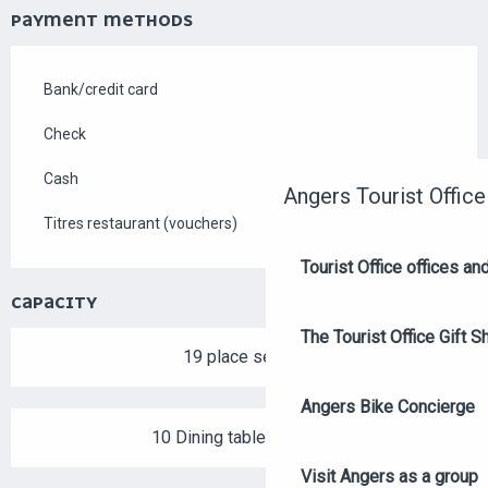
PAYMENT METHODS
Bank/credit card
Check
Cash
Angers Tourist Office
Titres restaurant (vouchers)
Tourist Office offices a
CAPACITY
The Tourist Office Gift S
19 place setting
Angers Bike Concierge
10 Dining tables outside
Visit Angers as a group