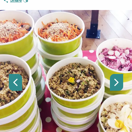
Share