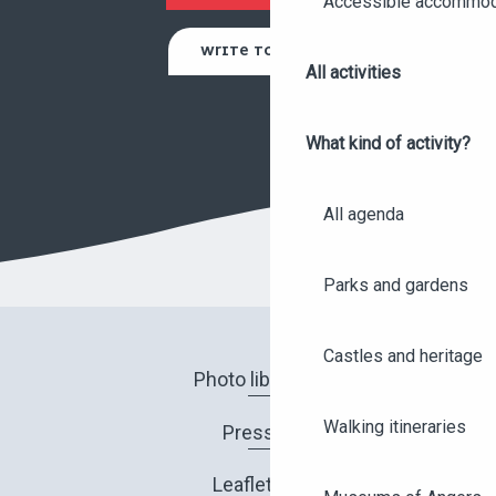
Accessible accommod
WRITE TO US
All activities
What kind of activity?
All agenda
Parks and gardens
Castles and heritage
Photo library
Walking itineraries
Press
Leaflets