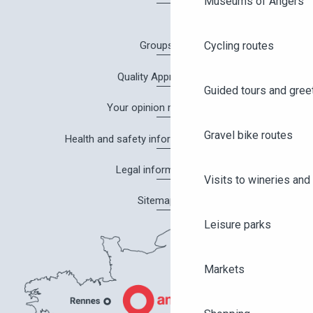
Museums of Angers
Cycling routes
Groups
Quality Approach
Guided tours and gree
Your opinion matters!
Gravel bike routes
Health and safety information in Angers
Legal information
Visits to wineries and 
Sitemap
Leisure parks
Markets