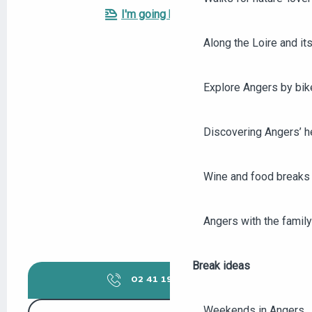
I'm going by train!
Along the Loire and its
Explore Angers by bik
Discovering Angers’ he
Wine and food breaks 
Angers with the family
Break ideas
02 41 19 68
▒▒
Weekends in Angers