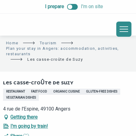
ALLER
I prepare
I’m on site
AU
CONTENU
PRINCIPAL
Home
Tourism
Plan your stay in Angers: accommodation, activities,
restaurants
Les casse-croûte de Suzy
Eco-responsable
LES CASSE-CROÛTE DE SUZY
RESTAURANT
FAST FOOD
ORGANIC CUISINE
GLUTEN-FREE DISHES
VEGETARIAN DISHES
4 rue de l'Espine, 49100 Angers
Getting there
I'm going by train!
Ajouter aux favoris