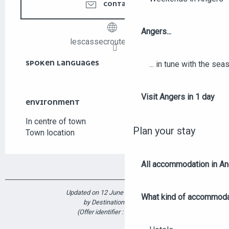
CONTACT US
Angers...
lescassecroutedesuzy.fr
SPOKEN LANGUAGES
SPOKEN LANGUAGES
... in tune with the se
Visit Angers in 1 day
ENVIRONMENT
ENVIRONMENT
In centre of town
Plan your stay
Town location
All accommodation in A
Updated on 12 June 2026 at 10:53
What kind of accommoda
by Destination Angers
(Offer identifier :
5914490
)