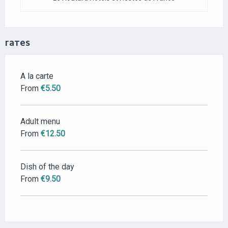
RATES
A la carte
RATES 2026
From
€5.50
Adult menu
From
€12.50
Dish of the day
From
€9.50