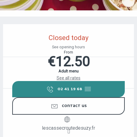
OPENING HOURS & CONTACT DETAILS
Closed today
See opening hours
From
€12.50
Adult menu
See all rates
02 41 19 68
▒▒
CONTACT US
lescassecroutedesuzy.fr