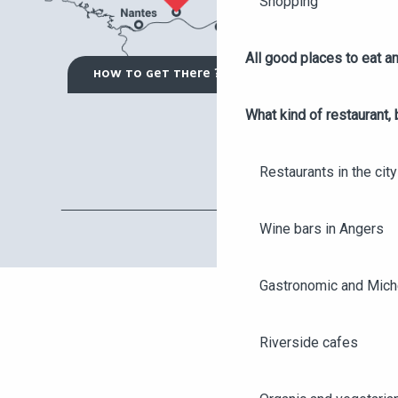
Shopping
All good places to eat an
HOW TO GET THERE ?
What kind of restaurant, 
Restaurants in the city
Wine bars in Angers
Gastronomic and Miche
Riverside cafes