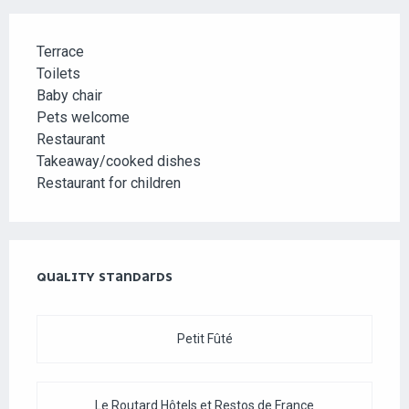
Terrace
Toilets
Baby chair
Pets welcome
Restaurant
Takeaway/cooked dishes
Restaurant for children
SERVICES OFFERED
QUALITY STANDARDS
QUALITY STANDARDS
Petit Fûté
Le Routard Hôtels et Restos de France