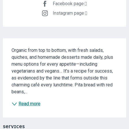
Facebook page
Instagram page
DESCRIPTION
Organic from top to bottom, with fresh salads, 
quiches, and homemade desserts made daily, plus 
menu options for every appetite—including 
vegetarians and vegans… It’s a recipe for success, 
as evidenced by the line that forms outside this 
charming café every lunchtime. Pita bread with red 
beans,...
Read more
SERVICES