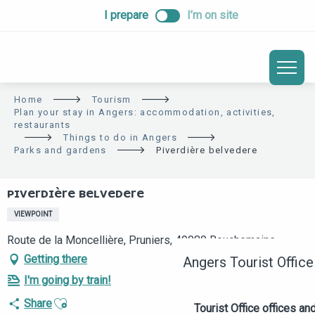
ALLER
I prepare
I’m on site
AU
CONTENU
PRINCIPAL
Home
Tourism
Plan your stay in Angers: accommodation, activities,
restaurants
Things to do in Angers
Parks and gardens
Piverdière belvedere
PIVERDIÈRE BELVEDERE
VIEWPOINT
Route de la Moncellière, Pruniers, 49080 Bouchemaine
Getting there
Angers Tourist Office
I'm going by train!
Ajouter aux favoris
Share
Tourist Office offices a