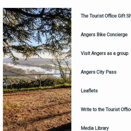
The Tourist Office Gift S
Angers Bike Concierge
Visit Angers as a group
Angers City Pass
Leaflets
Write to the Tourist Offic
Media Library