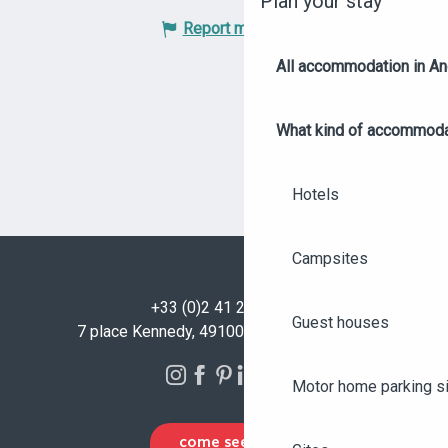
Plan your stay
Report mistake
All accommodation in A
What kind of accommoda
Hotels
Campsites
+33 (0)2 41 23 50 00
Guest houses
7 place Kennedy, 49100 Angers - FRANCE
Motor home parking s
COME SEE US