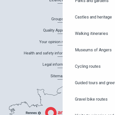
Parks and gardens
Castles and heritage
Groups
Quality Approach
Walking itineraries
Your opinion matters!
Museums of Angers
Health and safety information in Angers
Legal information
Cycling routes
Sitemap
Guided tours and gree
Gravel bike routes