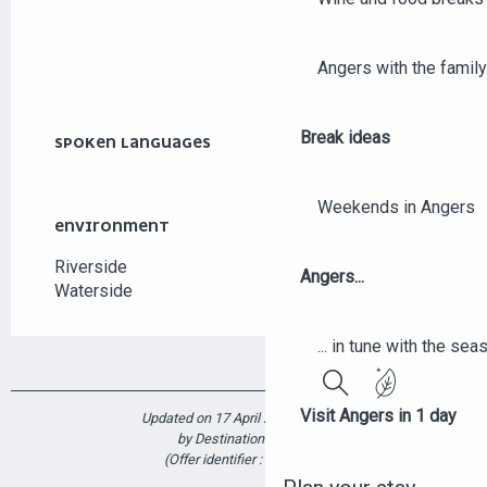
Angers with the family
Break ideas
SPOKEN LANGUAGES
SPOKEN LANGUAGES
Weekends in Angers
ENVIRONMENT
ENVIRONMENT
Riverside
Angers...
Waterside
... in tune with the se
Search
Visit Angers in 1 day
Updated on 17 April 2025 at 12:47
by Destination Angers
(Offer identifier :
6357162
)