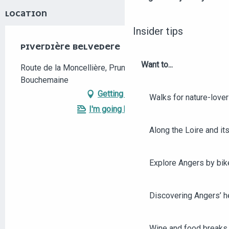
LOCATION
Insider tips
PIVERDIÈRE BELVEDERE
Want to...
Route de la Moncellière, Pruniers, 49080
Bouchemaine
Getting there
Walks for nature-love
I'm going by train!
Along the Loire and its
Explore Angers by bik
Discovering Angers’ he
Wine and food breaks 