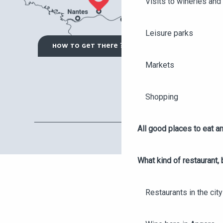
Visits to wineries and 
Leisure parks
HOW TO GET THERE ?
Markets
Shopping
All good places to eat an
What kind of restaurant, 
Restaurants in the city
AGENDA