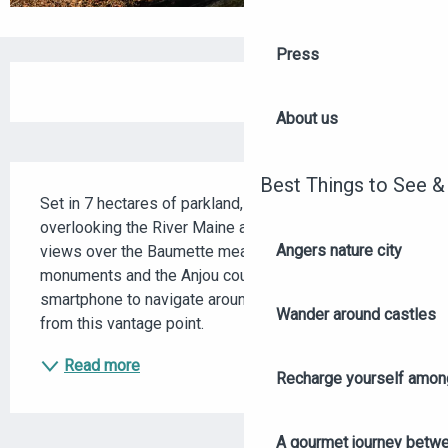
Press
OPENING HOURS & CONTACT DETAILS
About us
DESCRIPTION
Best Things to See &
Set in 7 hectares of parkland, discover this site 
overlooking the River Maine and admire the different 
Angers nature city
views over the Baumette meadows, Angers, its 
monuments and the Anjou countryside. Use your 
smartphone to navigate around "La Piverdière 360°" 
Wander around castles
from this vantage point.
Read more
Recharge yourself among
A gourmet journey betwee