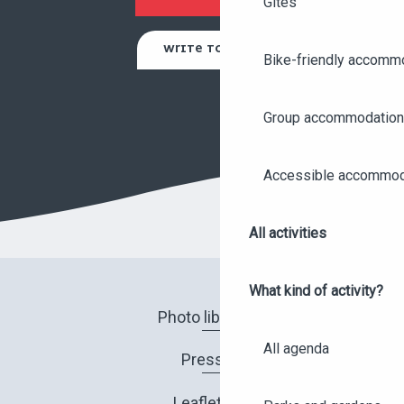
Gites
WRITE TO US
Bike-friendly accomm
Group accommodation
Accessible accommod
All activities
What kind of activity?
Photo library
All agenda
Press
Leaflets