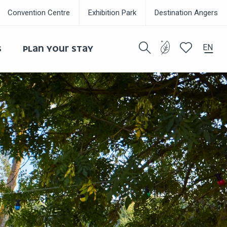
Convention Centre
Exhibition Park
Destination Angers
EN
S
PLAN YOUR STAY
Search
Voir les favor