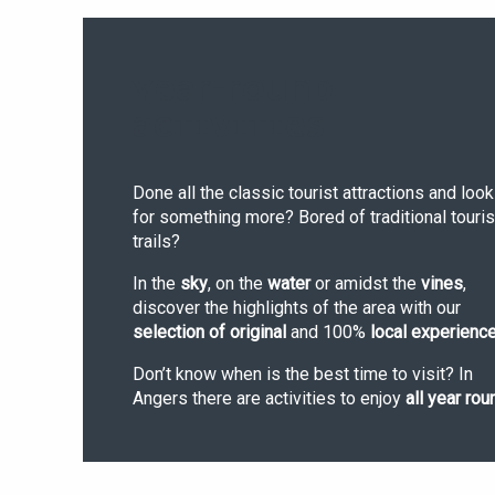
YEAR-ROUND
ACTIVITIES
Done all the classic tourist attractions and look
for something more? Bored of traditional touris
trails?
In the
sky
, on the
water
or amidst the
vines
,
discover the highlights of the area with our
selection of original
and 100%
local experienc
Don’t know when is the best time to visit? In
Angers there are activities to enjoy
all year rou