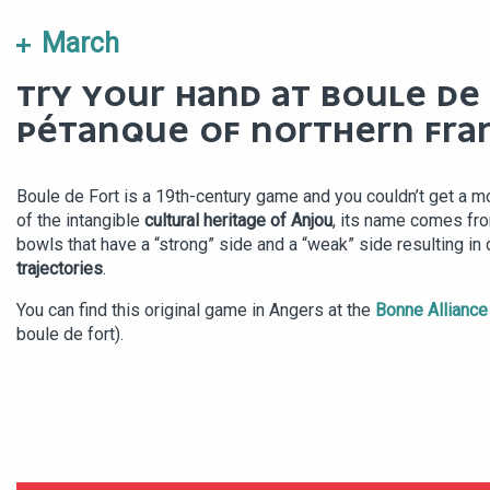
March
TRY YOUR HAND AT BOULE DE 
PÉTANQUE OF NORTHERN FRA
Boule de Fort is a 19th-century game and you couldn’t get a m
of the intangible
cultural heritage of Anjou
, its name comes fro
bowls that have a “strong” side and a “weak” side resulting in d
trajectories
.
You can find this original game in Angers at the
Bonne Alliance
boule de fort).