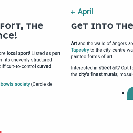
April
FORT, THE
GET INTO THE
NCE!
Art
and the walls of Angers ar
Tapestry
to the city-centre wa
ore
local sport
! Listed as part
painted forms of art.
m its unevenly structured
ifficult-to-control
curved
Interested in
street art
? Opt f
the
city’s finest murals
, mosai
 bowls society
(Cercle de