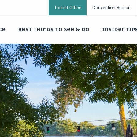
Tourist Office
Convention Bureau
CE
BEST THINGS TO SEE & DO
INSIDER TIP