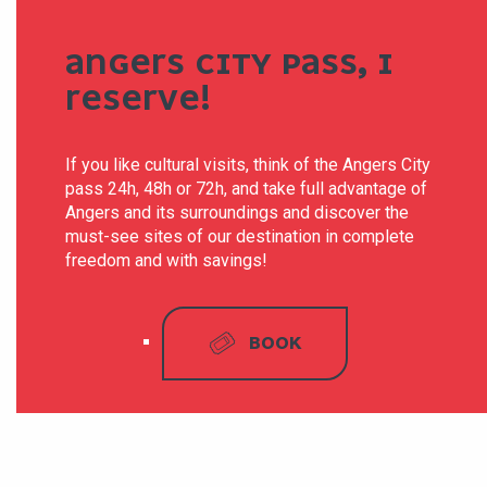
ANGERS CITY PASS, I
RESERVE!
If you like cultural visits, think of the Angers City
pass 24h, 48h or 72h, and take full advantage of
Angers and its surroundings and discover the
must-see sites of our destination in complete
freedom and with savings!
BOOK