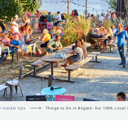
N
 insider tips
Things to Do in Angers: Our 100% Local 