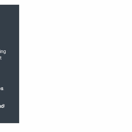
ing
t
es
.
nd
!