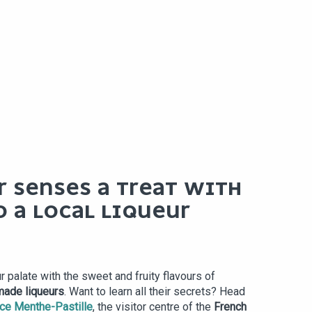
R SENSES A TREAT WITH
O A LOCAL LIQUEUR
r palate with the sweet and fruity flavours of
 made liqueurs
. Want to learn all their secrets? Head
ce Menthe-Pastille
, the visitor centre of the
French