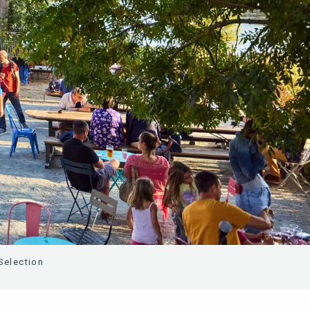
Selection