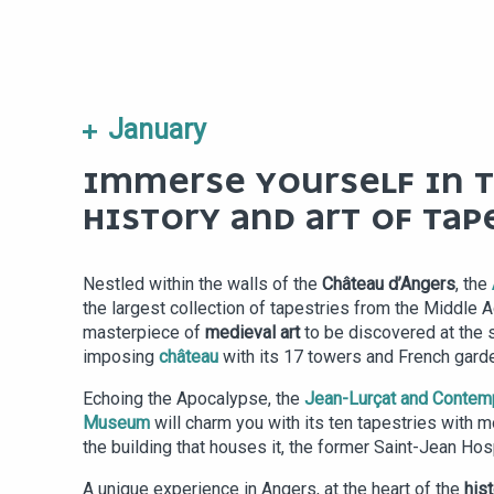
January
IMMERSE YOURSELF IN 
HISTORY AND ART OF TAP
Nestled within the walls of the
Château d’Angers
, the
the largest collection of tapestries from the Middle A
masterpiece of
medieval art
to be discovered at the 
imposing
château
with its 17 towers and French gard
Echoing the Apocalypse, the
Jean-Lurçat and Contem
Museum
will charm you with its ten tapestries with
the building that houses it, the former Saint-Jean Hosp
A unique experience in Angers, at the heart of the
hist