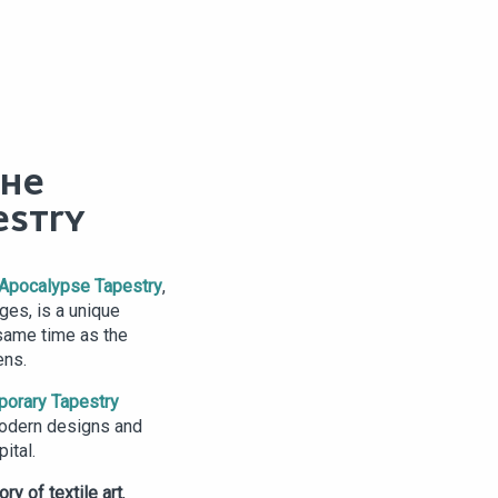
THE
ESTRY
Apocalypse Tapestry
,
ges, is a unique
same time as the
ens.
porary Tapestry
 modern designs and
ital.
ory of textile art
,