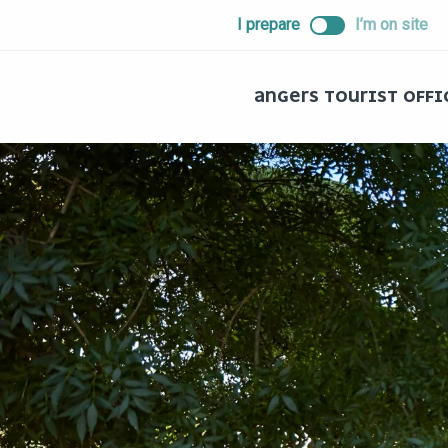
ALLER
I prepare
I’m on site
AU
CONTENU
PRINCIPAL
ANGERS TOURIST OFFI