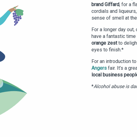
brand Giffard
, for a 
cordials and liqueurs
sense of smell at th
For a longer day out, 
have a fantastic time 
orange zest
to deligh
eyes to finish.*
For an introduction t
Angers
fair. It’s a gr
local business peopl
*
Alcohol abuse is dan