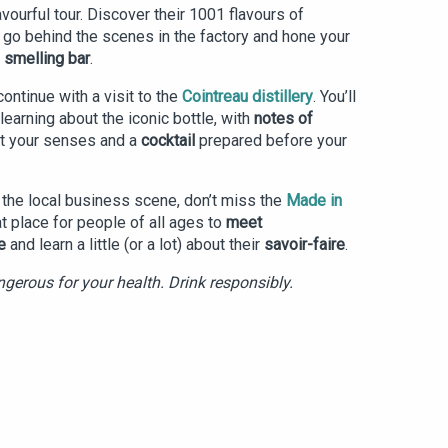
flavourful tour. Discover their 1001 flavours of
, go behind the scenes in the factory and hone your
e
smelling bar
.
continue with a visit to the
Cointreau distillery
. You’ll
learning about the iconic bottle, with
notes of
t your senses and a
cocktail
prepared before your
o the local business scene, don’t miss the
Made in
eat place for people of all ages to
meet
e
and learn a little (or a lot) about their
savoir-faire
.
gerous for your health. Drink responsibly.