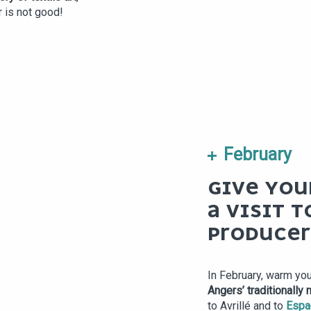
r is not good!
February
GIVE YOU
A VISIT T
PRODUCER
In February, warm you
Angers’ traditionally
to Avrillé and to
Espa