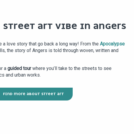
 STREET ART VIBE IN ANGERS
e a love story that go back a long way! From the
Apocalypse
lls, the story of Angers is told through woven, written and
or a
guided tour
where you’ll take to the streets to see
cs and urban works.
FIND MORE ABOUT STREET ART