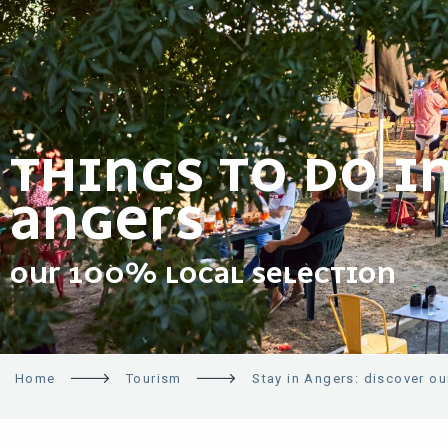
THINGS TO DO I
ANGERS
OUR 100% LOCAL SELECTION
Home
Tourism
Stay in Angers: discover our