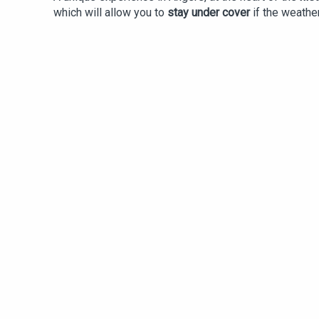
which will allow you to
stay under cover
if the weathe