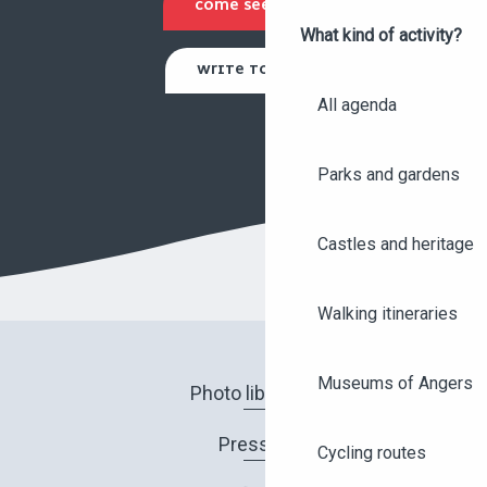
COME SEE US
What kind of activity?
WRITE TO US
All agenda
Parks and gardens
Castles and heritage
Walking itineraries
Museums of Angers
Photo library
Press
Cycling routes