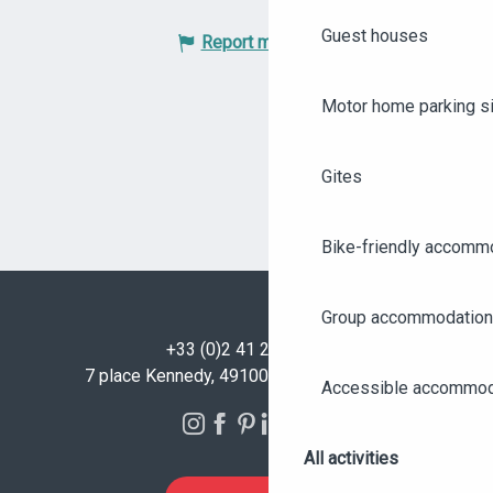
Guest houses
Report mistake
Motor home parking s
Gites
Bike-friendly accomm
Group accommodation
+33 (0)2 41 23 50 00
7 place Kennedy, 49100 Angers - FRANCE
Accessible accommod
All activities