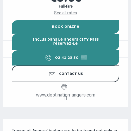
Full-fare
See all rates
BOOK ONLINE
INCLUS DANS LE ANGERS CITY PASS
RÉSERVEZ-LE
02 41 23 50
▒▒
CONTACT US
www.destination-angers.com
DESCRIPTION
Traces of Angers' history are to be found not only in 