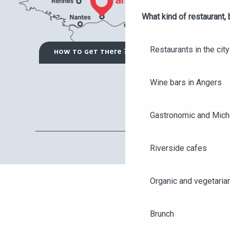
What kind of restaurant, 
Restaurants in the city
HOW TO GET THERE ?
Wine bars in Angers
Gastronomic and Miche
Riverside cafes
Organic and vegetaria
Brunch