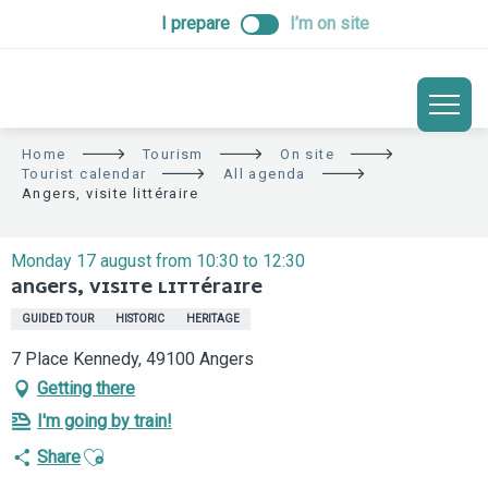
ALLER
I prepare
I’m on site
AU
CONTENU
PRINCIPAL
Home
Tourism
On site
Tourist calendar
All agenda
Angers, visite littéraire
Monday 17 august from 10:30 to 12:30
ANGERS, VISITE LITTÉRAIRE
GUIDED TOUR
HISTORIC
HERITAGE
7 Place Kennedy, 49100 Angers
Getting there
I'm going by train!
Ajouter aux favoris
Share