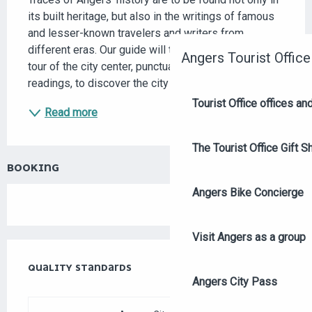
its built heritage, but also in the writings of famous 
and lesser-known travelers and writers from 
different eras. Our guide will take you on a guided 
Angers Tourist Office
tour of the city center, punctuated by commented 
readings, to discover the city through the...
Tourist Office offices a
Read more
The Tourist Office Gift S
BOOKING
Angers Bike Concierge
Visit Angers as a group
SERVICES OFFERED
QUALITY STANDARDS
QUALITY STANDARDS
Angers City Pass