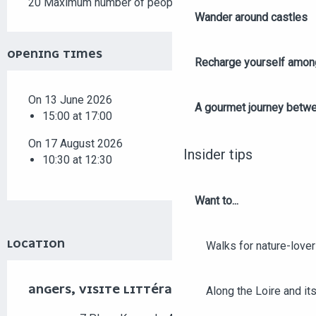
20 Maximum number of people
Wander around castles
OPENING TIMES
Recharge yourself among
On 13 June 2026
A gourmet journey betwee
15:00 at 17:00
On 17 August 2026
Insider tips
10:30 at 12:30
Want to...
LOCATION
Walks for nature-love
ANGERS, VISITE LITTÉRAIRE
Along the Loire and its