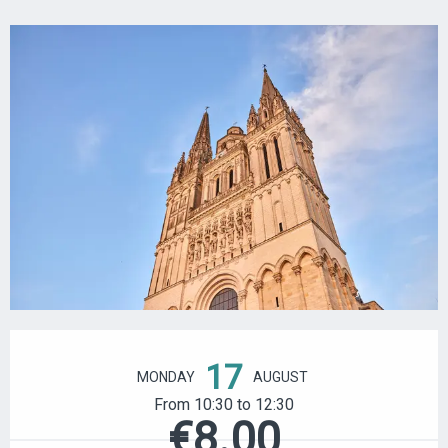
OPENING HOURS & CONTACT DETAILS
17
MONDAY
AUGUST
From 10:30 to 12:30
€8.00