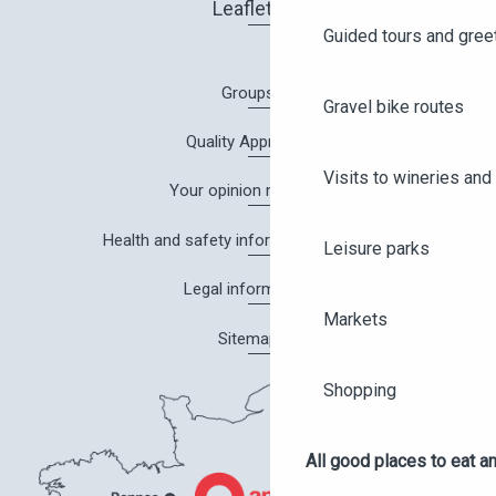
Leaflets
Guided tours and gree
Groups
Gravel bike routes
Quality Approach
Visits to wineries and 
Your opinion matters!
Health and safety information in Angers
Leisure parks
Legal information
Markets
Sitemap
Shopping
All good places to eat an