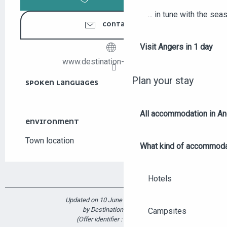
... in tune with the se
CONTACT US
Visit Angers in 1 day
www.destination-angers.com
Plan your stay
SPOKEN LANGUAGES
SPOKEN LANGUAGES
All accommodation in A
ENVIRONMENT
ENVIRONMENT
Town location
What kind of accommoda
Hotels
Updated on 10 June 2026 at 10:11
by Destination Angers
Campsites
(Offer identifier :
7155881
)