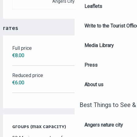
Angers City Pass
Leaflets
Write to the Tourist Offic
RATES
Media Library
Full price
RATES 2026
€8.00
Press
Reduced price
€6.00
About us
Best Things to See &
Angers nature city
GROUPS (MAX CAPACITY)
GROUPS (MAX CAPACITY)