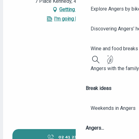
7 Place Kennedy, 49100 Angers
Explore Angers by bik
Getting there
I'm going by train!
Discovering Angers’ he
Wine and food breaks 
Search
Angers with the family
Break ideas
Weekends in Angers
Angers...
02 41 23 50
▒▒