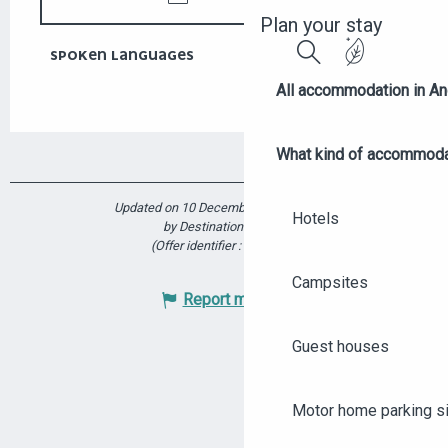
Plan your stay
SPOKEN LANGUAGES
SPOKEN LANGUAGES
Search
All accommodation in A
What kind of accommoda
Updated on 10 December 2025 at 15:28
Hotels
by Destination Angers
(Offer identifier :
6172965
)
Campsites
Report mistake
Guest houses
Motor home parking s