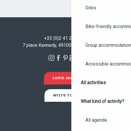
Gites
Bike-friendly accomm
+33 (0)2 41 23 50 00
Group accommodation
7 place Kennedy, 49100 Angers - FRANCE
Accessible accommod
COME SEE US
All activities
WRITE TO US
What kind of activity?
All agenda