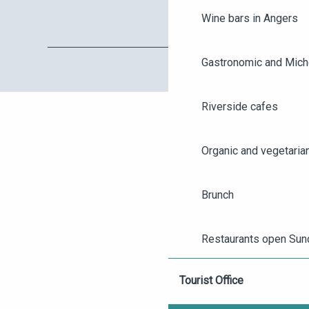
Wine bars in Angers
Gastronomic and Miche
Riverside cafes
Organic and vegetaria
AGENDA
Brunch
ANGERS CITY PASS
Restaurants open Sun
TICKETING
Tourist Office
Gourmet breaks and t