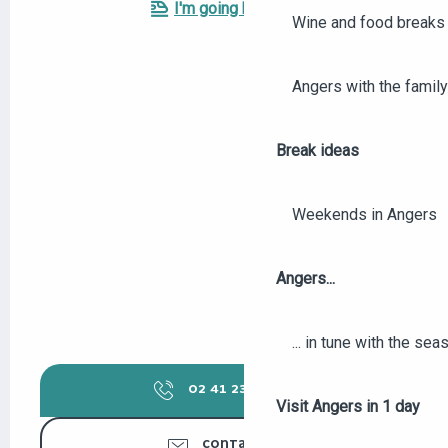
I'm going by train!
Wine and food breaks 
Angers with the family
Break ideas
Weekends in Angers
Angers...
... in tune with the se
02 41 23 50
▒▒
Visit Angers in 1 day
CONTACT US