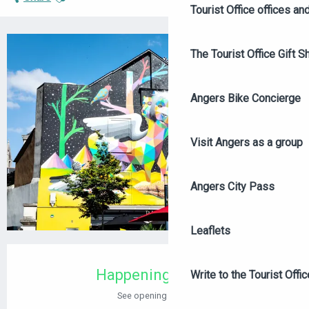
Tourist Office offices a
The Tourist Office Gift S
+2 PICTURES
Angers Bike Concierge
Visit Angers as a group
Angers City Pass
Leaflets
OPENING HOURS & CONTACT DETAILS
Happening today
Write to the Tourist Offic
See opening hours