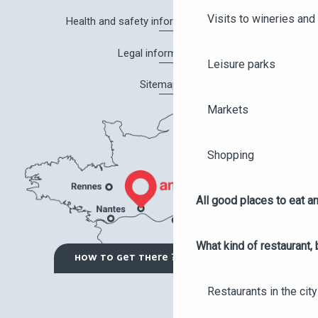
Visits to wineries and 
Health and safety information in Angers
Legal information
Leisure parks
Sitemap
Markets
Shopping
All good places to eat an
What kind of restaurant, 
HOW TO GET THERE ?
Restaurants in the city