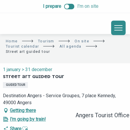
ALLER
I prepare
I’m on site
AU
CONTENU
PRINCIPAL
Home
Tourism
On site
Tourist calendar
All agenda
Street art guided tour
1 january > 31 december
STREET ART GUIDED TOUR
GUIDED TOUR
Destination Angers - Service Groupes, 7 place Kennedy,
49000 Angers
Getting there
Angers Tourist Office
I'm going by train!
Ajouter aux favoris
Share