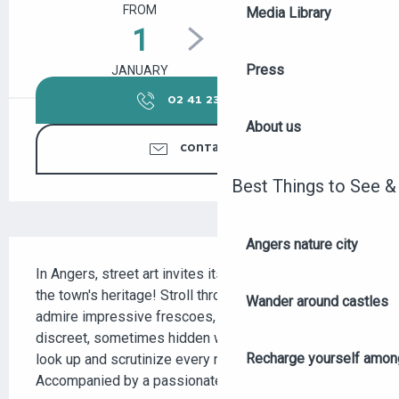
FROM
TO
Media Library
1
31
Press
JANUARY
DECEMBER
02 41 23 50
▒▒
About us
CONTACT US
Best Things to See &
Angers nature city
DESCRIPTION
In Angers, street art invites itself into the heart of 
the town's heritage! Stroll through the streets to 
Wander around castles
admire impressive frescoes, bold graffiti and more 
discreet, sometimes hidden works, inviting you to 
Recharge yourself among
look up and scrutinize every nook and cranny. 
Accompanied by a passionate guide, discover...