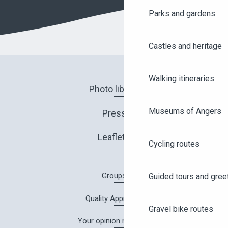
Parks and gardens
Castles and heritage
Walking itineraries
Photo library
Museums of Angers
Press
Leaflets
Cycling routes
Groups
Guided tours and gree
Quality Approach
Gravel bike routes
Your opinion matters!