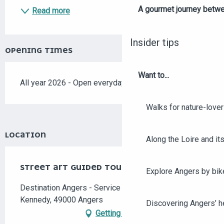
A gourmet journey betwee
Read more
Insider tips
OPENING TIMES
Want to...
All year 2026 - Open everyday
Walks for nature-love
LOCATION
Along the Loire and its
STREET ART GUIDED TOUR
Explore Angers by bik
Destination Angers - Service Groupes, 7 place
Kennedy, 49000 Angers
Discovering Angers’ he
Getting there