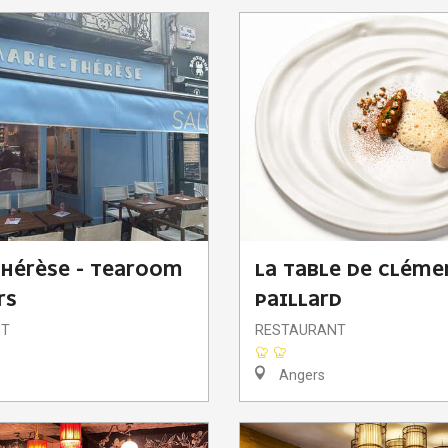
HÉRÈSE - TEAROOM
LA TABLE DE CLÉME
RS
PAILLARD
NT
RESTAURANT
Angers