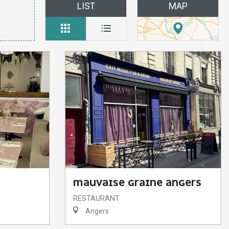
LIST
MAP
MAUVAISE GRAINE ANGERS
RESTAURANT
Angers