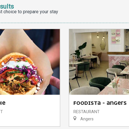
sults
t choice to prepare your stay
HE
FOODISTA - ANGERS
NT
RESTAURANT
Angers