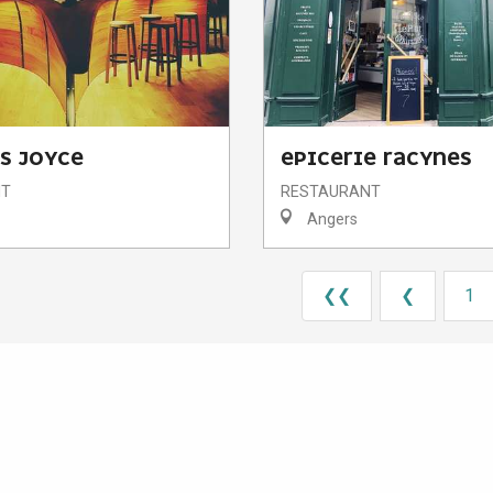
S JOYCE
EPICERIE RACYNES
NT
RESTAURANT
Angers
❮❮
❮
1