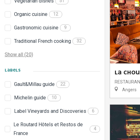
Vegetarian dishes
51
Organic cuisine
12
Gastronomic cuisine
9
Traditional French cooking
32
Show all (20)
LABELS
LA CHO
RESTAURA
Gault&Millau guide
22
Angers
Michelin guide
10
Label Vineyards and Discoveries
6
Le Routard Hôtels et Restos de
4
France