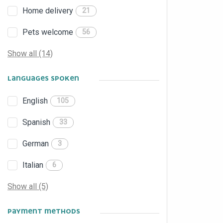
Home delivery
21
Pets welcome
56
Show all (14)
LANGUAGES SPOKEN
English
105
Spanish
33
German
3
Italian
6
Show all (5)
PAYMENT METHODS