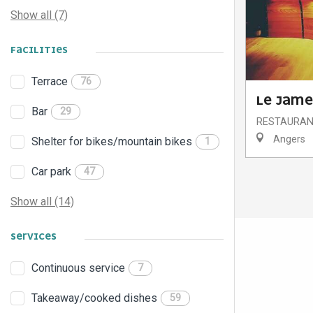
Show all (7)
FACILITIES
Terrace
76
LE JAME
Bar
29
RESTAURA
Angers
Shelter for bikes/mountain bikes
1
Car park
47
Show all (14)
SERVICES
Continuous service
7
Takeaway/cooked dishes
59