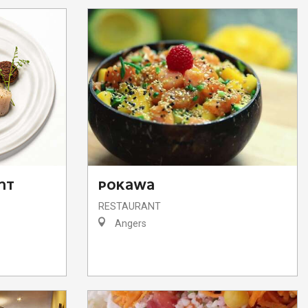
NT
POKAWA
RESTAURANT
Angers