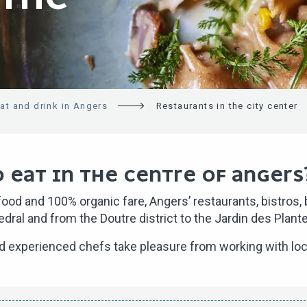
at and drink in Angers
Restaurants in the city center
 EAT IN THE CENTRE OF ANGERS
od and 100% organic fare, Angers’ restaurants, bistros, br
hedral and from the Doutre district to the Jardin des Plant
nd experienced chefs take pleasure from working with loc