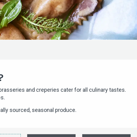
?
asseries and creperies cater for all culinary tastes.
es.
ally sourced, seasonal produce.