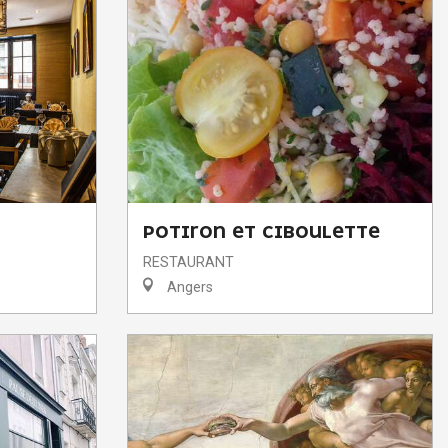
POTIRON ET CIBOULETTE
RESTAURANT
Angers