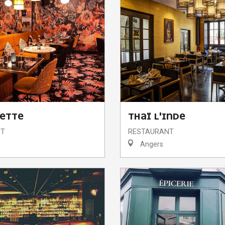
UETTE
THAÏ L'INDE
NT
RESTAURANT
Angers