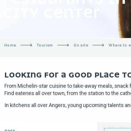
CITY CENTER
Home
Tourism
On site
Where to e
LOOKING FOR A GOOD PLACE TO
From Michelin-star cuisine to take-away meals, snack fo
Find eateries all over town, from the station to the cat
In kitchens all over Angers, young upcoming talents a