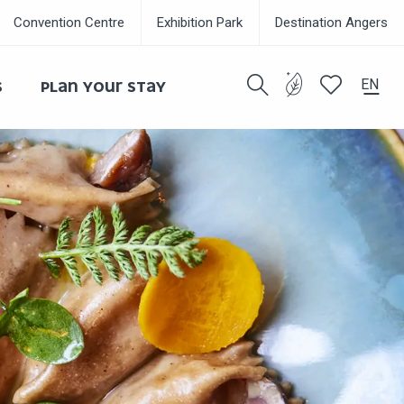
Convention Centre
Exhibition Park
Destination Angers
EN
S
PLAN YOUR STAY
Search
Voir les favor