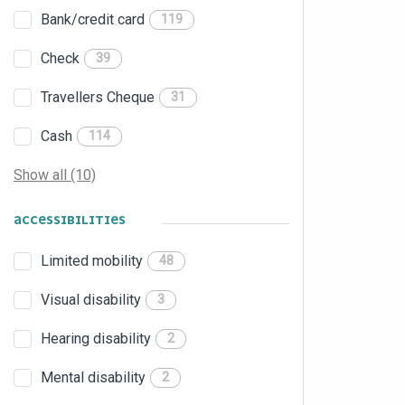
Bank/credit card
119
Check
39
Travellers Cheque
31
Cash
114
Show all (10)
ACCESSIBILITIES
Limited mobility
48
Visual disability
3
Hearing disability
2
Mental disability
2