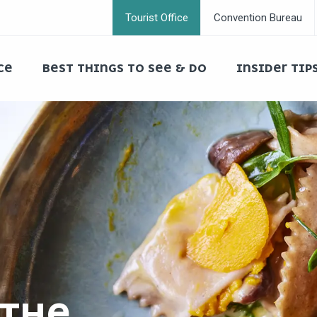
Tourist Office
Convention Bureau
CE
BEST THINGS TO SEE & DO
INSIDER TIP
 THE