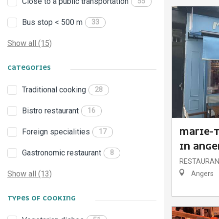
Close to a public transportation
55
Bus stop < 500 m
33
Show all (15)
CATEGORIES
Traditional cooking
28
Bistro restaurant
16
MARIE-T
Foreign specialities
17
IN ANGE
Gastronomic restaurant
8
RESTAURA
Show all (13)
Angers
TYPES OF COOKING