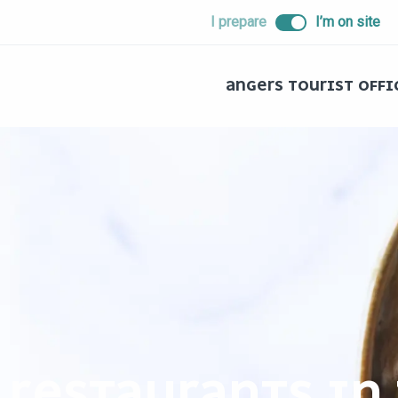
ALLER
I prepare
I’m on site
AU
CONTENU
PRINCIPAL
ANGERS TOURIST OFFI
RESTAURANTS IN