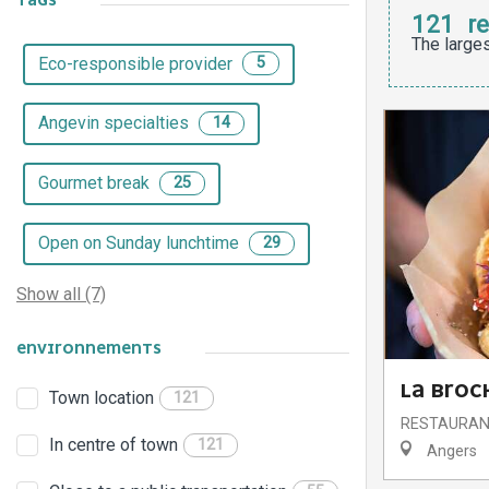
TAGS
121
re
The larges
Eco-responsible provider
5
Angevin specialties
14
Gourmet break
25
Open on Sunday lunchtime
29
Show all (7)
ENVIRONNEMENTS
LA BROC
Town location
121
RESTAURA
In centre of town
121
Angers