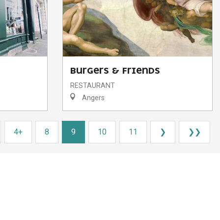
BURGERS & FRIENDS
RESTAURANT
Angers
4+
8
9
10
11
❯
❯❯