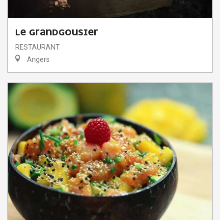
LE GRANDGOUSIER
RESTAURANT
Angers