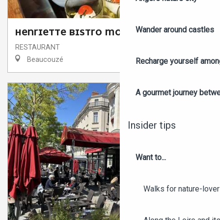
Wander around castles
HENRIETTE BISTRO MODERNE
RESTAURANT
Beaucouzé
Recharge yourself among
A gourmet journey betwee
Insider tips
Want to...
Walks for nature-love