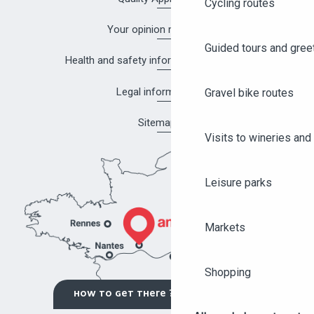
Cycling routes
Your opinion matters!
Guided tours and gree
Health and safety information in Angers
Legal information
Gravel bike routes
Sitemap
Visits to wineries and 
Leisure parks
Markets
Shopping
HOW TO GET THERE ?