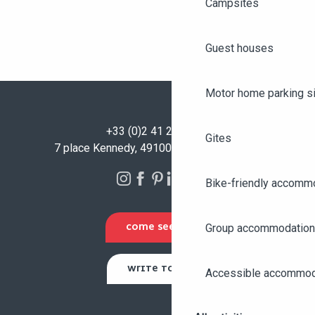
Campsites
Guest houses
Motor home parking s
+33 (0)2 41 23 50 00
Gites
7 place Kennedy, 49100 Angers - FRANCE
Bike-friendly accomm
Group accommodation
COME SEE US
WRITE TO US
Accessible accommod