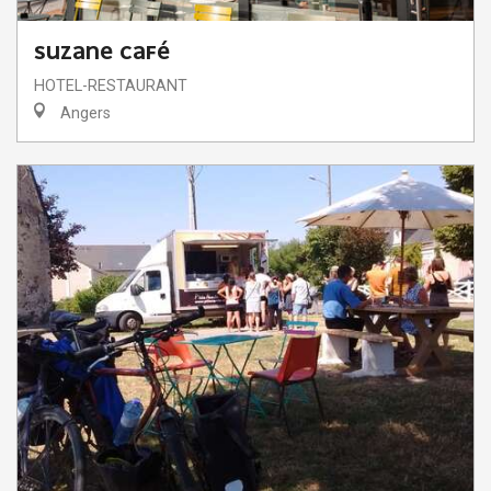
SUZANE CAFÉ
HOTEL-RESTAURANT
Angers