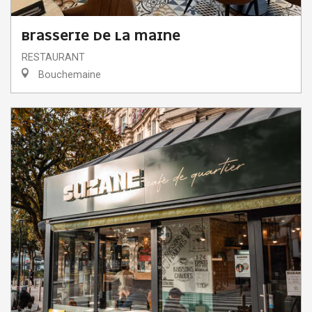
BRASSERIE DE LA MAINE
RESTAURANT
Bouchemaine