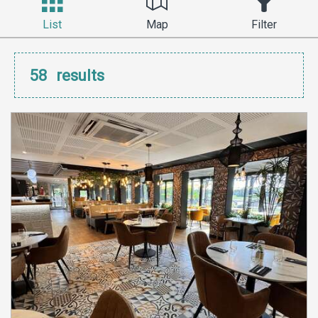
List
Map
Filter
58
results