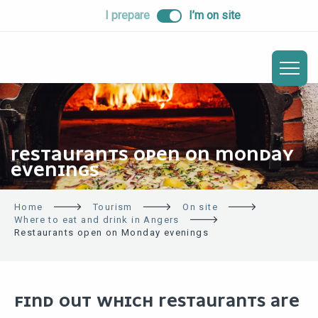
ALLER
I prepare
I’m on site
AU
CONTENU
PRINCIPAL
RESTAURANTS OPEN ON MONDAY
EVENINGS
Home
Tourism
On site
Where to eat and drink in Angers
Restaurants open on Monday evenings
FIND OUT WHICH RESTAURANTS ARE