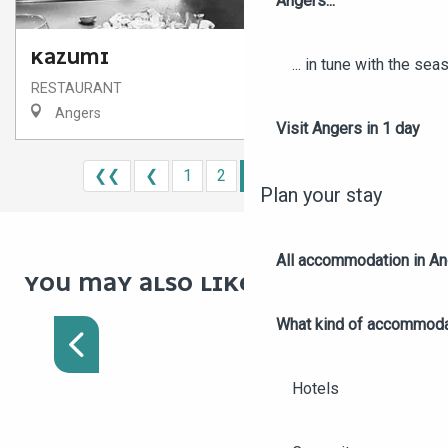
Angers...
KAZUMI
... in tune with the se
RESTAURANT
Angers
Visit Angers in 1 day
❮❮
❮
1
2
3
4
5
❯
❯❯
Plan your stay
All accommodation in A
ON THE VINEYARDS AND
YOU MAY ALSO LIKE :
PANORAMAS OF THE
LAYON WINE ROUTE
What kind of accommoda
Hotels