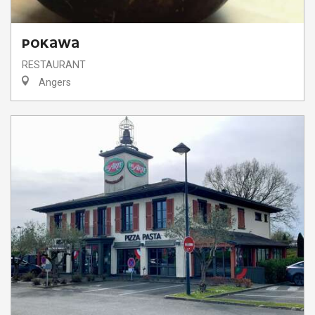
POKAWA
RESTAURANT
Angers