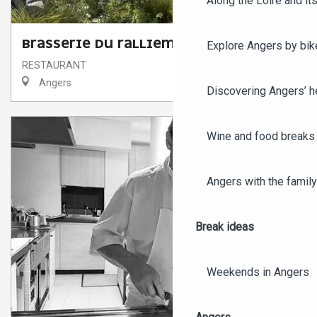
Along the Loire and its
BRASSERIE DU RALLIEMENT
Explore Angers by bik
RESTAURANT
Angers
Discovering Angers’ he
Wine and food breaks 
Angers with the family
Break ideas
Weekends in Angers