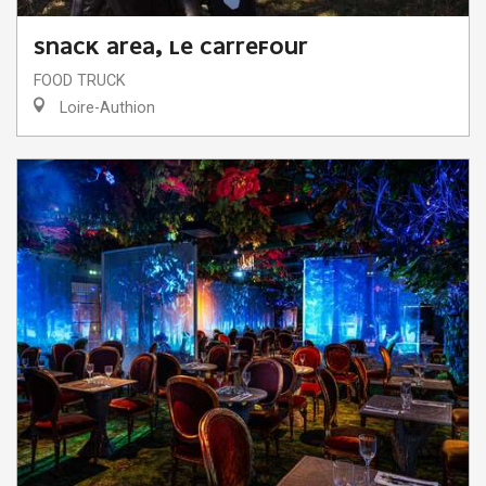
SNACK AREA, LE CARREFOUR
FOOD TRUCK
Loire-Authion