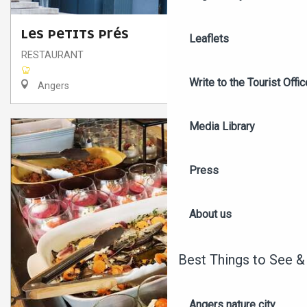
LES PETITS PRÉS
Leaflets
RESTAURANT
Write to the Tourist Offic
Angers
Media Library
Press
About us
Best Things to See &
Angers nature city