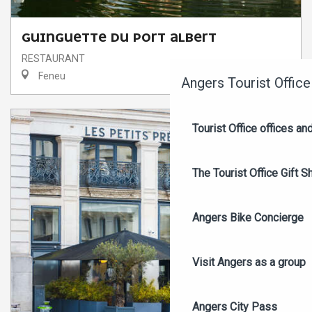
Search
GUINGUETTE DU PORT ALBERT
RESTAURANT
Feneu
Angers Tourist Office
Tourist Office offices a
The Tourist Office Gift S
Angers Bike Concierge
Visit Angers as a group
Angers City Pass