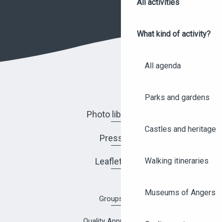
All activities
What kind of activity?
All agenda
Parks and gardens
Photo library
Castles and heritage
Press
Leaflets
Walking itineraries
Museums of Angers
Groups
Quality Approach