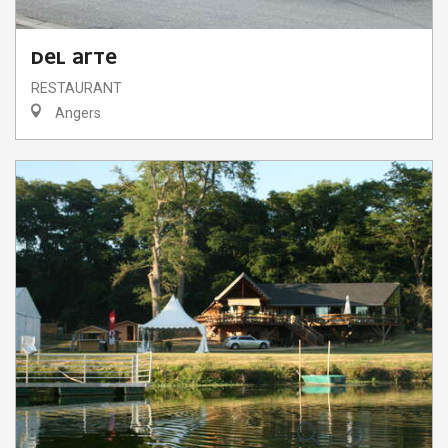
DEL ARTE
RESTAURANT
Angers