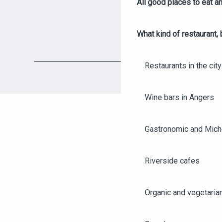
All good places to eat an
What kind of restaurant, 
Restaurants in the city
Wine bars in Angers
Gastronomic and Miche
Riverside cafes
Organic and vegetaria