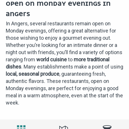
OPEN ON MONDAY EVENINGS IN
ANGERS
In Angers, several restaurants remain open on
Monday evenings, offering a great alternative for
those wishing to enjoy a gourmet evening out.
Whether you’re looking for an intimate dinner or a
night out with friends, you’ll find a variety of options
ranging from
world cuisine
to
more traditional
dishes
. Many establishments make a point of using
local, seasonal produce
, guaranteeing fresh,
authentic flavors. These restaurants, open on
Monday evenings, are perfect for enjoying a good
meal in a warm atmosphere, even at the start of the
week.