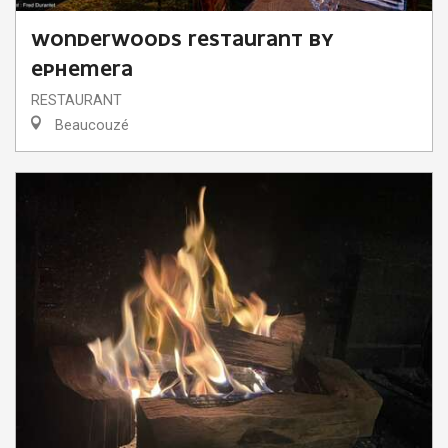
WONDERWOODS RESTAURANT BY
EPHEMERA
RESTAURANT
Beaucouzé