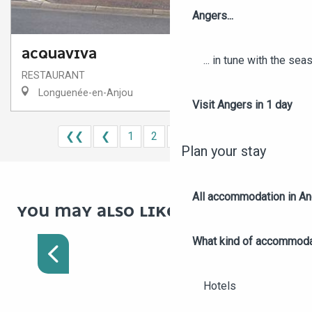
Angers...
ACQUAVIVA
... in tune with the se
RESTAURANT
Longuenée-en-Anjou
Visit Angers in 1 day
❮❮
❮
1
2
3
4
5
❯
❯❯
Plan your stay
All accommodation in A
YOU MAY ALSO LIKE :
MARKETS IN ANGERS AND
AROUND
What kind of accommoda
Hotels