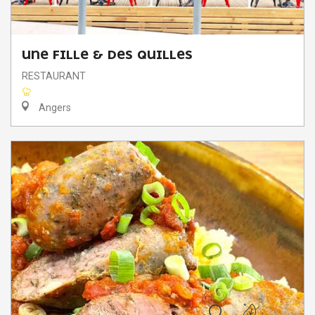
UNE FILLE & DES QUILLES
RESTAURANT
Angers