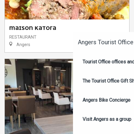
Search
MAISON KATORA
RESTAURANT
Angers Tourist Office
Angers
Tourist Office offices a
The Tourist Office Gift S
Angers Bike Concierge
Visit Angers as a group