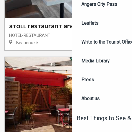
Angers City Pass
Leaflets
ATOLL RESTAURANT ANGERS BEAUCOUZÉ
HOTEL-RESTAURANT
Write to the Tourist Offic
Beaucouzé
Media Library
Press
About us
Best Things to See &