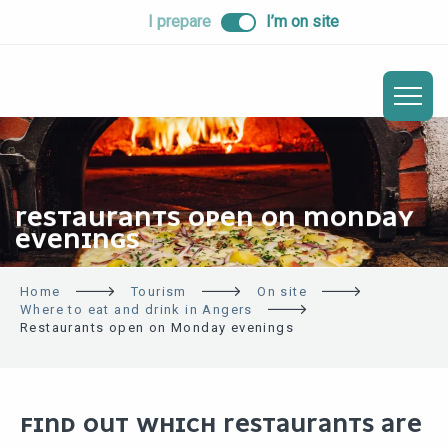
ALLER
I prepare
I’m on site
AU
CONTENU
PRINCIPAL
RESTAURANTS OPEN ON MONDAY
EVENINGS
Home
Tourism
On site
Where to eat and drink in Angers
Restaurants open on Monday evenings
FIND OUT WHICH RESTAURANTS ARE