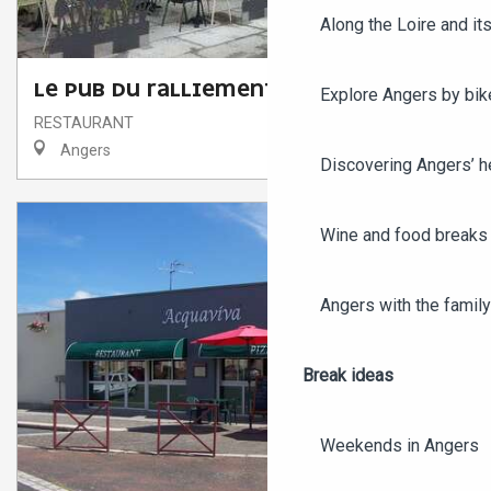
Along the Loire and its
LE PUB DU RALLIEMENT
Explore Angers by bik
RESTAURANT
Angers
Discovering Angers’ he
Wine and food breaks 
Angers with the family
Break ideas
Weekends in Angers