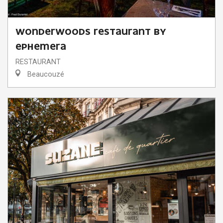
WONDERWOODS RESTAURANT BY
EPHEMERA
RESTAURANT
Beaucouzé