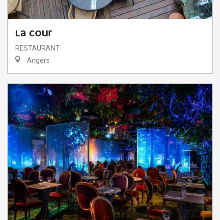
LA COUR
RESTAURANT
Angers