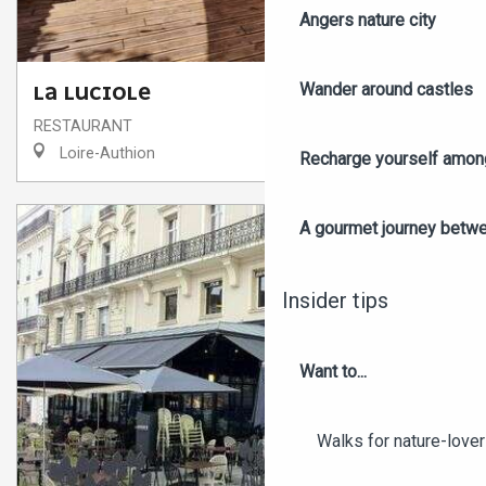
Angers nature city
Wander around castles
LA LUCIOLE
RESTAURANT
Loire-Authion
Recharge yourself among
A gourmet journey betwee
Insider tips
Want to...
Walks for nature-love