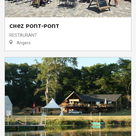
CHEZ PONT-PONT
RESTAURANT
Angers