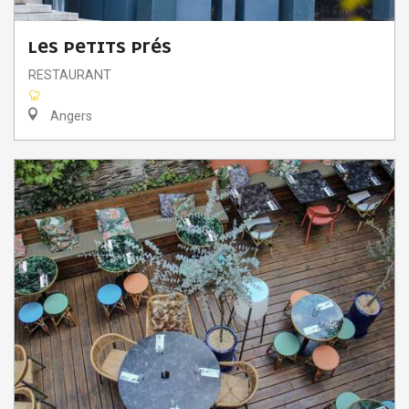
LES PETITS PRÉS
RESTAURANT
Angers