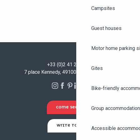
Campsites
Guest houses
Motor home parking s
+33 (0)2 41 23 50 00
Gites
7 place Kennedy, 49100 Angers - FRANCE
Bike-friendly accomm
COME SEE US
Group accommodation
WRITE TO US
Accessible accommod