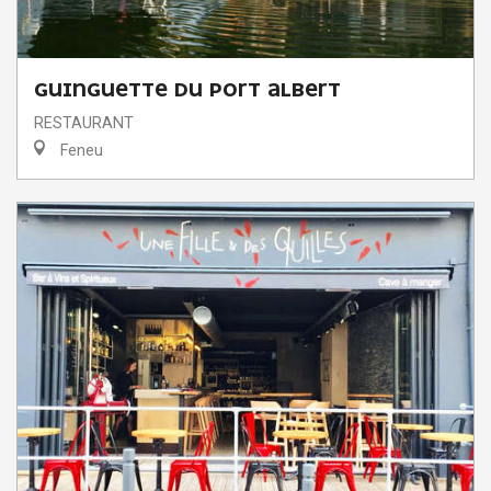
GUINGUETTE DU PORT ALBERT
RESTAURANT
Feneu