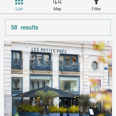
List
Map
Filter
58
results