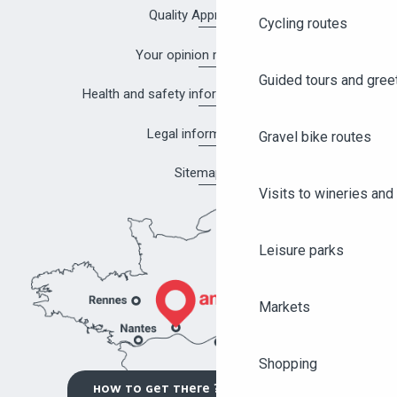
Quality Approach
Cycling routes
Your opinion matters!
Guided tours and gree
Health and safety information in Angers
Legal information
Gravel bike routes
Sitemap
Visits to wineries and 
Leisure parks
Markets
Shopping
HOW TO GET THERE ?