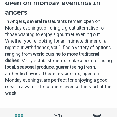
OPEN ON MONDAY EVENINGS IN
ANGERS
In Angers, several restaurants remain open on
Monday evenings, offering a great alternative for
those wishing to enjoy a gourmet evening out.
Whether you’re looking for an intimate dinner or a
night out with friends, you’ll find a variety of options
ranging from
world cuisine
to
more traditional
dishes
. Many establishments make a point of using
local, seasonal produce
, guaranteeing fresh,
authentic flavors. These restaurants, open on
Monday evenings, are perfect for enjoying a good
meal in a warm atmosphere, even at the start of the
week.