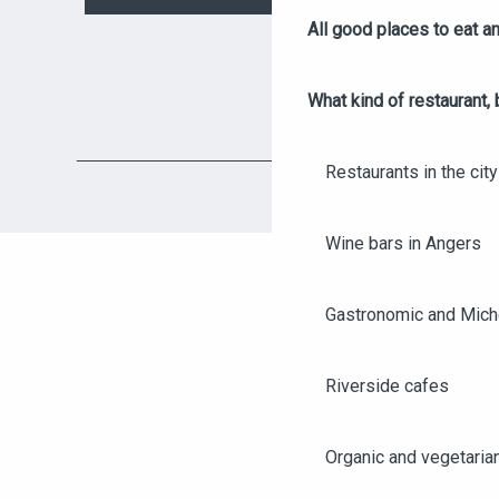
All good places to eat an
What kind of restaurant, 
Restaurants in the city
Wine bars in Angers
Gastronomic and Miche
Riverside cafes
Organic and vegetaria