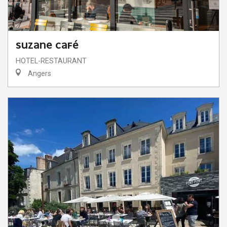
SUZANE CAFÉ
HOTEL-RESTAURANT
Angers