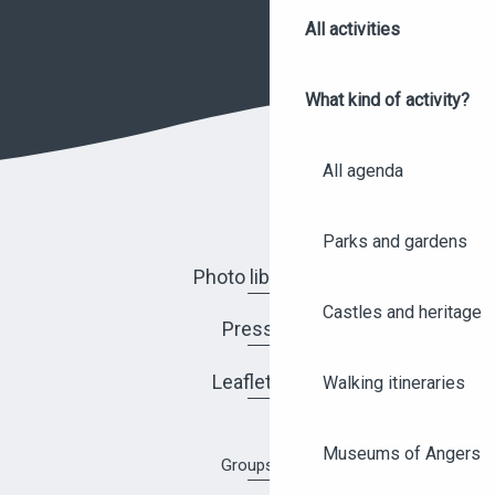
All activities
What kind of activity?
All agenda
Parks and gardens
Photo library
Castles and heritage
Press
Leaflets
Walking itineraries
Museums of Angers
Groups